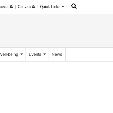
ccess
Canvas
Quick Links
Well-being
Events
News