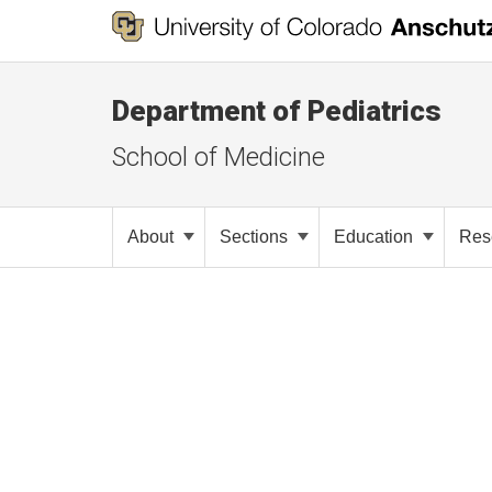
Department of Pediatrics
School of Medicine
About
Sections
Education
Res