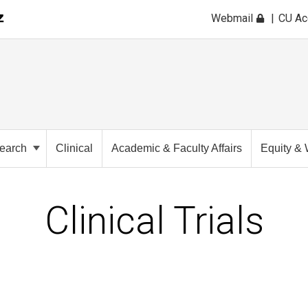
Webmail
CU A
earch
Clinical
Academic & Faculty Affairs
Equity & 
Clinical Trials