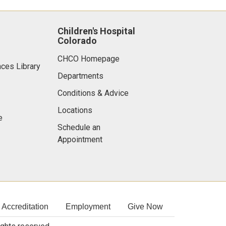
Children's Hospital
Colorado
CHCO Homepage
nces Library
Departments
Conditions & Advice
Locations
e
Schedule an
Appointment
Accreditation
Employment
Give Now