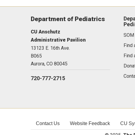
Department of Pediatrics
Depa
Pedi
CU Anschutz
SOM
Administrative Pavilion
Find 
13123 E. 16th Ave.
Find 
B065
Aurora,
CO
80045
Dona
Conta
720-777-2715
Contact Us
Website Feedback
CU Sy