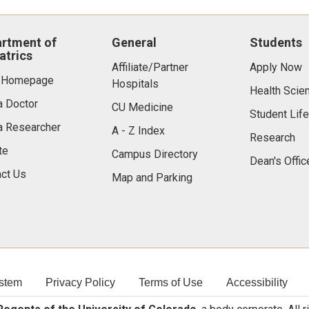
rtment of
General
Students
atrics
Affiliate/Partner
Apply Now
 Homepage
Hospitals
Health Scie
a Doctor
CU Medicine
Student Life
a Researcher
A - Z Index
Research
te
Campus Directory
Dean's Offic
ct Us
Map and Parking
stem
Privacy Policy
Terms of Use
Accessibility