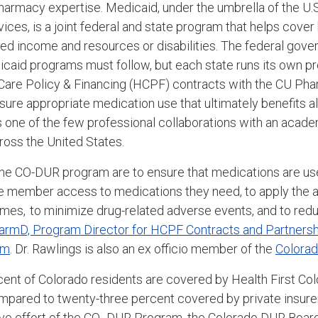
 pharmacy expertise. Medicaid, under the umbrella of the U
ces, is a joint federal and state program that helps cover
ed income and resources or disabilities. The federal gov
edicaid programs must follow, but each state runs its own 
Care Policy & Financing (HCPF)
contracts with the CU Ph
ure appropriate medication use that ultimately benefits a
's one of the few professional collaborations with an acad
oss the United States.
 the CO-DUR program are to ensure that medications are us
re member access to medications they need, to apply the a
omes, to minimize drug-related adverse events
,
and to reduc
harmD,
Program Director for HCPF Contracts and Partnershi
am
. Dr. Rawlings is also an ex officio member of the
Colora
cent of Colorado residents are covered by Health First Col
pared to twenty-three percent covered by private insurer
ve effort of the CO-
DUR Program, the Colorado DUR Board,