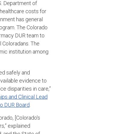
.S. Department of
 healthcare costs for
ernment has general
program. The Colorado
armacy DUR team to
ll Coloradans.
The
emic institution among
ed safely and
vailable evidence to
e disparities in care,”
ps and Clinical Lead
do DUR Board
.
orado, [Colorado's
s,” explained
 and the State of