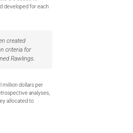
nd developed for each
en created
 criteria for
ained Rawlings.
million dollars per
etrospective analyses,
ey allocated to