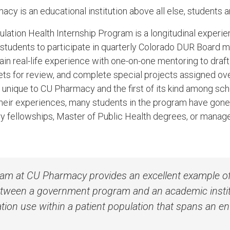
 is an educational institution above all else, students ar
tion Health Internship Program is a longitudinal experie
students to participate in quarterly Colorado DUR Board 
ain real-life experience with one-on-one mentoring to draf
 sets for review, and complete special projects assigned 
 unique to CU Pharmacy and the first of its kind among sc
f their experiences, many students in the program have gone
y fellowships, Master of Public Health degrees, or manag
am at CU Pharmacy provides an excellent example o
etween a government program and an academic insti
ion use within a patient population that spans an enti