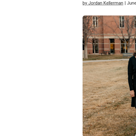
by Jordan Kellerman
| June