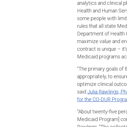
analytics and clinical
Health and Human Servi
some people with limit
rules that all state M
Department of Health 
maximize value and ens
contract is unique – it
Medicaid programs acr
“The p
rimary goals of
appropriately, to ensu
optimize clinical outc
said
Julia Rawlings, P
for the CO-DUR Progr
“About twenty-five per
Medicaid Program] com
Rawlings. “The collecti