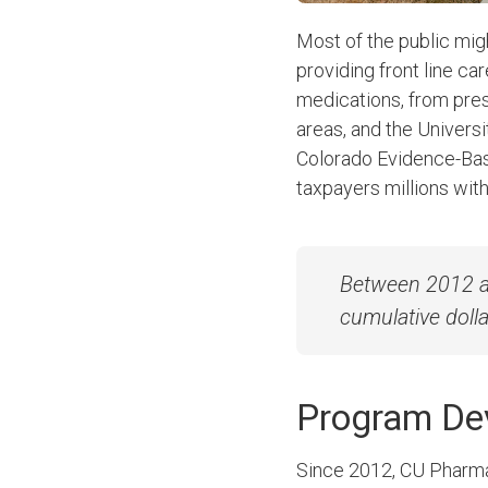
Most of the public mig
providing front line ca
medications, from pres
areas, and the Univer
Colorado Evidence-Bas
taxpayers millions wit
Between 2012 an
cumulative dolla
Program D
Since 2012, CU Pharmac