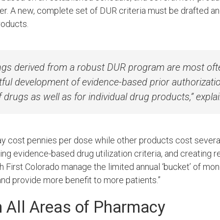
r. A new, complete set of DUR criteria must be drafted a
roducts.
vings derived from a robust DUR program are most oft
ful development of evidence-based prior authorization
f drugs as well as for individual drug products,” expl
cost pennies per dose while other products cost several 
ping evidence-based drug utilization criteria
,
and creating r
th First Colorado manage the limited annual ‘bucket’ of mon
nd provide more benefit to more patients.”
n All Areas of Pharmacy