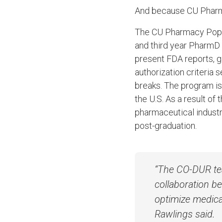
And because CU Pharmacy
The CU Pharmacy Popula
and third year PharmD 
present FDA reports, g
authorization criteria
breaks. The program is
the U.S. As a result o
pharmaceutical industr
post-graduation.
“The CO-DUR te
collaboration b
optimize medicat
Rawlings said.