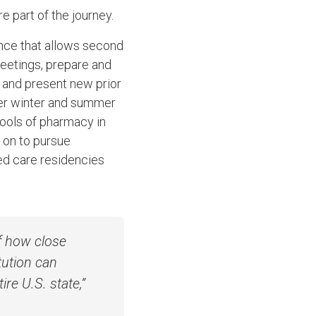
e part of the journey.
nce that allows second
meetings, prepare and
t and present new prior
over winter and summer
hools of pharmacy in
 on
to pursue
ed care residencies
f how close
tution can
re U.S. state,”