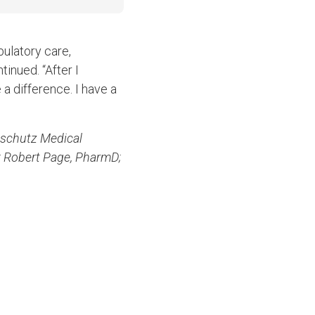
ulatory care,
inued. “After I
 a difference. I have a
nschutz Medical
; Robert Page, PharmD;