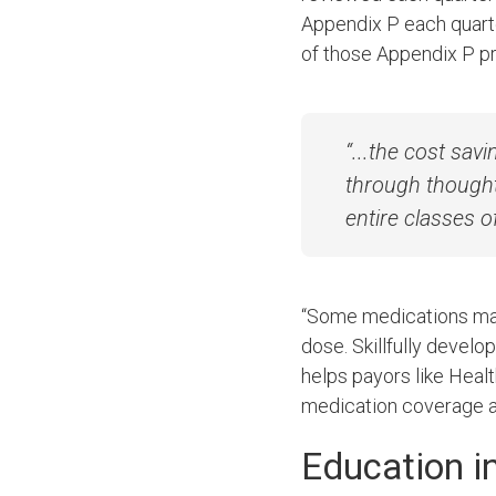
Appendix P each quarte
of those Appendix P p
“...the cost sa
through thought
entire classes o
“Some medications may 
dose. Skillfully develo
helps payors like Heal
medication coverage a
Education i