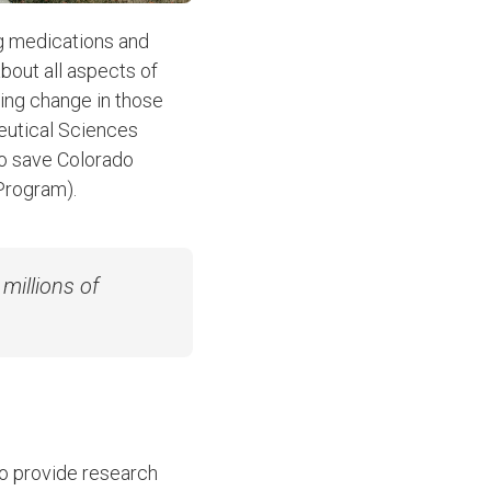
ng medications and
about all aspects of
ding change in those
eutical Sciences
to save Colorado
 Program).
millions of
to provide research