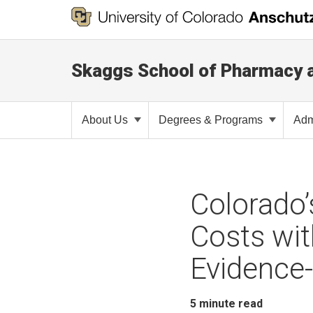
Skaggs School of Pharmacy 
About Us
Degrees & Programs
Adm
Colorado
Costs wi
Evidence
5
minute read