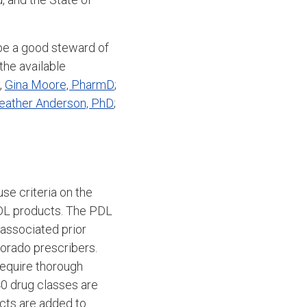
 be a good steward of
he available
,
Gina Moore, PharmD
;
eather Anderson, PhD
;
se criteria on the
DL products.
The PDL
 associated prior
lorado prescribers.
equire thorough
40 drug classes are
cts are added to