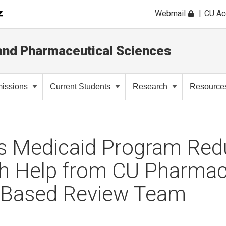
Webmail
CU A
and Pharmaceutical Sciences
issions
Current Students
Research
Resource
’s Medicaid Program Re
th Help from CU Pharmac
-Based Review Team