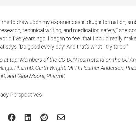
s me to draw upon my experiences in drug information, amb
search, technical writing, and medication safety,” she cont
rld five years ago, I began to feel that I could really make
t says, ‘Do good every day.’ And that’s what I try to do.”
to at top: Members of the CO-DUR team stand on the CU A
wlings, PharmD; Garth Wright, MPH; Heather Anderson, PhD
mD; and Gina Moore, PharmD.
acy Perspectives