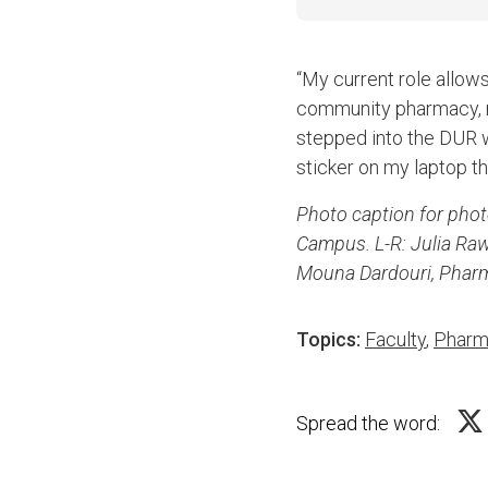
“My current role allow
community pharmacy, re
stepped into the DUR wo
sticker on my laptop tha
Photo caption for pho
Campus. L-R: Julia Ra
Mouna Dardouri, Phar
Topics:
Faculty
,
Pharm
Spread the word: