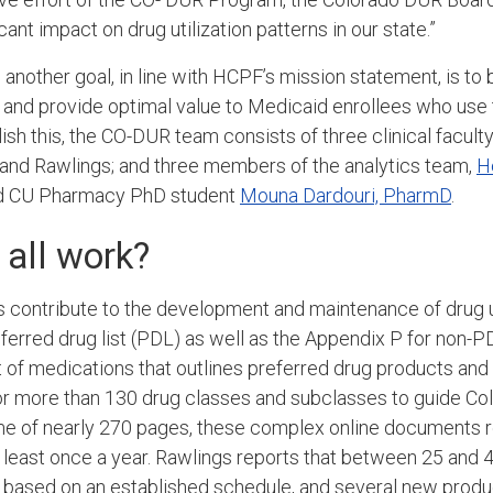
cant impact on drug utilization patterns in our state.”
 a
nother goal, in line with HCPF’s mission statement, is to
 and provide optimal value to Medicaid
enrollees
who use t
sh this, the CO-DUR team consists of three clinical faculty
and Rawlings; and three members of the analytics team,
H
 CU Pharmacy PhD student
Mouna Dardouri, PharmD
.
 all work?
 contribute to the development and maintenance of drug u
erred drug list (PDL)
as well as the
Appendix P
for non-P
t of medications that outlines preferred drug products and
 for more than 130 drug classes and subclasses to guide Co
e of nearly 270 pages, these complex online documents r
 least once a year. Rawlings reports that between 25 and 
 based on an established schedule, and several new produ