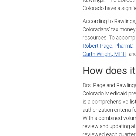
Colorado have a signifi
According to Rawlings,
Coloradans’ tax money
resources. To accompli
Robert Page, PharmD;
Garth Wright, MPH;
and
How does it
Drs. Page and Rawlings
Colorado Medicaid pref
is a comprehensive lis
authorization criteria
With a combined volum
review and updating at
reviewed each quarter