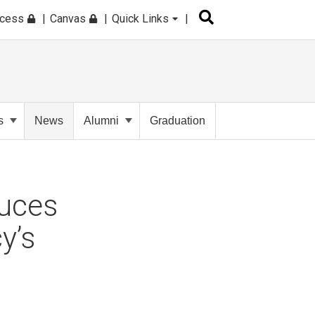
ccess
Canvas
Quick Links
s
News
Alumni
Graduation
duces
y’s