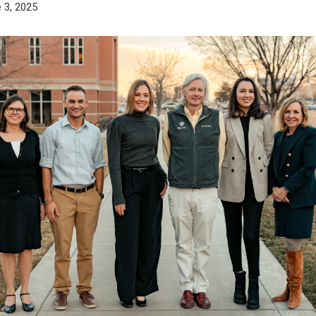
 3, 2025