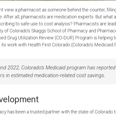
ht view a pharmacist as someone behind the counter, filli
re. After all, pharmacists are medication experts. But what 
cribing to safe use to cost analysis? Pharmacists are lea
sity of Colorado's Skaggs School of Pharmacy and Pharmac
ed Drug Utilization Review (CO-DUR) Program is helping 
h its work with Health First Colorado (Colorado’s Medicaid
d 2022, Colorado’s Medicaid program has reported 
rs in estimated medication-related cost savings.
evelopment
y has been a trusted partner with the state of Colorado 