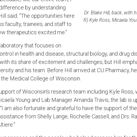
difference by understanding
Dr. Blake Hill, back, with 
Hill said. "The opportunities here
R) Kyle Ross, Micaela Yo
 faculty, trainees, and staff to
ew therapeutics excited me."
laboratory that focuses on
ontrol in health and disease, structural biology, and drug 
with its share of excitement and challenges, but Hill emph
ersity and his team.
Before Hill arrived at CU Pharmacy, he
 the Medical College of Wisconsin.
 support of Wisconsin’s research team including Kyle Ross
caela Young and Lab Manager Amanda Travis, the lab is u
d. “I am also fortunate and grateful to have the support of th
 assistance from Shelly Lange, Rochelle Cassell, and Drs. R
tiere.”