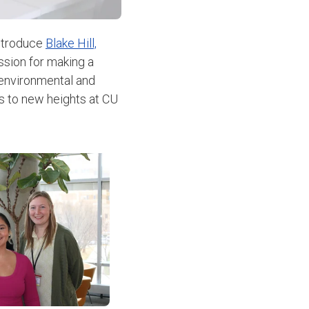
introduce
Blake Hill,
ssion for making a
 environmental and
s to new heights at CU