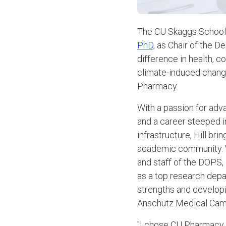
The CU Skaggs School 
PhD,
as Chair of the De
difference in health, 
climate-induced chang
Pharmacy.
With a passion for ad
and a career steeped i
infrastructure, Hill br
academic community. W
and staff of the DOPS, H
as a top research depa
strengths and developi
Anschutz Medical Cam
"I chose CU Pharmacy b