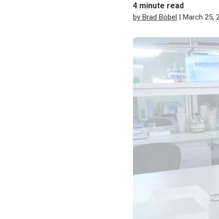
4
minute read
by Brad Bobel
| March 25, 