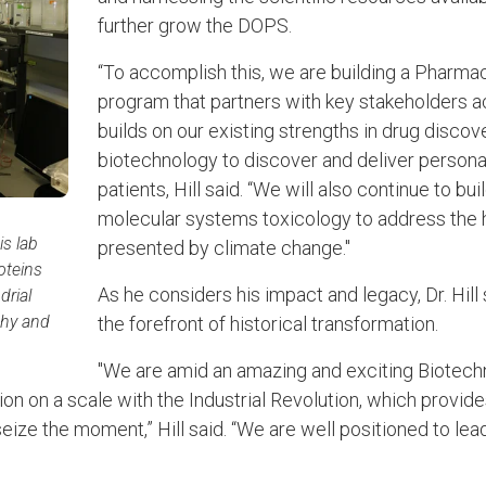
further grow the DOPS.
“To accomplish this, we are building a Pharm
program that partners with key stakeholders 
builds on our existing strengths in drug disco
biotechnology to discover and deliver persona
patients, Hill said. “We will also continue to bui
molecular systems toxicology to address the 
is lab
presented by climate change."
oteins
As he considers his impact and legacy, Dr. Hi
drial
thy and
the forefront of historical transformation.
.
"We are amid an amazing and exciting Biotech
on on a scale with the Industrial Revolution, which provid
eize the moment,” Hill said. “We are well positioned to lea