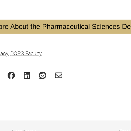
re About the Pharmaceutical Sciences D
acy
,
DOPS Faculty