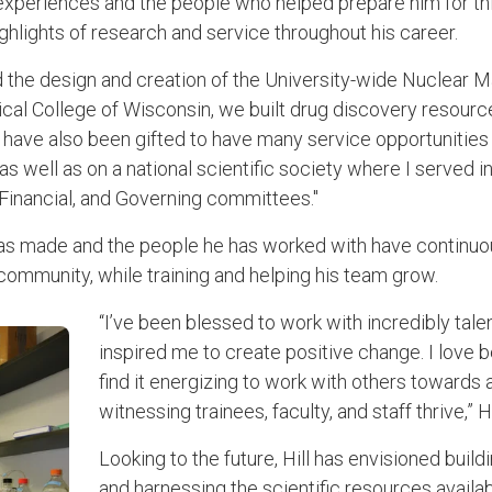
experiences and the people who helped prepare him for this 
ghlights of research and service throughout his career.
ed the design and creation of the University-wide Nuclear
dical College of Wisconsin, we built drug discovery resources
 “I have also been gifted to have many service opportunitie
as well as on a national scientific society where I served 
, Financial, and Governing committees."
as made and the people he has worked with have continuou
community, while training and helping his team grow.
“I’ve been blessed to work with incredibly ta
inspired me to create positive change. I love b
find it energizing to work with others toward
witnessing trainees, faculty, and staff thrive,” Hi
Looking to the future, Hill has envisioned build
and harnessing the scientific resources avail