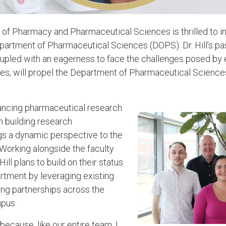
of Pharmacy and Pharmaceutical Sciences is thrilled to 
partment of Pharmaceutical Sciences (DOPS). Dr. Hill’s pa
coupled with an eagerness to face the challenges posed by
es, will propel the Department of Pharmaceutical Science
vancing pharmaceutical research
n building research
ings a dynamic perspective to the
orking alongside the faculty
ill plans to build on their status
rtment by leveraging existing
ng partnerships across the
pus.
ecause, like our entire team, I