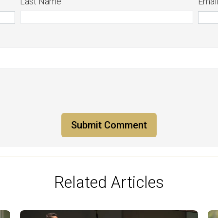
Last Name
Emai
Related Articles