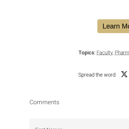
Learn Mo
Topics:
Faculty
,
Pharm
Spread the word:
Comments