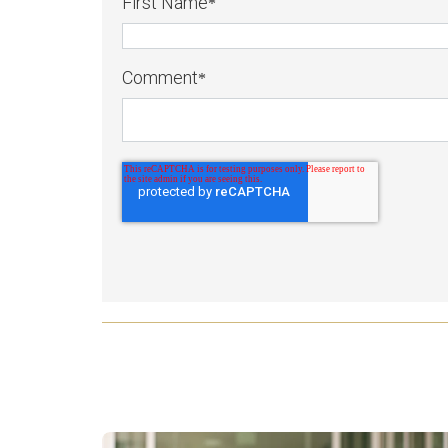
First Name
*
Comment
*