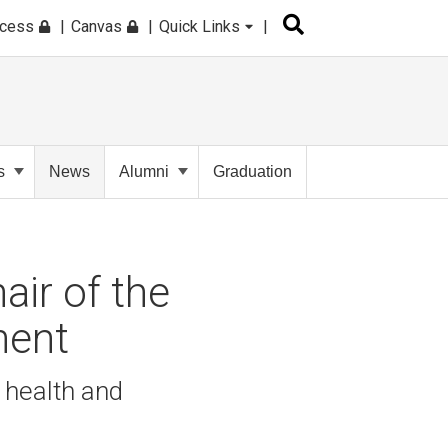
ccess
Canvas
Quick Links
s
News
Alumni
Graduation
air of the
ment
 health and