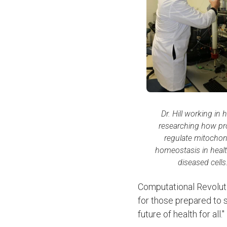
Dr. Hill working in h
researching how pr
regulate mitochon
homeostasis in heal
diseased cells
Computational Revoluti
for those prepared to s
future of health for all."