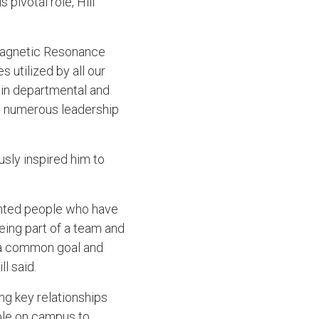
pivotal role, Hill
 Magnetic Resonance
 utilized by all our
s in departmental and
in numerous leadership
sly inspired him to
lented people who have
eing part of a team and
s a common goal and
ll said.
ing key relationships
able on campus to