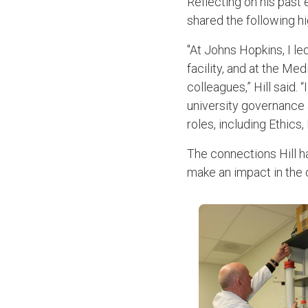
Reflecting on his past 
shared the following hi
"At Johns Hopkins, I l
facility, and at the Me
colleagues,” Hill said.
university governance 
roles, including Ethics
The connections Hill h
make an impact in the 