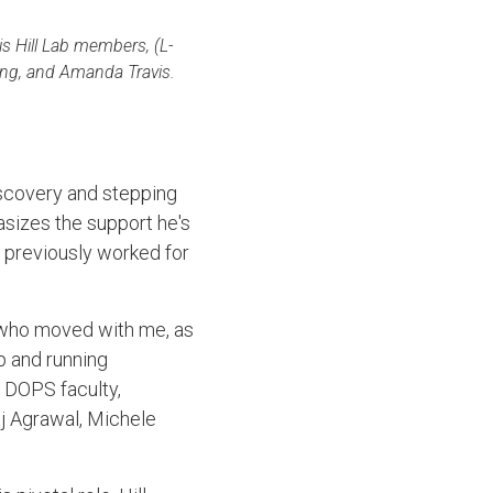
his Hill Lab members, (L-
ung, and Amanda Travis.
discovery and stepping
asizes the support he's
 previously worked for
, who moved with me, as
p and running
e DOPS faculty,
aj Agrawal, Michele