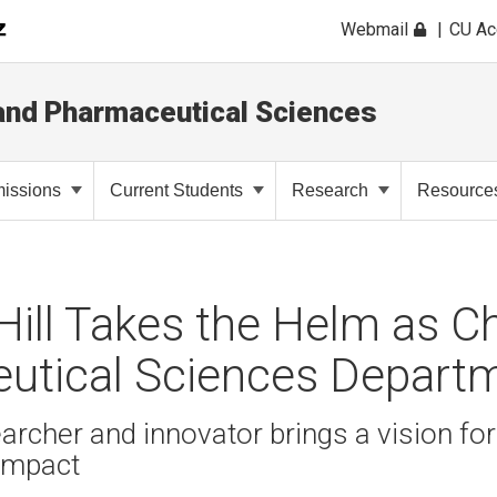
Webmail
CU A
and Pharmaceutical Sciences
issions
Current Students
Research
Resource
 Hill Takes the Helm as Ch
utical Sciences Depart
cher and innovator brings a vision for
impact