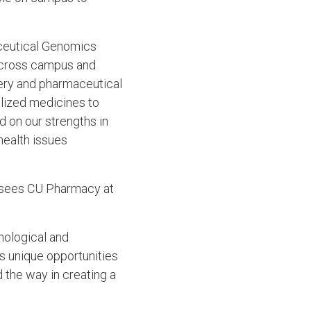
aceutical Genomics
across campus and
very and pharmaceutical
lized medicines to
ld on our strengths in
health issues
ll sees CU Pharmacy at
nological and
es unique opportunities
d the way in creating a