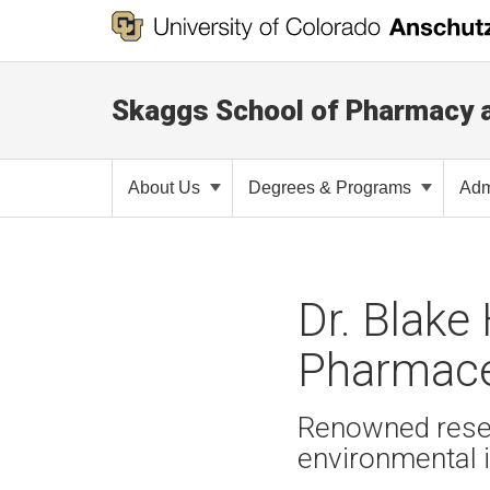
Skaggs School of Pharmacy 
About Us
Degrees & Programs
Adm
Dr. Blake
Pharmace
Renowned resear
environmental 