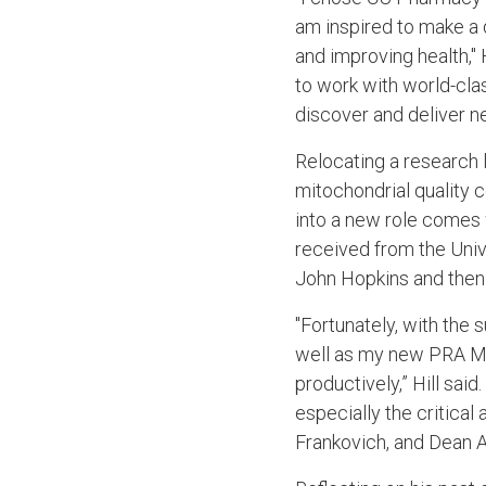
am inspired to make a 
and improving health," 
to work with world-class
discover and deliver n
Relocating a research 
mitochondrial quality c
into a new role comes 
received from the Univ
John Hopkins and then
"Fortunately, with the
well as my new PRA Mi
productively,” Hill sai
especially the critical
Frankovich, and Dean Al