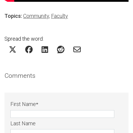
Topics:
Community
,
Faculty
Spread the word:
Comments
First Name
*
Last Name