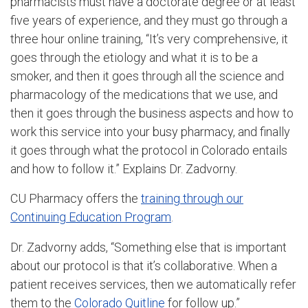
pharmacists must have a doctorate degree or at least
five years of experience, and they must go through a
three hour online training, “It’s very comprehensive, it
goes through the etiology and what it is to be a
smoker, and then it goes through all the science and
pharmacology of the medications that we use, and
then it goes through the business aspects and how to
work this service into your busy pharmacy, and finally
it goes through what the protocol in Colorado entails
and how to follow it.” Explains Dr. Zadvorny.
CU Pharmacy offers the
training through our
Continuing Education Program
.
Dr. Zadvorny adds, “Something else that is important
about our protocol is that it’s collaborative. When a
patient receives services, then we automatically refer
them to the
Colorado Quitline
for follow up.”