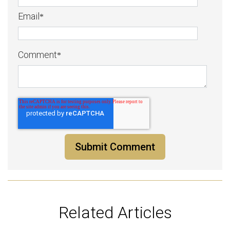
Email
*
Comment
*
Related Articles