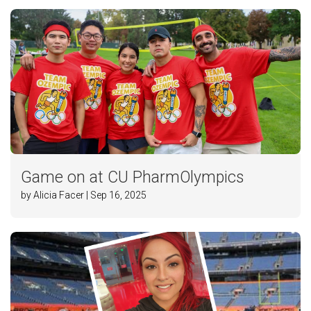
Game on at CU PharmOlympics
by Alicia Facer | Sep 16, 2025