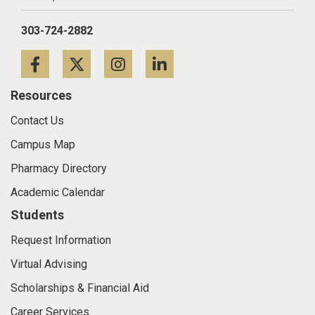
303-724-2882
Facebook
Twitter
Instagram
LinkedIn
Resources
Contact Us
Campus Map
Pharmacy Directory
Academic Calendar
Students
Request Information
Virtual Advising
Scholarships & Financial Aid
Career Services