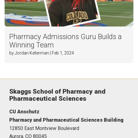
Pharmacy Admissions Guru Builds a
Winning Team
by Jordan Kellerman | Feb 1, 2024
Skaggs School of Pharmacy and
Pharmaceutical Sciences
CU Anschutz
Pharmacy and Pharmaceutical Sciences Building
12850 East Montview Boulevard
Aurora,
CO
80045