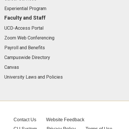
Experiential Program
Faculty and Staff
UCD-Access Portal
Zoom Web Conferencing
Payroll and Benefits
Campuswide Directory
Canvas
University Laws and Policies
Contact Us
Website Feedback
CU System
Privacy Policy
Terms of Use