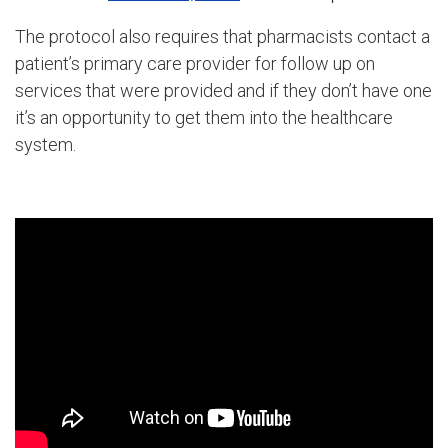
The protocol also requires that pharmacists contact a
patient’s primary care provider for follow up on
services that were provided and if they don’t have one
it’s an opportunity to get them into the healthcare
system.