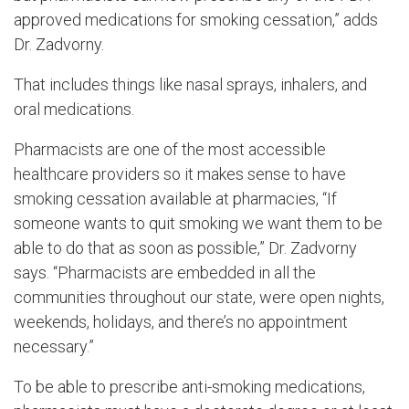
approved medications for smoking cessation,” adds
Dr. Zadvorny.
That includes things like nasal sprays, inhalers, and
oral medications.
Pharmacists are one of the most accessible
healthcare providers so it makes sense to have
smoking cessation available at pharmacies, “If
someone wants to quit smoking we want them to be
able to do that as soon as possible,” Dr. Zadvorny
says. “Pharmacists are embedded in all the
communities throughout our state, were open nights,
weekends, holidays, and there’s no appointment
necessary.”
To be able to prescribe anti-smoking medications,