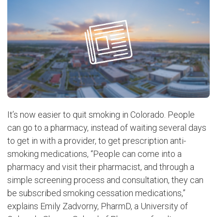
It’s now easier to quit smoking in Colorado. People
can go to a pharmacy, instead of waiting several days
to get in with a provider, to get prescription anti-
smoking medications, “People can come into a
pharmacy and visit their pharmacist, and through a
simple screening process and consultation, they can
be subscribed smoking cessation medications,”
explains Emily Zadvorny, PharmD, a University of