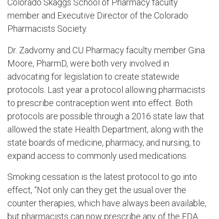
Colorado Skaggs School of Pharmacy faculty
member and Executive Director of the Colorado
Pharmacists Society.
Dr. Zadvorny and CU Pharmacy faculty member Gina
Moore, PharmD, were both very involved in
advocating for legislation to create statewide
protocols. Last year a protocol allowing pharmacists
to prescribe contraception went into effect. Both
protocols are possible through a 2016 state law that
allowed the state Health Department, along with the
state boards of medicine, pharmacy, and nursing, to
expand access to commonly used medications.
Smoking cessation is the latest protocol to go into
effect, “Not only can they get the usual over the
counter therapies, which have always been available,
but pharmacists can now prescribe any of the FDA