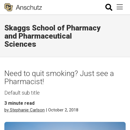
Skaggs School of Pharmacy
and Pharmaceutical
Sciences
Need to quit smoking? Just see a
Pharmacist!
Default sub title
3
minute read
by Stephanie Carlson
| October 2, 2018