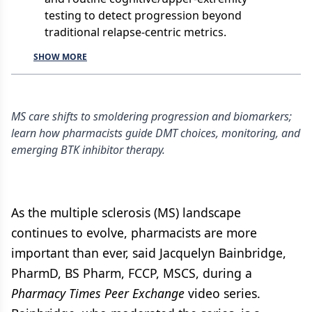
testing to detect progression beyond
traditional relapse-centric metrics.
SHOW MORE
MS care shifts to smoldering progression and biomarkers;
learn how pharmacists guide DMT choices, monitoring, and
emerging BTK inhibitor therapy.
As the multiple sclerosis (MS) landscape
continues to evolve, pharmacists are more
important than ever, said Jacquelyn Bainbridge,
PharmD, BS Pharm, FCCP, MSCS, during a
Pharmacy Times Peer Exchange
video series.