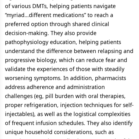
of various DMTs, helping patients navigate
“myriad…different medications” to reach a
preferred option through shared clinical
decision-making. They also provide
pathophysiology education, helping patients
understand the difference between relapsing and
progressive biology, which can reduce fear and
validate the experiences of those with steadily
worsening symptoms. In addition, pharmacists
address adherence and administration
challenges (eg, pill burden with oral therapies,
proper refrigeration, injection techniques for self-
injectables), as well as the logistical complexities
of frequent infusion schedules. They also identify
unique household considerations, such as