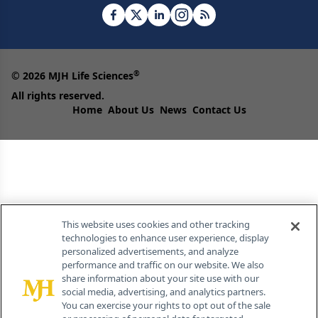
®
© 2026 MJH Life Sciences
All rights reserved.
Home
About Us
News
Contact Us
This website uses cookies and other tracking
technologies to enhance user experience, display
personalized advertisements, and analyze
performance and traffic on our website. We also
share information about your site use with our
social media, advertising, and analytics partners.
You can exercise your rights to opt out of the sale