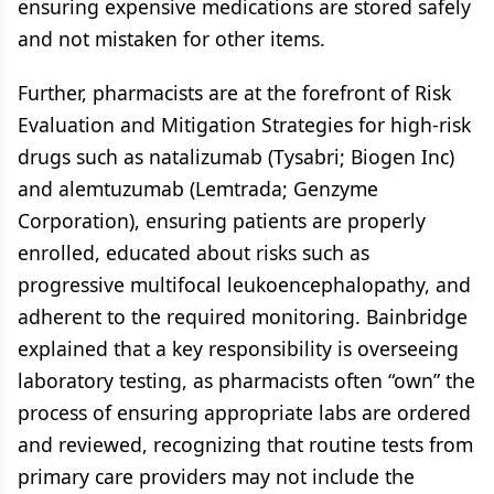
ensuring expensive medications are stored safely
and not mistaken for other items.
Further, pharmacists are at the forefront of Risk
Evaluation and Mitigation Strategies for high-risk
drugs such as natalizumab (Tysabri; Biogen Inc)
and alemtuzumab (Lemtrada; Genzyme
Corporation), ensuring patients are properly
enrolled, educated about risks such as
progressive multifocal leukoencephalopathy, and
adherent to the required monitoring. Bainbridge
explained that a key responsibility is overseeing
laboratory testing, as pharmacists often “own” the
process of ensuring appropriate labs are ordered
and reviewed, recognizing that routine tests from
primary care providers may not include the