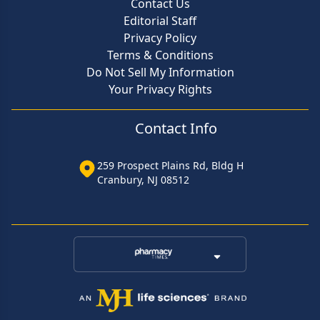
Contact Us
Editorial Staff
Privacy Policy
Terms & Conditions
Do Not Sell My Information
Your Privacy Rights
Contact Info
259 Prospect Plains Rd, Bldg H
Cranbury, NJ 08512