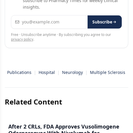
subscribe to Pharmacy Times for weekly clinical
insights.
Email address
Subscribe
Free · Unsubscribe anytime · By subscribing you agree to our
privacy policy
.
Publications
|
Hospital
|
Neurology
|
Multiple Sclerosis
Related Content
After 2 CRLs, FDA Approves Vusolimogene