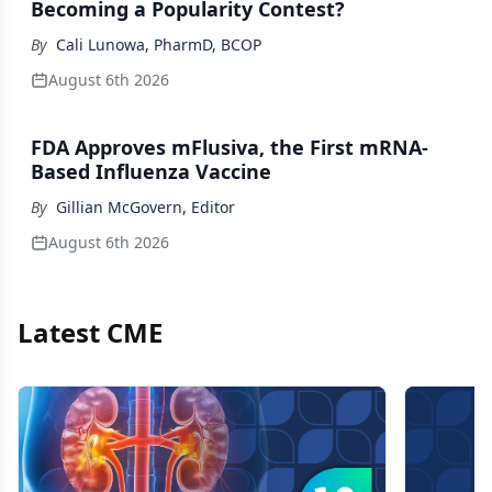
Becoming a Popularity Contest?
By
Cali Lunowa, PharmD, BCOP
August 6th 2026
FDA Approves mFlusiva, the First mRNA-
Based Influenza Vaccine
By
Gillian McGovern, Editor
August 6th 2026
Latest CME