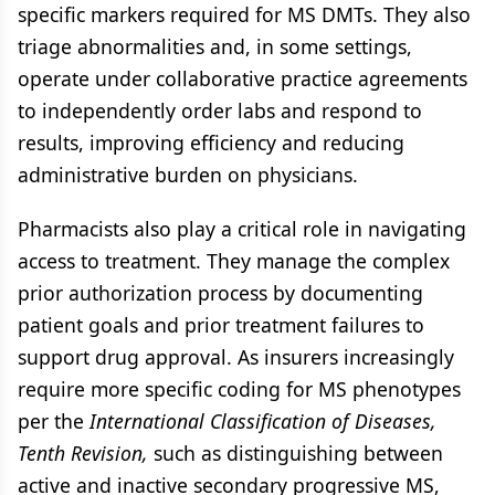
specific markers required for MS DMTs. They also
triage abnormalities and, in some settings,
operate under collaborative practice agreements
to independently order labs and respond to
results, improving efficiency and reducing
administrative burden on physicians.
Pharmacists also play a critical role in navigating
access to treatment. They manage the complex
prior authorization process by documenting
patient goals and prior treatment failures to
support drug approval. As insurers increasingly
require more specific coding for MS phenotypes
per the
International Classification of Diseases,
Tenth Revision,
such as distinguishing between
active and inactive secondary progressive MS,