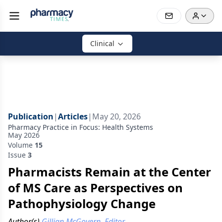
Clinical
Publication
|
Articles
|
May 20, 2026
Pharmacy Practice in Focus: Health Systems
May 2026
Volume
15
Issue
3
Pharmacists Remain at the Center
of MS Care as Perspectives on
Pathophysiology Change
Author(s)
Gillian McGovern, Editor