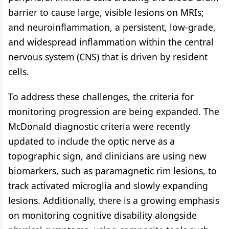
barrier to cause large, visible lesions on MRIs;
and neuroinflammation, a persistent, low-grade,
and widespread inflammation within the central
nervous system (CNS) that is driven by resident
cells.
To address these challenges, the criteria for
monitoring progression are being expanded. The
McDonald diagnostic criteria were recently
updated to include the optic nerve as a
topographic sign, and clinicians are using new
biomarkers, such as paramagnetic rim lesions, to
track activated microglia and slowly expanding
lesions. Additionally, there is a growing emphasis
on monitoring cognitive disability alongside