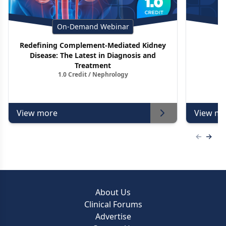
On-Demand Webinar
Redefining Complement-Mediated Kidney
Disease: The Latest in Diagnosis and
Treatment
1.0 Credit / Nephrology
View more
View mo
Previous
Next 
About Us
Clinical Forums
Advertise