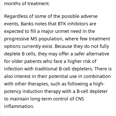
months of treatment.
Regardless of some of the possible adverse
events, Banks notes that BTK inhibitors are
expected to fill a major unmet need in the
progressive MS population, where few treatment
options currently exist. Because they do not fully
deplete B cells, they may offer a safer alternative
for older patients who face a higher risk of
infection with traditional B-cell depleters. There is
also interest in their potential use in combination
with other therapies, such as following a high-
potency induction therapy with a B-cell depleter
to maintain long-term control of CNS
inflammation.