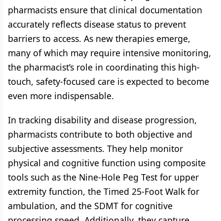
pharmacists ensure that clinical documentation
accurately reflects disease status to prevent
barriers to access. As new therapies emerge,
many of which may require intensive monitoring,
the pharmacist’s role in coordinating this high-
touch, safety-focused care is expected to become
even more indispensable.
In tracking disability and disease progression,
pharmacists contribute to both objective and
subjective assessments. They help monitor
physical and cognitive function using composite
tools such as the Nine-Hole Peg Test for upper
extremity function, the Timed 25-Foot Walk for
ambulation, and the SDMT for cognitive
processing speed. Additionally, they capture