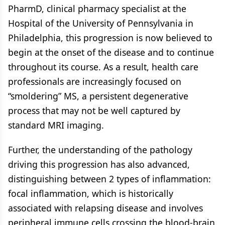
PharmD, clinical pharmacy specialist at the
Hospital of the University of Pennsylvania in
Philadelphia, this progression is now believed to
begin at the onset of the disease and to continue
throughout its course. As a result, health care
professionals are increasingly focused on
“smoldering” MS, a persistent degenerative
process that may not be well captured by
standard MRI imaging.
Further, the understanding of the pathology
driving this progression has also advanced,
distinguishing between 2 types of inflammation:
focal inflammation, which is historically
associated with relapsing disease and involves
peripheral immune cells crossing the blood-brain