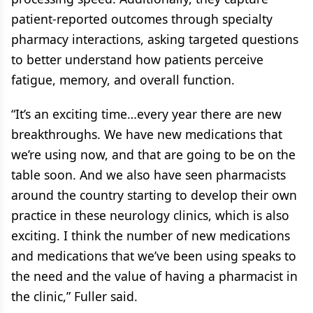
patient-reported outcomes through specialty
pharmacy interactions, asking targeted questions
to better understand how patients perceive
fatigue, memory, and overall function.
“It’s an exciting time…every year there are new
breakthroughs. We have new medications that
we’re using now, and that are going to be on the
table soon. And we also have seen pharmacists
around the country starting to develop their own
practice in these neurology clinics, which is also
exciting. I think the number of new medications
and medications that we’ve been using speaks to
the need and the value of having a pharmacist in
the clinic,” Fuller said.