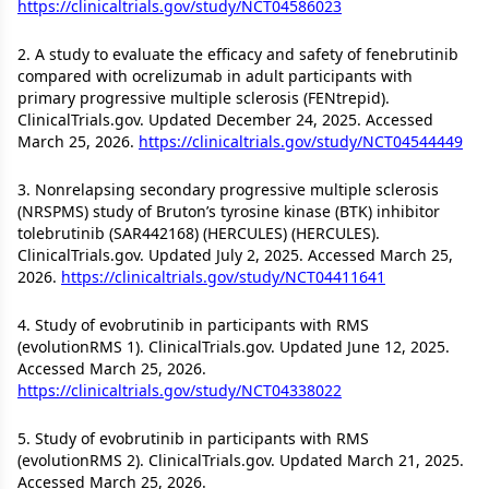
https://clinicaltrials.gov/study/NCT04586023
2. A study to evaluate the efficacy and safety of fenebrutinib
compared with ocrelizumab in adult participants with
primary progressive multiple sclerosis (FENtrepid).
ClinicalTrials.gov. Updated December 24, 2025. Accessed
March 25, 2026.
https://clinicaltrials.gov/study/NCT04544449
3. Nonrelapsing secondary progressive multiple sclerosis
(NRSPMS) study of Bruton’s tyrosine kinase (BTK) inhibitor
tolebrutinib (SAR442168) (HERCULES) (HERCULES).
ClinicalTrials.gov. Updated July 2, 2025. Accessed March 25,
2026.
https://clinicaltrials.gov/study/NCT04411641
4. Study of evobrutinib in participants with RMS
(evolutionRMS 1). ClinicalTrials.gov. Updated June 12, 2025.
Accessed March 25, 2026.
https://clinicaltrials.gov/study/NCT04338022
5. Study of evobrutinib in participants with RMS
(evolutionRMS 2). ClinicalTrials.gov. Updated March 21, 2025.
Accessed March 25, 2026.