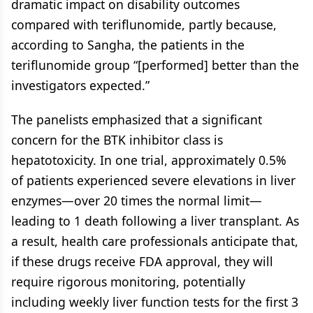
dramatic impact on disability outcomes
compared with teriflunomide, partly because,
according to Sangha, the patients in the
teriflunomide group “[performed] better than the
investigators expected.”
The panelists emphasized that a significant
concern for the BTK inhibitor class is
hepatotoxicity. In one trial, approximately 0.5%
of patients experienced severe elevations in liver
enzymes—over 20 times the normal limit—
leading to 1 death following a liver transplant. As
a result, health care professionals anticipate that,
if these drugs receive FDA approval, they will
require rigorous monitoring, potentially
including weekly liver function tests for the first 3