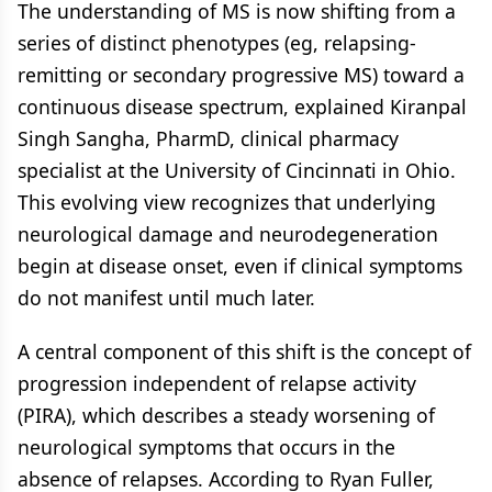
The understanding of MS is now shifting from a
series of distinct phenotypes (eg, relapsing-
remitting or secondary progressive MS) toward a
continuous disease spectrum, explained Kiranpal
Singh Sangha, PharmD, clinical pharmacy
specialist at the University of Cincinnati in Ohio.
This evolving view recognizes that underlying
neurological damage and neurodegeneration
begin at disease onset, even if clinical symptoms
do not manifest until much later.
A central component of this shift is the concept of
progression independent of relapse activity
(PIRA), which describes a steady worsening of
neurological symptoms that occurs in the
absence of relapses. According to Ryan Fuller,