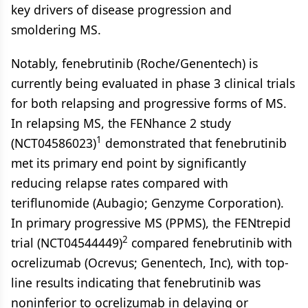
key drivers of disease progression and
smoldering MS.
Notably, fenebrutinib (Roche/Genentech) is
currently being evaluated in phase 3 clinical trials
for both relapsing and progressive forms of MS.
In relapsing MS, the FENhance 2 study
1
(NCT04586023)
demonstrated that fenebrutinib
met its primary end point by significantly
reducing relapse rates compared with
teriflunomide (Aubagio; Genzyme Corporation).
In primary progressive MS (PPMS), the FENtrepid
2
trial (NCT04544449)
compared fenebrutinib with
ocrelizumab (Ocrevus; Genentech, Inc), with top-
line results indicating that fenebrutinib was
noninferior to ocrelizumab in delaying or