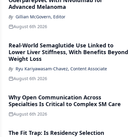
Oderparepvec With Nivolumab for
Advanced Melanoma
By
Gillian McGovern, Editor
August 6th 2026
Real-World Semaglutide Use Linked to
Lower Liver Stiffness, With Benefits Beyond
Weight Loss
By
Ryu Kariyawasam-Chavez, Content Associate
August 6th 2026
Why Open Communication Across
Specialties Is Critical to Complex SM Care
August 6th 2026
The Fit Trap: Is Residency Selection