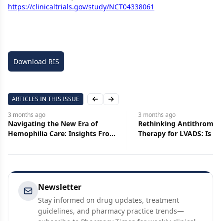
https://clinicaltrials.gov/study/NCT04338061
Download RIS
ARTICLES IN THIS ISSUE
Previous slide
Next slide
3 months
ago
3 months
ago
Navigating the New Era of
Rethinking Antithrombo
Hemophilia Care: Insights From
Therapy for LVADS: Is Le
the Pharmacy Times Peer
More?
Exchange
Newsletter
Stay informed on drug updates, treatment
guidelines, and pharmacy practice trends—