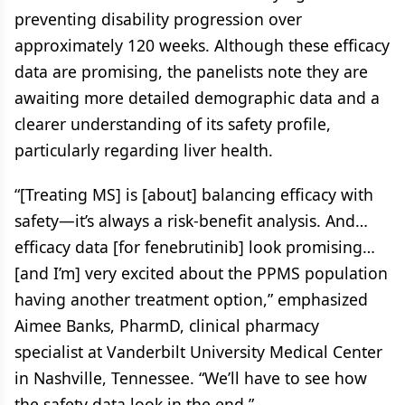
preventing disability progression over
approximately 120 weeks. Although these efficacy
data are promising, the panelists note they are
awaiting more detailed demographic data and a
clearer understanding of its safety profile,
particularly regarding liver health.
“[Treating MS] is [about] balancing efficacy with
safety—it’s always a risk-benefit analysis. And…
efficacy data [for fenebrutinib] look promising…
[and I’m] very excited about the PPMS population
having another treatment option,” emphasized
Aimee Banks, PharmD, clinical pharmacy
specialist at Vanderbilt University Medical Center
in Nashville, Tennessee. “We’ll have to see how
the safety data look in the end.”