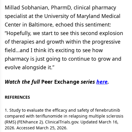
Millad Sobhanian, PharmD, clinical pharmacy
specialist at the University of Maryland Medical
Center in Baltimore, echoed this sentiment:
“Hopefully, we start to see this second explosion
of therapies and growth within the progressive
field…and I think it’s exciting to see how
pharmacy is just going to continue to grow and
evolve alongside it.”
Watch the full
Peer Exchange
series
here
.
REFERENCES
1. Study to evaluate the efficacy and safety of fenebrutinib
compared with teriflunomide in relapsing multiple sclerosis
(RMS) (FENhance 2). ClinicalTrials.gov. Updated March 16,
2026. Accessed March 25, 2026.