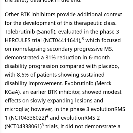
Other BTK inhibitors provide additional context
for the development of this therapeutic class.
Tolebrutinib (Sanofi), evaluated in the phase 3
3
HERCULES trial (NCT04411641),
which focused
on nonrelapsing secondary progressive MS,
demonstrated a 31% reduction in 6-month
disability progression compared with placebo,
with 8.6% of patients showing sustained
disability improvement. Evobrutinib (Merck
KGaA), an earlier BTK inhibitor, showed modest
effects on slowly expanding lesions and
microglia; however, in the phase 3 evolutionRMS
4
1 (NCT04338022)
and evolutionRMS 2
5
(NCT04338061)
trials, it did not demonstrate a