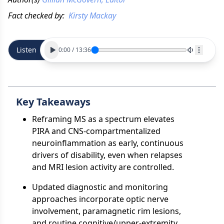
Fact checked by:
Kirsty Mackay
Listen
0:00
/
13:36
Key Takeaways
Reframing MS as a spectrum elevates
PIRA and CNS-compartmentalized
neuroinflammation as early, continuous
drivers of disability, even when relapses
and MRI lesion activity are controlled.
Updated diagnostic and monitoring
approaches incorporate optic nerve
involvement, paramagnetic rim lesions,
and routine cognitive/upper-extremity