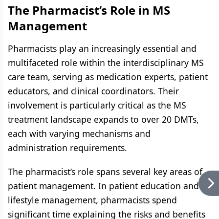
The Pharmacist’s Role in MS
Management
Pharmacists play an increasingly essential and
multifaceted role within the interdisciplinary MS
care team, serving as medication experts, patient
educators, and clinical coordinators. Their
involvement is particularly critical as the MS
treatment landscape expands to over 20 DMTs,
each with varying mechanisms and
administration requirements.
The pharmacist’s role spans several key areas of
patient management. In patient education and
lifestyle management, pharmacists spend
significant time explaining the risks and benefits