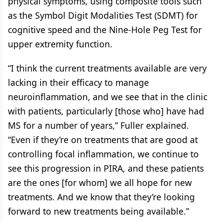
physical symptoms, using composite tools such
as the Symbol Digit Modalities Test (SDMT) for
cognitive speed and the Nine-Hole Peg Test for
upper extremity function.
“I think the current treatments available are very
lacking in their efficacy to manage
neuroinflammation, and we see that in the clinic
with patients, particularly [those who] have had
MS for a number of years,” Fuller explained.
“Even if they’re on treatments that are good at
controlling focal inflammation, we continue to
see this progression in PIRA, and these patients
are the ones [for whom] we all hope for new
treatments. And we know that they’re looking
forward to new treatments being available.”