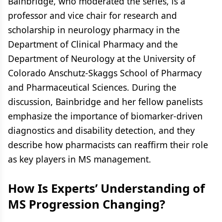
Bainbridge, who moderated the series, is a
professor and vice chair for research and
scholarship in neurology pharmacy in the
Department of Clinical Pharmacy and the
Department of Neurology at the University of
Colorado Anschutz-Skaggs School of Pharmacy
and Pharmaceutical Sciences. During the
discussion, Bainbridge and her fellow panelists
emphasize the importance of biomarker-driven
diagnostics and disability detection, and they
describe how pharmacists can reaffirm their role
as key players in MS management.
How Is Experts’ Understanding of
MS Progression Changing?