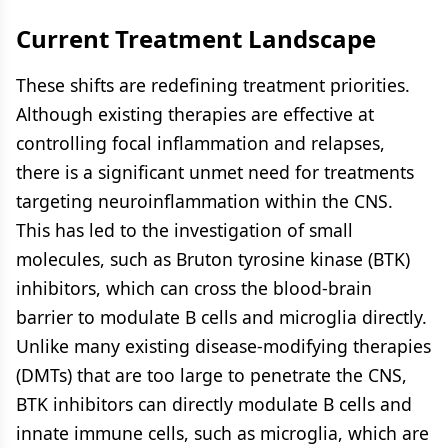
Current Treatment Landscape
These shifts are redefining treatment priorities.
Although existing therapies are effective at
controlling focal inflammation and relapses,
there is a significant unmet need for treatments
targeting neuroinflammation within the CNS.
This has led to the investigation of small
molecules, such as Bruton tyrosine kinase (BTK)
inhibitors, which can cross the blood-brain
barrier to modulate B cells and microglia directly.
Unlike many existing disease-modifying therapies
(DMTs) that are too large to penetrate the CNS,
BTK inhibitors can directly modulate B cells and
innate immune cells, such as microglia, which are