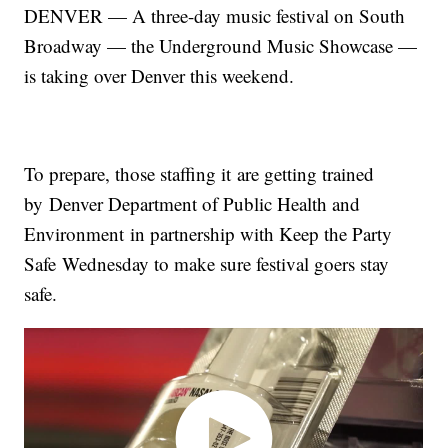
DENVER — A three-day music festival on South
Broadway — the Underground Music Showcase —
is taking over Denver this weekend.
To prepare, those staffing it are getting trained
by Denver Department of Public Health and
Environment in partnership with Keep the Party
Safe Wednesday to make sure festival goers stay
safe.