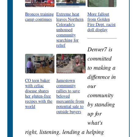
Broncos training
Extreme heat
More fallout
camp continues
leaves Northern
from Golden
Colorado's
Fire Dept. racist
unhoused
doll display
community
searching for
relief
Denver7 is
committed
to making a
difference in
CO teen baker
Jamestown
our
with celiac
community
disease shares
rallies to save
community
her gluten-free
beloved
recipes with the
mercantile from
by standing
world
potential sale to
outside buyers
up for
what's
right, listening, lending a helping