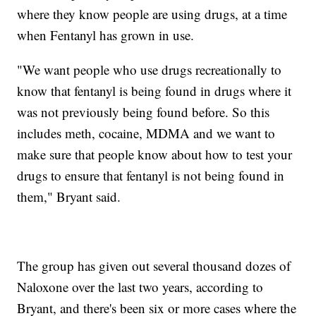
where they know people are using drugs, at a time
when Fentanyl has grown in use.
"We want people who use drugs recreationally to
know that fentanyl is being found in drugs where it
was not previously being found before. So this
includes meth, cocaine, MDMA and we want to
make sure that people know about how to test your
drugs to ensure that fentanyl is not being found in
them," Bryant said.
The group has given out several thousand dozes of
Naloxone over the last two years, according to
Bryant, and there's been six or more cases where the