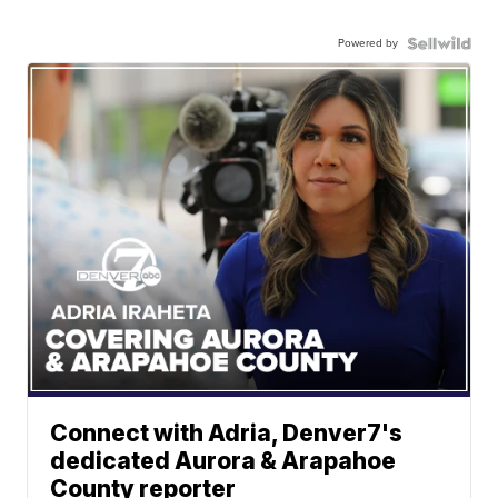
Powered by
Connect with Adria, Denver7's
dedicated Aurora & Arapahoe
County reporter