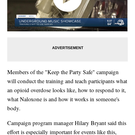
Members of the "Keep the Party Safe" campaign
will conduct the training and teach participants what
an opioid overdose looks like, how to respond to it,
what Naloxone is and how it works in someone's
body.
Campaign program manager Hilary Bryant said this
effort is especially important for events like this,