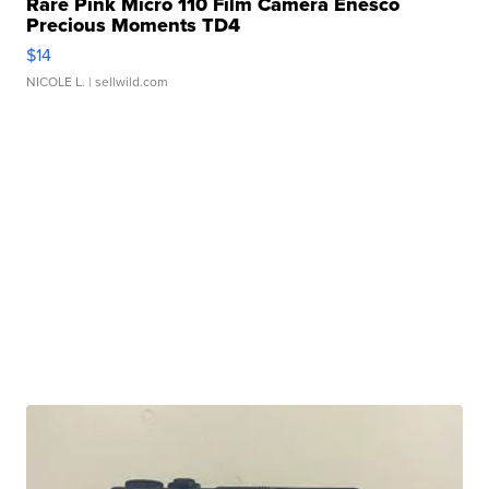
Rare Pink Micro 110 Film Camera Enesco
Precious Moments TD4
$14
NICOLE L.
| sellwild.com