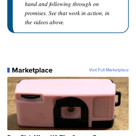
hand and following through on
promises. See that work in action, in
the videos above.
Marketplace
Visit Full Marketplace