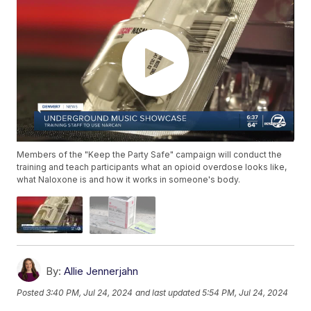
Members of the "Keep the Party Safe" campaign will conduct the
training and teach participants what an opioid overdose looks like,
what Naloxone is and how it works in someone's body.
By:
Allie Jennerjahn
Posted
3:40 PM, Jul 24, 2024
and last updated
5:54 PM, Jul 24, 2024