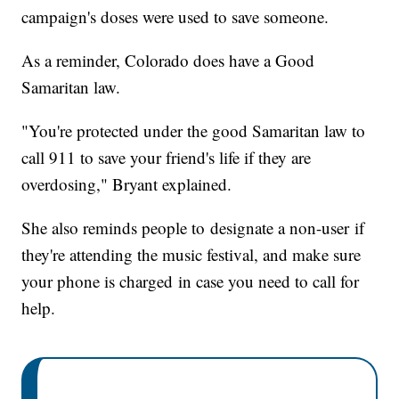
campaign's doses were used to save someone.
As a reminder, Colorado does have a Good
Samaritan law.
"You're protected under the good Samaritan law to
call 911 to save your friend's life if they are
overdosing," Bryant explained.
She also reminds people to designate a non-user if
they're attending the music festival, and make sure
your phone is charged in case you need to call for
help.