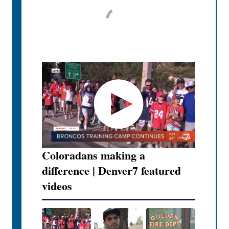
Coloradans making a
difference | Denver7 featured
videos