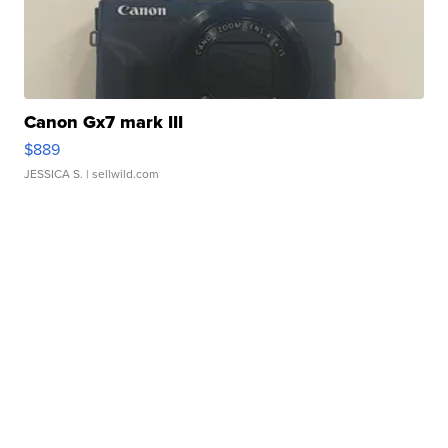
Canon Gx7 mark III
$889
JESSICA S.
| sellwild.com