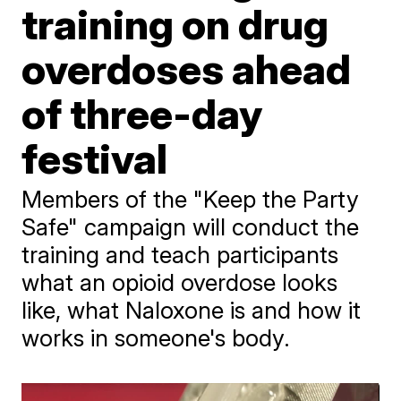
training on drug
overdoses ahead
of three-day
festival
Members of the "Keep the Party
Safe" campaign will conduct the
training and teach participants
what an opioid overdose looks
like, what Naloxone is and how it
works in someone's body.