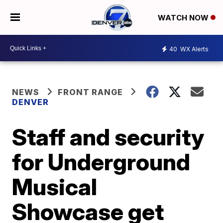
WATCH NOW
40
WX Alerts
NEWS
FRONT RANGE
DENVER
Staff and security
for Underground
Musical
Showcase get