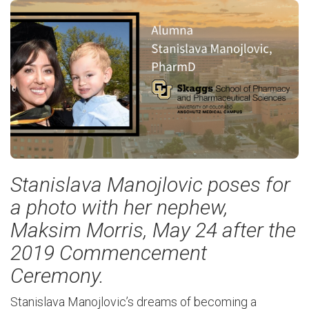
Stanislava Manojlovic poses for
a photo with her nephew,
Maksim Morris, May 24 after the
2019 Commencement
Ceremony.
Stanislava
Manojlovic’s
dreams of becoming a