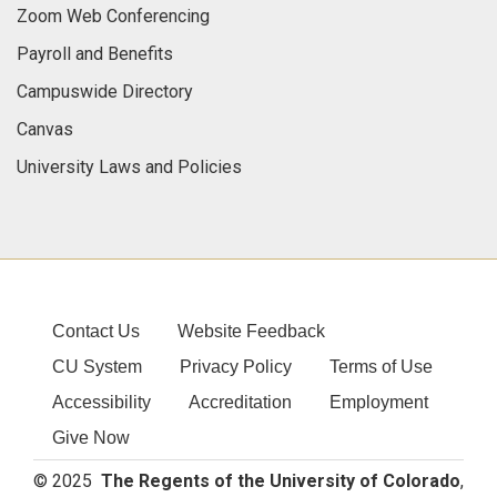
Zoom Web Conferencing
Payroll and Benefits
Campuswide Directory
Canvas
University Laws and Policies
Contact Us
Website Feedback
CU System
Privacy Policy
Terms of Use
Accessibility
Accreditation
Employment
Give Now
© 2025
The Regents of the University of Colorado
,