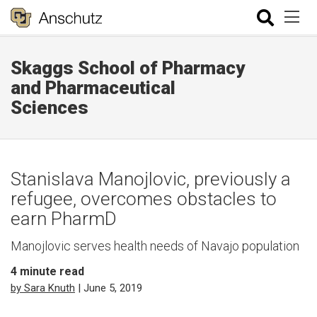
Skaggs School of Pharmacy
and Pharmaceutical
Sciences
Stanislava Manojlovic, previously a
refugee, overcomes obstacles to
earn PharmD
Manojlovic serves health needs of Navajo population
4
minute read
by Sara Knuth
| June 5, 2019