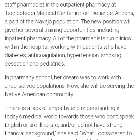
staff pharmacist in the outpatient pharmacy at
Tsehootsooi
Medical Center in Fort Defiance, Arizona,
a part of the Navajo population. The new position will
give her several training opportunities, including
inpatient pharmacy.
All of
the pharmacists run clinics
with
in
the hospital, working with patients who have
diabetes, anticoagulation, hypertension, smoking
cessation and pediatrics.
In pharmacy school, her dream was to work with
underserved populations. Now, she will be serving the
Native American community.
“There is a lack of empathy and understanding in
today’s medical world towards those who don’t speak
English or are illiterate, and/or do not have strong
financial background,” she said. “
What
I considered to