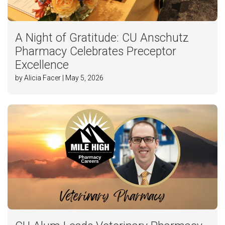
A Night of Gratitude: CU Anschutz
Pharmacy Celebrates Preceptor
Excellence
by Alicia Facer | May 5, 2026