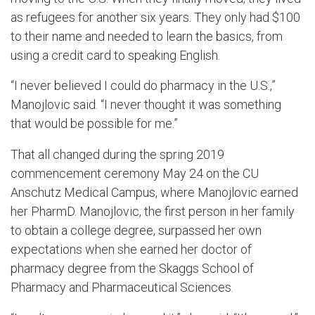
as refugees for another six years. They only had $100
to their name and needed to learn the basics, from
using a credit card to speaking English.
“I never believed I cou
ld do pharmacy in the U.S.,”
Manojlovic
said. “I never thought it was something
that would be possible for me.”
That all changed during the spring 2019
commencement ceremony May 24 on the CU
Anschutz Medical Campus, where
Manojlovic
earned
her PharmD.
Manojlovic
, the first person in her family
to obtain
a college degree
, surpassed her own
expectations when she earned her
d
octor of
pharmacy
d
egree from the Skaggs School of
Pharmacy and Pharmaceutical Sciences.