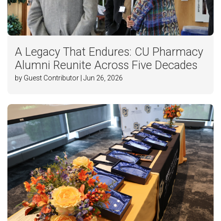
A Legacy That Endures: CU Pharmacy
Alumni Reunite Across Five Decades
by Guest Contributor | Jun 26, 2026