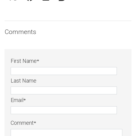
Comments
First Name
*
Last Name
Email
*
Comment
*