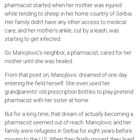
pharmacist started when her mother was injured
while tending to sheep
in her home country of
Serbia
.
Her family didn’t have any other access to medical
care, and her
mother’s
ankle, cut by a leash, was
starting to get infected.
S
o
Manojlovic’s
neighbor, a pharmacist,
cared for her
mother until she was healed.
From that point on,
Manojlovic
dreamed of one day
entering the field herself
. She even
used
her
grandparents’ old prescription bottles to play pretend
pharmacist with her sister at home.
But for a long time, that dream of
actually becoming
a
pharmacist seemed out of reach.
Manojlovic
and her
family were refugees in Serbia for eight years before
moving to the U.S. When they finally moved, they lived