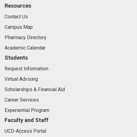
Resources
Contact Us
Campus Map
Pharmacy Directory
Academic Calendar
Students
Request Information
Virtual Advising
Scholarships & Financial Aid
Career Services
Experiential Program
Faculty and Staff
UCD-Access Portal