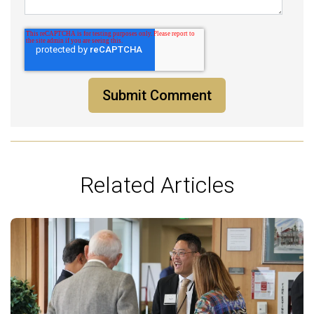
Related Articles