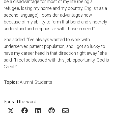
be a disadvantage for most of my life (being a
refugee, losing my home and my country, English as a
second language) I consider advantages now
because of my ability to form that bond and sincerely
understand and emphasize with those in need.”
She added: “
I’ve always wanted to work with
underserved patient population, and I got so lucky to
have my career he
ad in that direction right away,” she
said.
“
I feel so blessed with this
job opportunity. God is
Great
!”
Topics:
Alumni
,
Students
Spread the word: