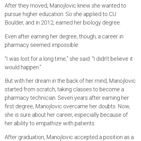
After the
y
moved,
Manojlovic
knew she wanted to
pursue higher education.
So
she applied
to CU
Boulder, and in 2012, earned her biology degree.
Even after earning her degree, though, a career in
pharmacy seemed impossible.
“I was lost for a long time,” she said. “I didn’t believe it
would happen.”
But with her dream in the back of her mind,
Manojlovic
started from scratch, taking classes to become a
pharmacy technician. Seven years after earning her
first degree,
Mano
jlovic
overcame her doubts. Now,
she
is sure about her career, especially because of
her ability to empathize with patients.
After graduation,
Manojlovic
accepted a position as a