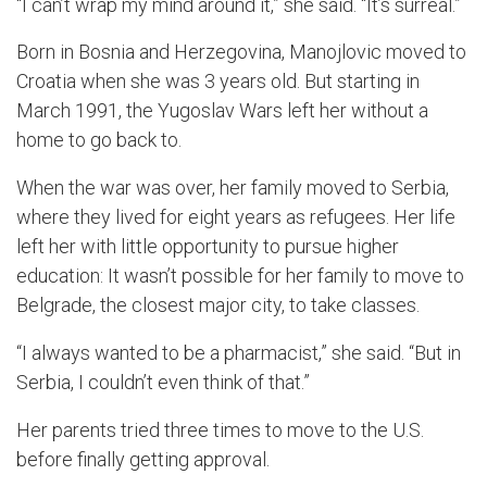
“I can’t wrap my mind around it,” she said.
“It’s surreal.”
B
orn in
Bosnia and Herzegovina
,
Manojlovic
moved to
Croat
ia when she was 3 years old. But starting in
March 1991, the Yugoslav Wars left her without a
home to go back to.
When the war was
over, her family
moved to Serbia,
where the
y
lived for eight
years as refugees
.
Her life
left her with little opportunity to pursue higher
education
:
It wasn’
t possible for her family to move to
Belgrade, the closest major
city, to take classes.
“I always wanted to be a pharmacist,” she said. “But in
Serbia, I couldn’t even think of that.”
Her parents tried three times to move to the U.S.
before finally getting approval.