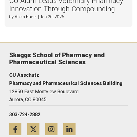
CU Alum Leads Veterinary Pharmacy
Innovation Through Compounding
by Alicia Facer | Jan 20, 2026
Skaggs School of Pharmacy and
Pharmaceutical Sciences
CU Anschutz
Pharmacy and Pharmaceutical Sciences Building
12850 East Montview Boulevard
Aurora,
CO
80045
303-724-2882
Facebook
Twitter
Instagram
LinkedIn