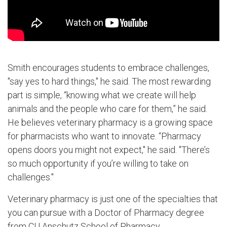
Smith encourages students to embrace challenges,
"say yes to hard things," he said. The most rewarding
part is simple, “knowing what we create will help
animals and the people who care for them,” he said.
He believes veterinary pharmacy is a growing space
for pharmacists who want to innovate. “Pharmacy
opens doors you might not expect," he said. "There’s
so much opportunity if you’re willing to take on
challenges."
Veterinary pharmacy is just one of the specialties that
you can pursue with a Doctor of Pharmacy degree
from CU Anschutz School of Pharmacy.