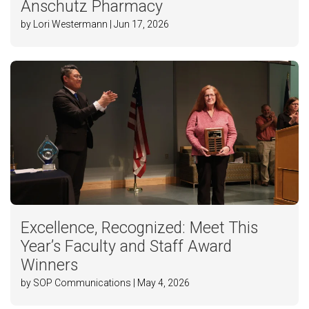
Anschutz Pharmacy
by Lori Westermann | Jun 17, 2026
Excellence, Recognized: Meet This
Year’s Faculty and Staff Award
Winners
by SOP Communications | May 4, 2026