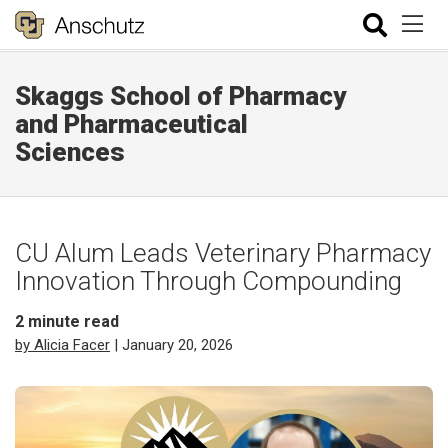
Skaggs School of Pharmacy
and Pharmaceutical
Sciences
CU Alum Leads Veterinary Pharmacy
Innovation Through Compounding
2
minute read
by Alicia Facer
| January 20, 2026