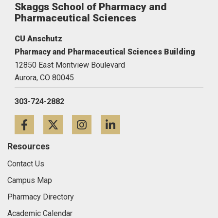
Skaggs School of Pharmacy and
Pharmaceutical Sciences
CU Anschutz
Pharmacy and Pharmaceutical Sciences Building
12850 East Montview Boulevard
Aurora,
CO
80045
303-724-2882
Facebook
Twitter
Instagram
LinkedIn
Resources
Contact Us
Campus Map
Pharmacy Directory
Academic Calendar