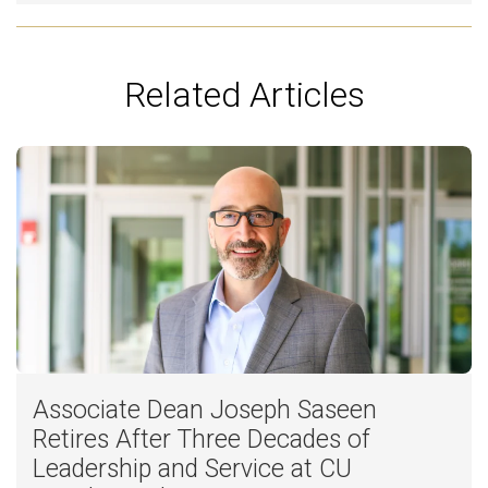
Related Articles
Associate Dean Joseph Saseen
Retires After Three Decades of
Leadership and Service at CU