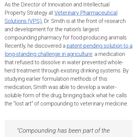
As the Director of Innovation and Intellectual
Property Strategy at
Veterinary Pharmaceutical
Solutions (VPS)
, Dr. Smith is at the front of research
and development for the nation's largest
compounding pharmacy for food-producing animals.
Recently, he discovered a
patent-pending solution to a
long-standing challenge in agriculture
: a medication
that refused to dissolve in water prevented whole-
herd treatment through existing drinking systems. By
studying earlier formulation methods of this
medication, Smith was able to develop a water-
soluble form of the drug, bringing back what he calls
the "lost art" of compounding to veterinary medicine.
"Compounding has been part of the