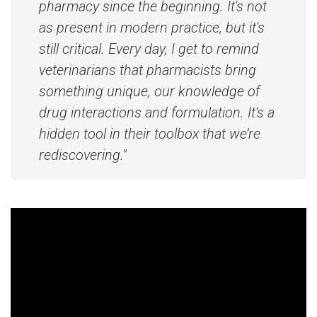
pharmacy since the beginning. It's not
as present in modern practice, but it's
still critical. Every day, I get to remind
veterinarians that pharmacists bring
something unique, our knowledge of
drug interactions and formulation. It’s a
hidden tool in their toolbox that we’re
rediscovering."