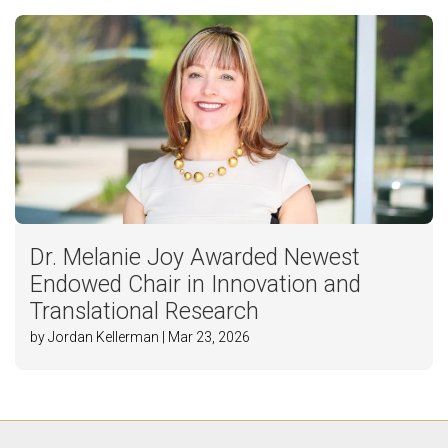
Dr. Melanie Joy Awarded Newest
Endowed Chair in Innovation and
Translational Research
by Jordan Kellerman | Mar 23, 2026