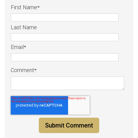
First Name
*
Last Name
Email
*
Comment
*