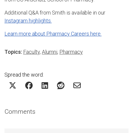
Additional Q&A from Smith is available in our
Instagram highlights.
Learn more about Pharmacy Careers here.
Topics:
Faculty
,
Alumni
,
Pharmacy
Spread the word:
Comments