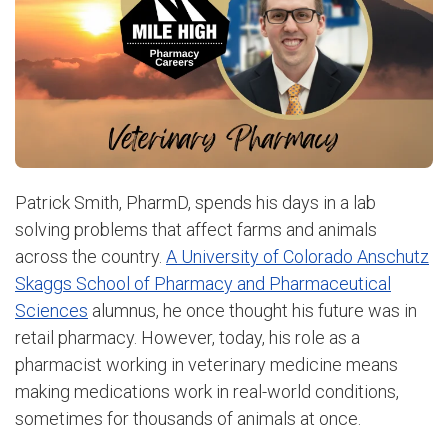
Patrick Smith, PharmD, spends his days in a lab
solving problems that affect farms and animals
across the country.
A University of Colorado Anschutz
Skaggs School of Pharmacy and Pharmaceutical
Sciences
alumnus, he once thought his future was in
retail pharmacy. However, today, his role as a
pharmacist working in veterinary medicine means
making medications work in real-world conditions,
sometimes for thousands of animals at once.