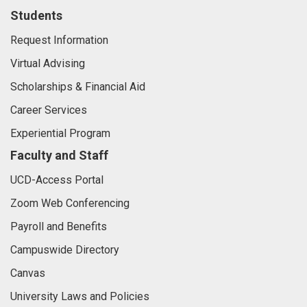
Students
Request Information
Virtual Advising
Scholarships & Financial Aid
Career Services
Experiential Program
Faculty and Staff
UCD-Access Portal
Zoom Web Conferencing
Payroll and Benefits
Campuswide Directory
Canvas
University Laws and Policies