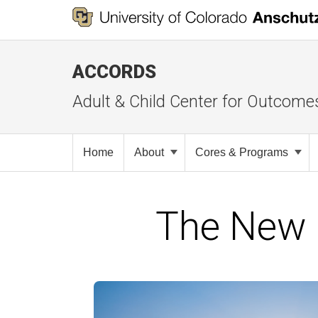
ACCORDS
Adult & Child Center for Outcome
Home
About
Cores & Programs
The New 