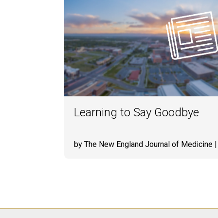
Learning to Say Goodbye
by The New England Journal of Medicine
|