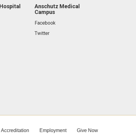
 Hospital
Anschutz Medical
Campus
Facebook
Twitter
Accreditation
Employment
Give Now