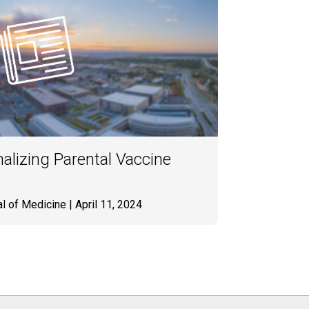
alizing Parental Vaccine
l of Medicine
| April 11, 2024