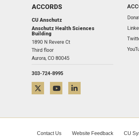
ACCORDS
ACC
Dona
CU Anschutz
Linke
Anschutz Health Sciences
Building
Twitt
1890 N Revere Ct
YouT
Third floor
Aurora,
CO
80045
303-724-8995
Twitter
YouTube
LinkedIn
Contact Us
Website Feedback
CU Sy