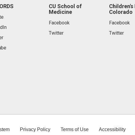
ORDS
CU School of
Children's
Medicine
Colorado
te
Facebook
Facebook
dIn
Twitter
Twitter
er
ube
stem
Privacy Policy
Terms of Use
Accessibility