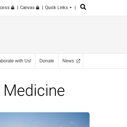
ccess
Canvas
Quick Links
aborate with Us!
Donate
News
 Medicine