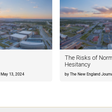
The Risks of Norm
Hesitancy
 May 13, 2024
by The New England Journa