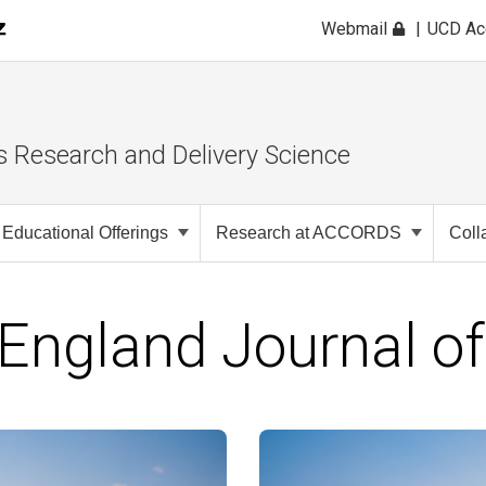
Webmail
UCD A
s Research and Delivery Science
Educational Offerings
Research at ACCORDS
Coll
England Journal of