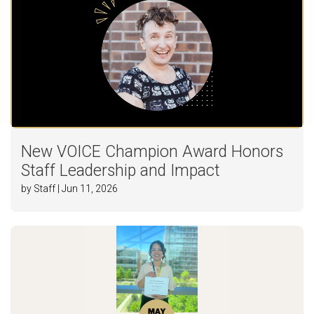
New VOICE Champion Award Honors
Staff Leadership and Impact
by Staff | Jun 11, 2026