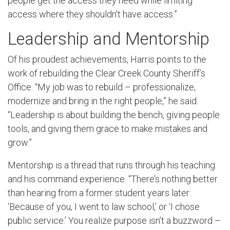
people get the access they need while limiting
access where they shouldn’t have access.”
Leadership and Mentorship
Of his proudest achievements, Harris points to the
work of rebuilding the Clear Creek County Sheriff’s
Office. “My job was to rebuild – professionalize,
modernize and bring in the right people,” he said.
“Leadership is about building the bench, giving people
tools, and giving them grace to make mistakes and
grow.”
Mentorship is a thread that runs through his teaching
and his command experience. “There’s nothing better
than hearing from a former student years later:
‘Because of you, I went to law school,’ or ‘I chose
public service.’ You realize purpose isn’t a buzzword –