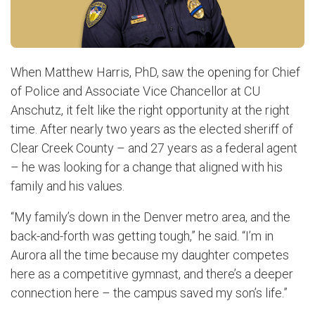
When Matthew Harris, PhD, saw the opening for Chief
of Police and Associate Vice Chancellor at CU
Anschutz, it felt like the right opportunity at the right
time. After nearly two years as the elected sheriff of
Clear Creek County – and 27 years as a federal agent
– he was looking for a change that aligned with his
family and his values.
“My family’s down in the Denver metro area, and the
back-and-forth was getting tough,” he said. “I’m in
Aurora all the time because my daughter competes
here as a competitive gymnast, and there’s a deeper
connection here – the campus saved my son’s life.”