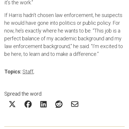
it’s the work.”
If Harris hadn’t chosen law enforcement, he suspects
he would have gone into politics or public policy. For
now, he’s exactly where he wants to be. “This job is a
perfect balance of my academic background and my
law enforcement background,” he said. “I’m excited to
be here, to learn and to make a difference.”
Topics:
Staff
,
Spread the word: