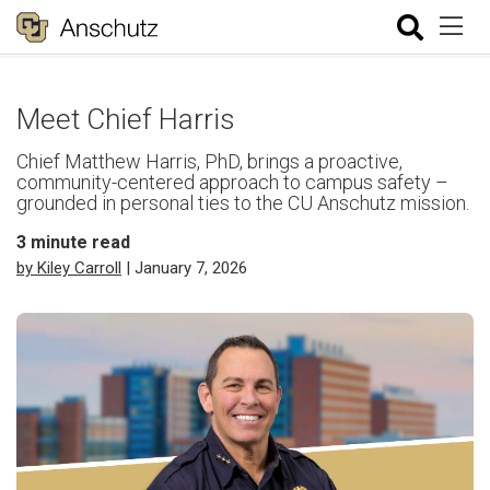
Meet Chief Harris
Chief Matthew Harris, PhD, brings a proactive,
community-centered approach to campus safety –
grounded in personal ties to the CU Anschutz mission.
3
minute read
by Kiley Carroll
| January 7, 2026