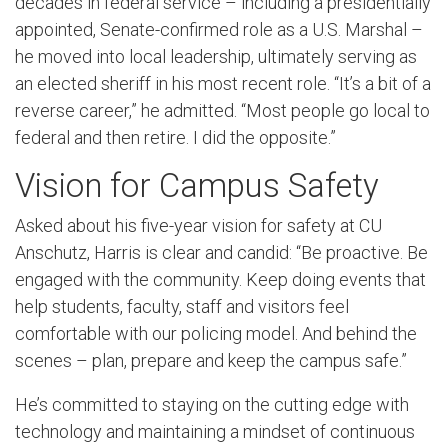
decades in federal service – including a presidentially
appointed, Senate-confirmed role as a U.S. Marshal –
he moved into local leadership, ultimately serving as
an elected sheriff in his most recent role. “It’s a bit of a
reverse career,” he admitted. “Most people go local to
federal and then retire. I did the opposite.”
Vision for Campus Safety
Asked about his five-year vision for safety at CU
Anschutz, Harris is clear and candid: “Be proactive. Be
engaged with the community. Keep doing events that
help students, faculty, staff and visitors feel
comfortable with our policing model. And behind the
scenes – plan, prepare and keep the campus safe.”
He’s committed to staying on the cutting edge with
technology and maintaining a mindset of continuous