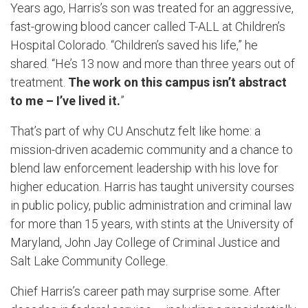
Years ago, Harris’s son was treated for an aggressive,
fast-growing blood cancer called T-ALL at Children’s
Hospital Colorado. “Children’s saved his life,” he
shared. “He’s 13 now and more than three years out of
treatment.
The work on this campus isn’t abstract
to me – I’ve lived it.
”
That’s part of why CU Anschutz felt like home: a
mission-driven academic community and a chance to
blend law enforcement leadership with his love for
higher education. Harris has taught university courses
in public policy, public administration and criminal law
for more than 15 years, with stints at the University of
Maryland, John Jay College of Criminal Justice and
Salt Lake Community College.
Chief Harris’s career path may surprise some. After