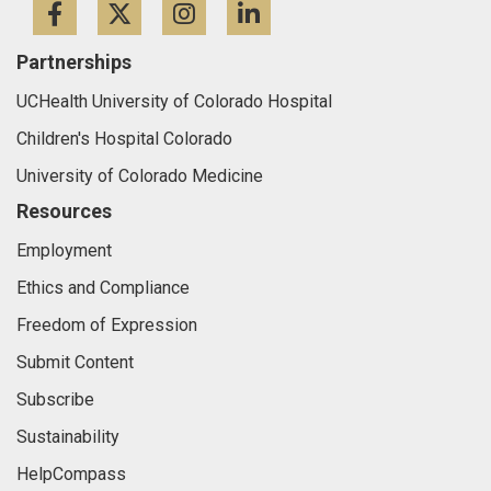
Facebook
Twitter
Instagram
LinkedIn
Partnerships
UCHealth University of Colorado Hospital
Children's Hospital Colorado
University of Colorado Medicine
Resources
Employment
Ethics and Compliance
Freedom of Expression
Submit Content
Subscribe
Sustainability
HelpCompass