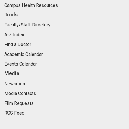
Campus Health Resources
Tools
Faculty/Staff Directory
A-Z Index
Find a Doctor
Academic Calendar
Events Calendar
Media
Newsroom
Media Contacts
Film Requests
RSS Feed