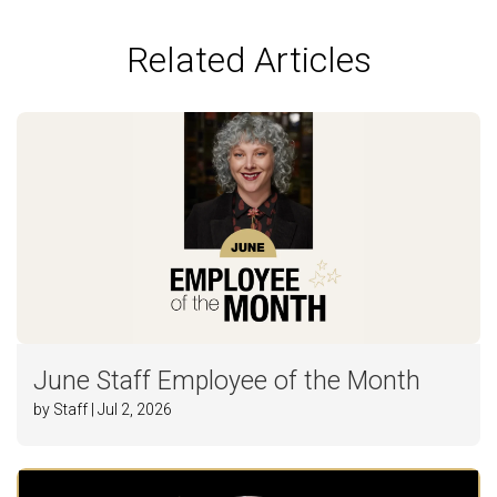
Related Articles
June Staff Employee of the Month
by Staff | Jul 2, 2026