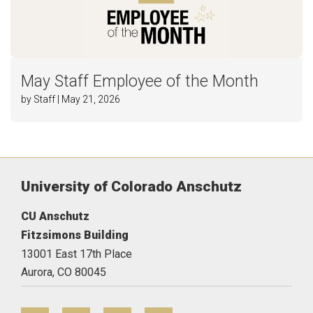
May Staff Employee of the Month
by Staff | May 21, 2026
University of Colorado Anschutz
CU Anschutz
Fitzsimons Building
13001 East 17th Place
Aurora,
CO
80045