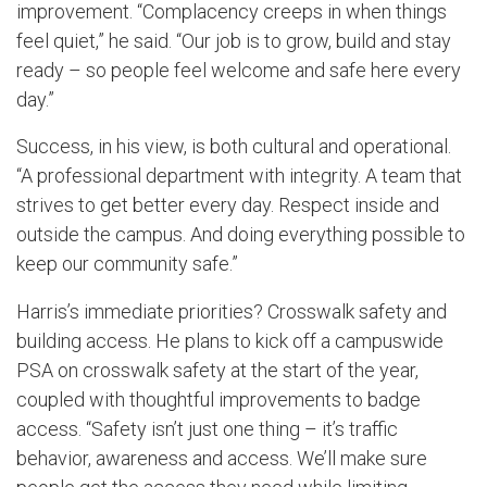
improvement. “Complacency creeps in when things
feel quiet,” he said. “Our job is to grow, build and stay
ready – so people feel welcome and safe here every
day.”
Success, in his view, is both cultural and operational.
“A professional department with integrity. A team that
strives to get better every day. Respect inside and
outside the campus. And doing everything possible to
keep our community safe.”
Harris’s immediate priorities? Crosswalk safety and
building access. He plans to kick off a campuswide
PSA on crosswalk safety at the start of the year,
coupled with thoughtful improvements to badge
access. “Safety isn’t just one thing – it’s traffic
behavior, awareness and access. We’ll make sure