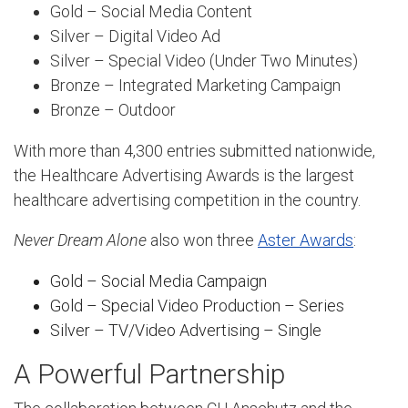
Gold – Social Media Content
Silver – Digital Video Ad
Silver – Special Video (Under Two Minutes)
Bronze – Integrated Marketing Campaign
Bronze – Outdoor
With more than 4,300 entries submitted nationwide,
the Healthcare Advertising Awards is the largest
healthcare advertising competition in the country.
Never Dream Alone
also won three
Aster Awards
:
Gold – Social Media Campaign
Gold – Special Video Production – Series
Silver – TV/Video Advertising – Single
A Powerful Partnership