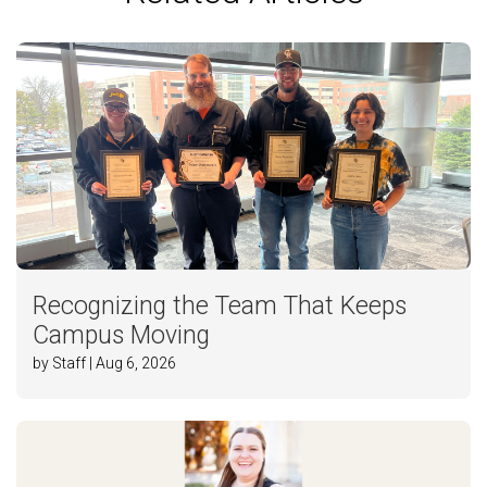
Recognizing the Team That Keeps
Campus Moving
by Staff | Aug 6, 2026