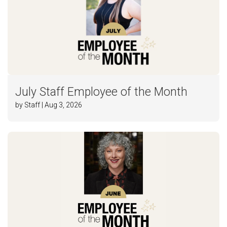
July Staff Employee of the Month
by Staff | Aug 3, 2026