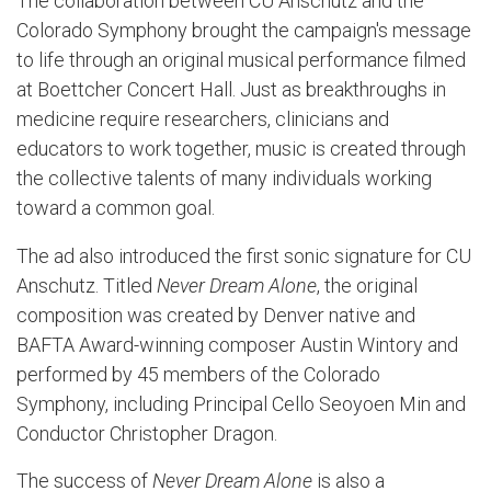
The collaboration between CU Anschutz and the
Colorado Symphony brought the campaign's message
to life through an original musical performance filmed
at Boettcher Concert Hall. Just as breakthroughs in
medicine require researchers, clinicians and
educators to work together, music is created through
the collective talents of many individuals working
toward a common goal.
The ad also introduced the first sonic signature for CU
Anschutz. Titled
Never Dream Alone
, the original
composition was created by Denver native and
BAFTA Award-winning composer Austin Wintory and
performed by 45 members of the Colorado
Symphony, including Principal Cello Seoyoen Min and
Conductor Christopher Dragon.
The success of
Never Dream Alone
is also a