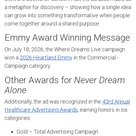
a metaphor for discovery – showing how a single idea
can grow into something transformative when people
come together around a shared purpose.
Emmy Award Winning Message
On July 18, 2026, the Where Dreams Live campaign
won a
2026 Heartland Emmy
in the Commercial -
Campaign category.
Other Awards for
Never Dream
Alone
Additionally, the ad was recognized in the
43rd Annual
Healthcare Advertising Awards
, earning honors in six
categories:
Gold – Total Advertising Campaign