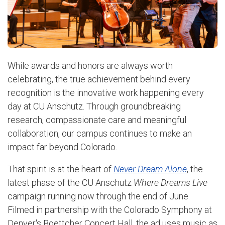
While awards and honors are always worth
celebrating, the true achievement behind every
recognition is the innovative work happening every
day at CU Anschutz. Through groundbreaking
research, compassionate care and meaningful
collaboration, our campus continues to make an
impact far beyond Colorado.
That spirit is at the heart of
Never Dream Alone
, the
latest phase of the CU Anschutz
Where Dreams Live
campaign running now through the end of June.
Filmed in partnership with the Colorado Symphony at
Denver's Boettcher Concert Hall, the ad uses music as