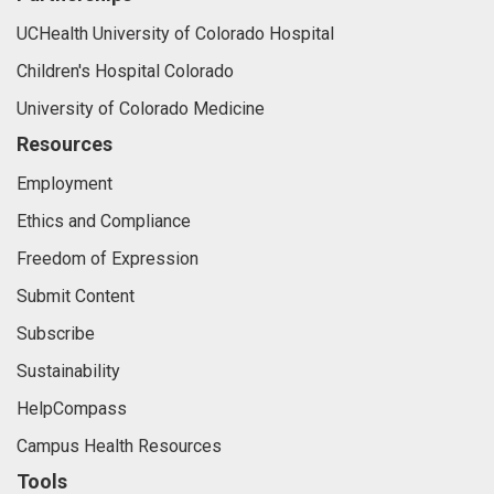
UCHealth University of Colorado Hospital
Children's Hospital Colorado
University of Colorado Medicine
Resources
Employment
Ethics and Compliance
Freedom of Expression
Submit Content
Subscribe
Sustainability
HelpCompass
Campus Health Resources
Tools