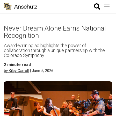
Never Dream Alone Earns National
Recognition
Award-winning ad highlights the power of
collaboration through a unique partnership with the
Colorado Symphony
2
minute read
by Kiley Carroll
| June 5, 2026