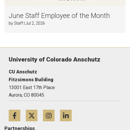
June Staff Employee of the Month
by Staff | Jul 2, 2026
University of Colorado Anschutz
CU Anschutz
Fitzsimons Building
13001 East 17th Place
Aurora,
CO
80045
Facebook
Twitter
Instagram
LinkedIn
Partnerships