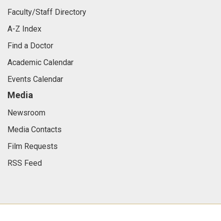
Faculty/Staff Directory
A-Z Index
Find a Doctor
Academic Calendar
Events Calendar
Media
Newsroom
Media Contacts
Film Requests
RSS Feed