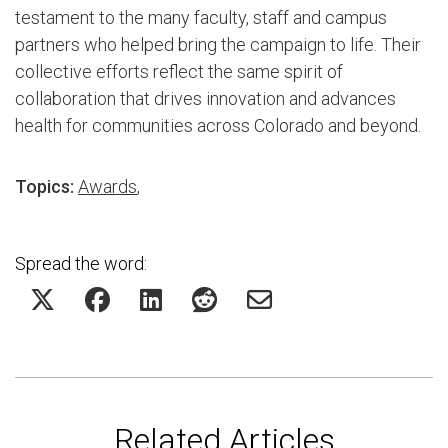
testament to the many faculty, staff and campus
partners who helped bring the campaign to life. Their
collective efforts reflect the same spirit of
collaboration that drives innovation and advances
health for communities across Colorado and beyond.
Topics:
Awards
,
Spread the word:
Related Articles