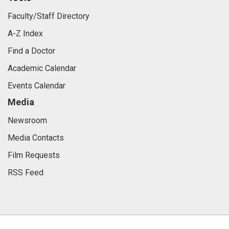
Faculty/Staff Directory
A-Z Index
Find a Doctor
Academic Calendar
Events Calendar
Media
Newsroom
Media Contacts
Film Requests
RSS Feed