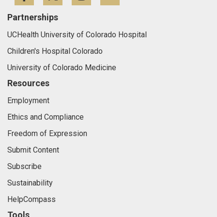
Partnerships
UCHealth University of Colorado Hospital
Children's Hospital Colorado
University of Colorado Medicine
Resources
Employment
Ethics and Compliance
Freedom of Expression
Submit Content
Subscribe
Sustainability
HelpCompass
Tools