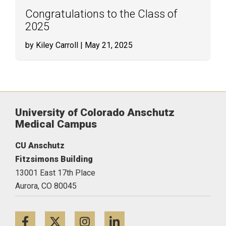
Congratulations to the Class of
2025
by Kiley Carroll
| May 21, 2025
University of Colorado Anschutz
Medical Campus
CU Anschutz
Fitzsimons Building
13001 East 17th Place
Aurora,
CO
80045
Facebook
Twitter
Instagram
LinkedIn