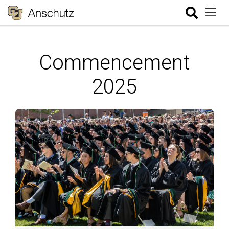
Commencement
2025