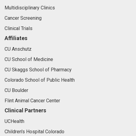
Multidisciplinary Clinics
Cancer Screening
Clinical Trials
Affiliates
CU Anschutz
CU School of Medicine
CU Skaggs School of Pharmacy
Colorado School of Public Health
CU Boulder
Flint Animal Cancer Center
Clinical Partners
UCHealth
Children's Hospital Colorado