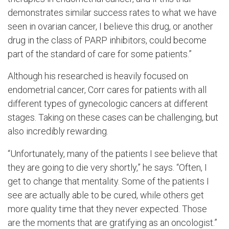
demonstrates similar success rates to what we have
seen in ovarian cancer, I believe this drug, or another
drug in the class of PARP inhibitors, could become
part of the standard of care for some patients.”
Although his researched is heavily focused on
endometrial cancer, Corr cares for patients with all
different types of gynecologic cancers at different
stages. Taking on these cases can be challenging, but
also incredibly rewarding.
“Unfortunately, many of the patients I see believe that
they are going to die very shortly,” he says. “Often, I
get to change that mentality. Some of the patients I
see are actually able to be cured, while others get
more quality time that they never expected. Those
are the moments that are gratifying as an oncologist.”