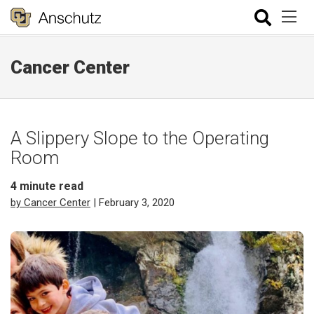
Cancer Center
A Slippery Slope to the Operating
Room
4
minute read
by Cancer Center
| February 3, 2020