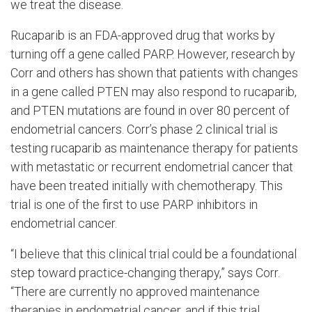
we treat the disease.
Rucaparib is an FDA-approved drug that works by
turning off a gene called PARP. However, research by
Corr and others has shown that patients with changes
in a gene called PTEN may also respond to rucaparib,
and PTEN mutations are found in over 80 percent of
endometrial cancers. Corr’s phase 2 clinical trial is
testing rucaparib as maintenance therapy for patients
with metastatic or recurrent endometrial cancer that
have been treated initially with chemotherapy. This
trial is one of the first to use PARP inhibitors in
endometrial cancer.
“I believe that this clinical trial could be a foundational
step toward practice-changing therapy,” says Corr.
“There are currently no approved maintenance
therapies in endometrial cancer, and if this trial