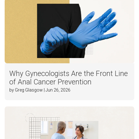
Why Gynecologists Are the Front Line
of Anal Cancer Prevention
by Greg Glasgow | Jun 26, 2026