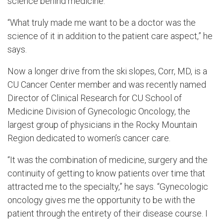
science behind medicine.
“What truly made me want to be a doctor was the
science of it in addition to the patient care aspect,” he
says.
Now a longer drive from the ski slopes, Corr, MD, is a
CU Cancer Center member and was recently named
Director of Clinical Research for CU School of
Medicine Division of Gynecologic Oncology, the
largest group of physicians in the Rocky Mountain
Region dedicated to women’s cancer care.
“It was the combination of medicine, surgery and the
continuity of getting to know patients over time that
attracted me to the specialty,” he says. “Gynecologic
oncology gives me the opportunity to be with the
patient through the entirety of their disease course. I