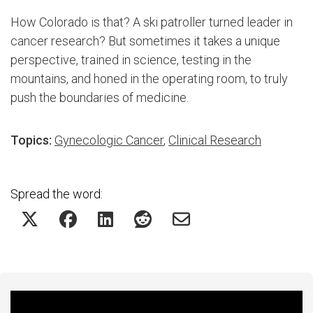
How Colorado is that? A ski patroller turned leader in
cancer research? But sometimes it takes a unique
perspective, trained in science, testing in the
mountains, and honed in the operating room, to truly
push the boundaries of medicine.
Topics:
Gynecologic Cancer
,
Clinical Research
Spread the word:
Featured Experts