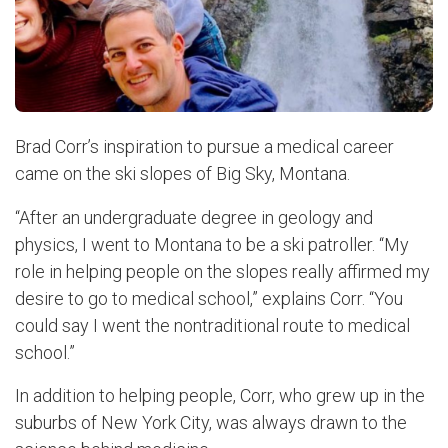
Brad Corr’s inspiration to pursue a medical career
came on the ski slopes of Big Sky, Montana.
“After an undergraduate degree in geology and
physics, I went to Montana to be a ski patroller. “My
role in helping people on the slopes really affirmed my
desire to go to medical school,” explains Corr. “You
could say I went the nontraditional route to medical
school.”
In addition to helping people, Corr, who grew up in the
suburbs of New York City, was always drawn to the