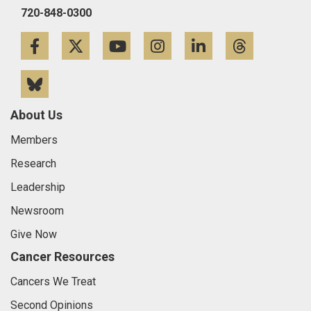
720-848-0300
Facebook
Twitter
YouTube
Instagram
LinkedIn
Threa
Bluesky
About Us
Members
Research
Leadership
Newsroom
Give Now
Cancer Resources
Cancers We Treat
Second Opinions