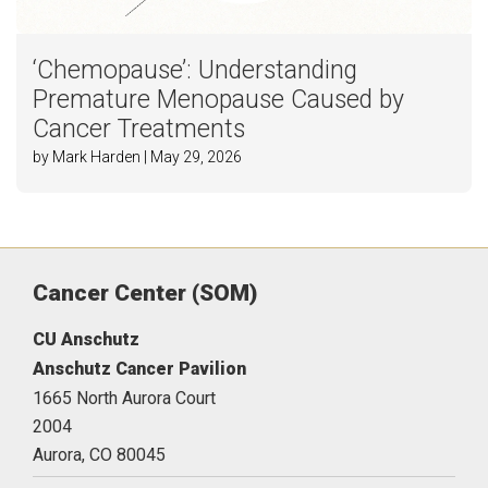
‘Chemopause’: Understanding
Premature Menopause Caused by
Cancer Treatments
by Mark Harden | May 29, 2026
Cancer Center (SOM)
CU Anschutz
Anschutz Cancer Pavilion
1665 North Aurora Court
2004
Aurora,
CO
80045