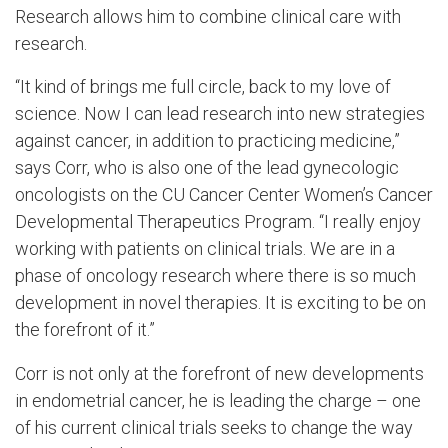
Research allows him to combine clinical care with
research.
“It kind of brings me full circle, back to my love of
science. Now I can lead research into new strategies
against cancer, in addition to practicing medicine,”
says Corr, who is also one of the lead gynecologic
oncologists on the CU Cancer Center Women’s Cancer
Developmental Therapeutics Program. “I really enjoy
working with patients on clinical trials. We are in a
phase of oncology research where there is so much
development in novel therapies. It is exciting to be on
the forefront of it.”
Corr is not only at the forefront of new developments
in endometrial cancer, he is leading the charge – one
of his current clinical trials seeks to change the way