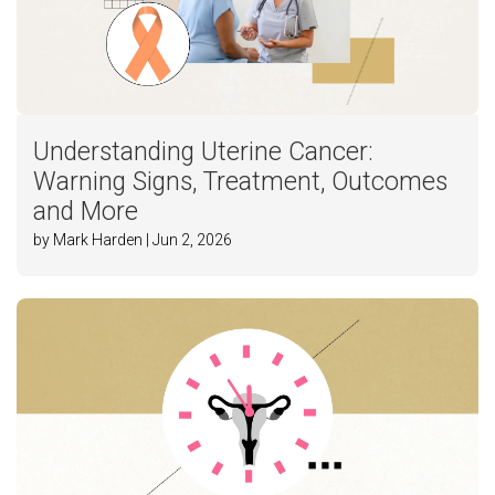
Understanding Uterine Cancer:
Warning Signs, Treatment, Outcomes
and More
by Mark Harden | Jun 2, 2026