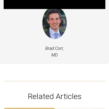
Brad Corr,
MD
Related Articles