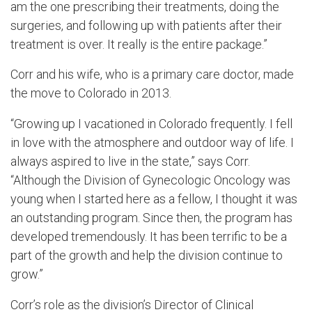
am the one prescribing their treatments, doing the
surgeries, and following up with patients after their
treatment is over. It really is the entire package.”
Corr and his wife, who is a primary care doctor, made
the move to Colorado in 2013.
“Growing up I vacationed in Colorado frequently. I fell
in love with the atmosphere and outdoor way of life. I
always aspired to live in the state,” says Corr.
“Although the Division of Gynecologic Oncology was
young when I started here as a fellow, I thought it was
an outstanding program. Since then, the program has
developed tremendously. It has been terrific to be a
part of the growth and help the division continue to
grow.”
Corr’s role as the division’s Director of Clinical