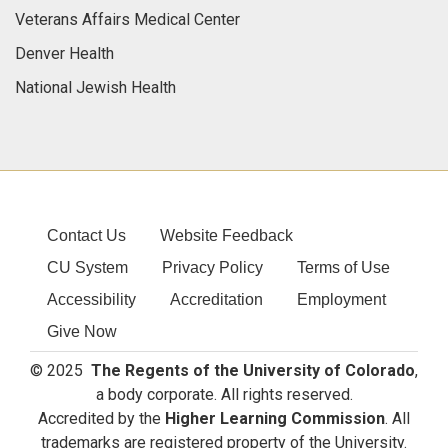
Veterans Affairs Medical Center
Denver Health
National Jewish Health
Contact Us
Website Feedback
CU System
Privacy Policy
Terms of Use
Accessibility
Accreditation
Employment
Give Now
© 2025
The Regents of the University of Colorado
,
a body corporate. All rights reserved.
Accredited by the
Higher Learning Commission
. All
trademarks are registered property of the University.