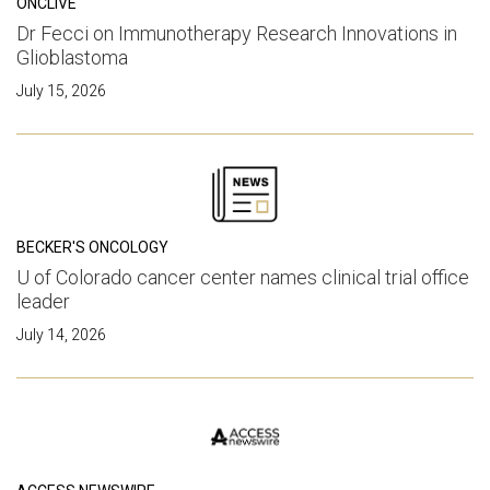
ONCLIVE
Dr Fecci on Immunotherapy Research Innovations in
Glioblastoma
July 15, 2026
BECKER'S ONCOLOGY
U of Colorado cancer center names clinical trial office
leader
July 14, 2026