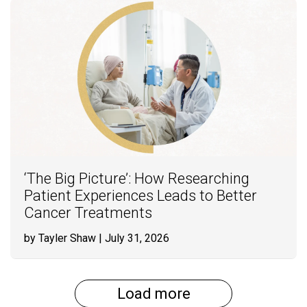
‘The Big Picture’: How Researching
Patient Experiences Leads to Better
Cancer Treatments
by Tayler Shaw
| July 31, 2026
Load more