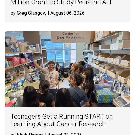
Million Grant to Study Pediatric ALL
by Greg Glasgow
| August 06, 2026
Teenagers Get a Running START on
Learning About Cancer Research