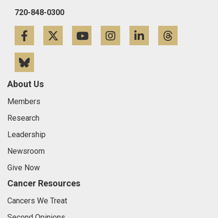
720-848-0300
Facebook
Twitter
YouTube
Instagram
LinkedIn
Threa
Bluesky
About Us
Members
Research
Leadership
Newsroom
Give Now
Cancer Resources
Cancers We Treat
Second Opinions