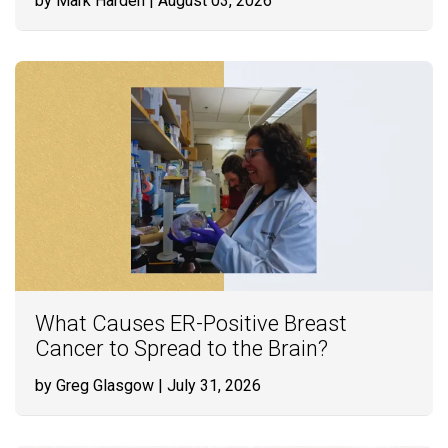
by Mark Harden
| August 03, 2026
What Causes ER-Positive Breast
Cancer to Spread to the Brain?
by Greg Glasgow
| July 31, 2026