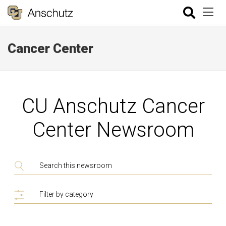
Cancer Center
CU Anschutz Cancer
Center Newsroom