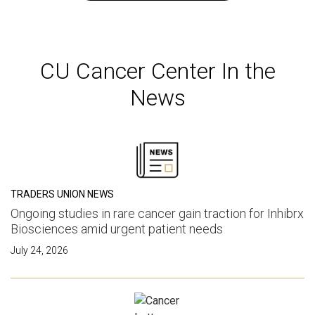
CU Cancer Center In the
News
TRADERS UNION NEWS
Ongoing studies in rare cancer gain traction for Inhibrx
Biosciences amid urgent patient needs
July 24, 2026