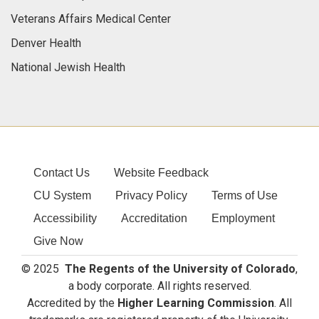
Veterans Affairs Medical Center
Denver Health
National Jewish Health
Contact Us
Website Feedback
CU System
Privacy Policy
Terms of Use
Accessibility
Accreditation
Employment
Give Now
© 2025
The Regents of the University of Colorado
,
a body corporate. All rights reserved.
Accredited by the
Higher Learning Commission
. All