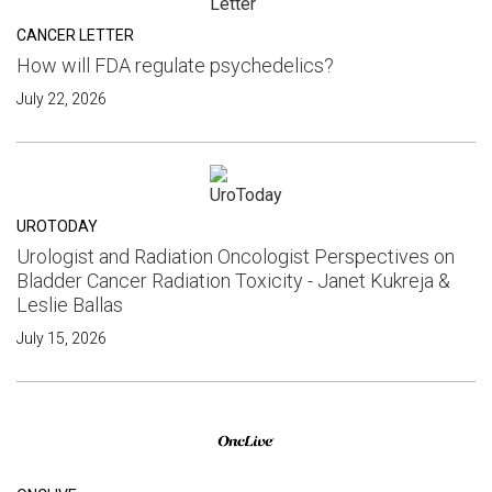
CANCER LETTER
How will FDA regulate psychedelics?
July 22, 2026
UROTODAY
Urologist and Radiation Oncologist Perspectives on
Bladder Cancer Radiation Toxicity - Janet Kukreja &
Leslie Ballas
July 15, 2026