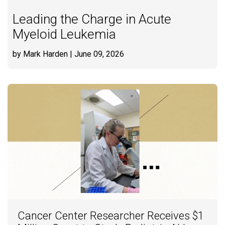
Leading the Charge in Acute
Myeloid Leukemia
by Mark Harden
| June 09, 2026
Cancer Center Researcher Receives $1