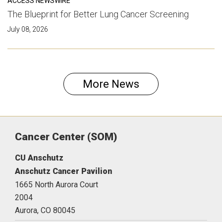
ACCESS NEWSWIRE
The Blueprint for Better Lung Cancer Screening
July 08, 2026
More News
Cancer Center (SOM)
CU Anschutz
Anschutz Cancer Pavilion
1665 North Aurora Court
2004
Aurora,
CO
80045