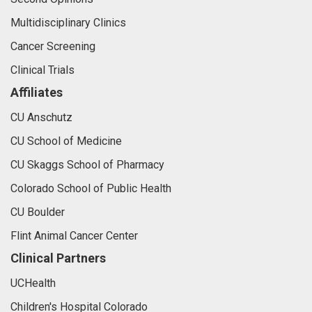
Multidisciplinary Clinics
Cancer Screening
Clinical Trials
Affiliates
CU Anschutz
CU School of Medicine
CU Skaggs School of Pharmacy
Colorado School of Public Health
CU Boulder
Flint Animal Cancer Center
Clinical Partners
UCHealth
Children's Hospital Colorado