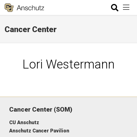
Cancer Center
Lori Westermann
Cancer Center (SOM)
CU Anschutz
Anschutz Cancer Pavilion