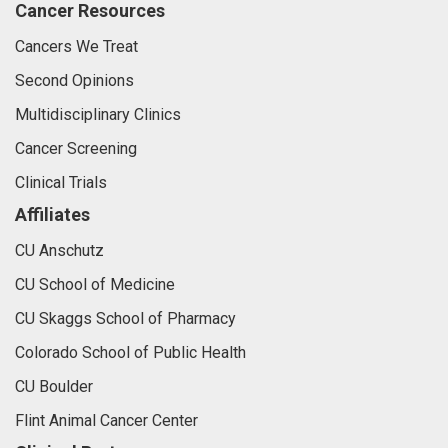
Cancer Resources
Cancers We Treat
Second Opinions
Multidisciplinary Clinics
Cancer Screening
Clinical Trials
Affiliates
CU Anschutz
CU School of Medicine
CU Skaggs School of Pharmacy
Colorado School of Public Health
CU Boulder
Flint Animal Cancer Center