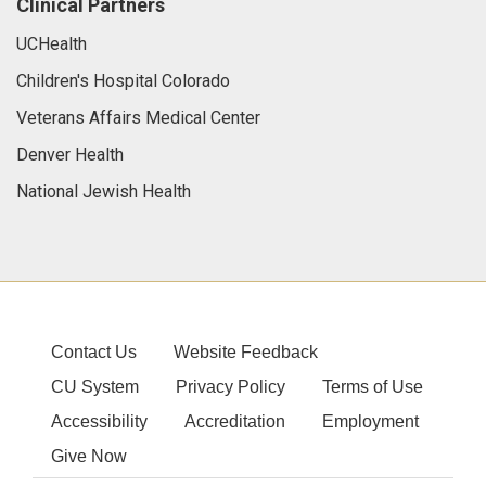
Clinical Partners
UCHealth
Children's Hospital Colorado
Veterans Affairs Medical Center
Denver Health
National Jewish Health
Contact Us
Website Feedback
CU System
Privacy Policy
Terms of Use
Accessibility
Accreditation
Employment
Give Now