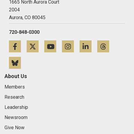
1665 North Aurora Court
2004
Aurora,
CO
80045
720-848-0300
Facebook
Twitter
YouTube
Instagram
LinkedIn
Threa
Bluesky
About Us
Members
Research
Leadership
Newsroom
Give Now