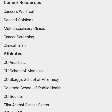
Cancer Resources
Cancers We Treat
Second Opinions
Multidisciplinary Clinics
Cancer Screening
Clinical Trials
Affiliates
CU Anschutz
CU School of Medicine
CU Skaggs School of Pharmacy
Colorado School of Public Health
CU Boulder
Flint Animal Cancer Center