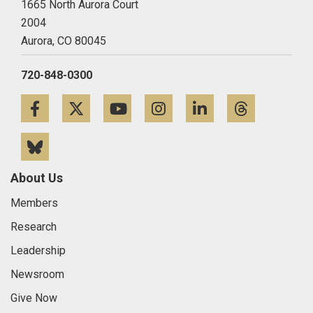
1665 North Aurora Court
2004
Aurora,
CO
80045
720-848-0300
Facebook
Twitter
YouTube
Instagram
LinkedIn
Threa
Bluesky
About Us
Members
Research
Leadership
Newsroom
Give Now