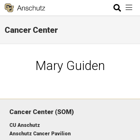
Cancer Center
Mary Guiden
Cancer Center (SOM)
CU Anschutz
Anschutz Cancer Pavilion