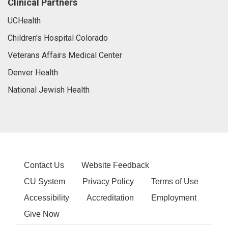
Clinical Partners
UCHealth
Children's Hospital Colorado
Veterans Affairs Medical Center
Denver Health
National Jewish Health
Contact Us
Website Feedback
CU System
Privacy Policy
Terms of Use
Accessibility
Accreditation
Employment
Give Now