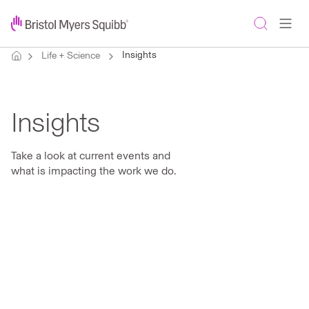
Insights
Life + Science
Insights
Take a look at current events and
what is impacting the work we do.