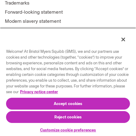
Trademarks
Forward-looking statement
Modern slavery statement
Welcome! At Bristol Myers Squibb (BMS), we and our partners use
Connect with us
cookies and other technologies (together, “cookies”) to improve your
browsing experience, personalize content and ads on this and other
Contact us
websites, and for social media features. By clicking “Accept cookies” or
enabling certain cookie categories through customization of your cookie
Our locations
preferences, you enable us to collect, use, and share information about
your website usage for these purposes. For further information, please
see our
Privacy notice center
Accept cookies
Reject cookies
© 2026 Bristol-Myers Squibb Company
Customize cookie preferences