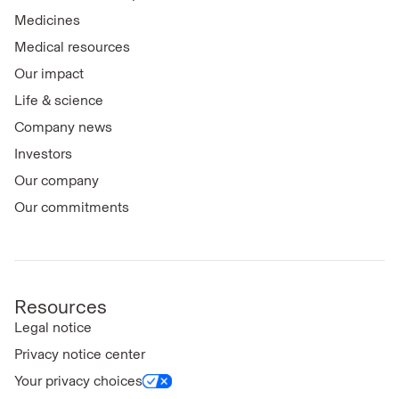
Medicines
Medical resources
Our impact
Life & science
Company news
Investors
Our company
Our commitments
Resources
Legal notice
Privacy notice center
Your privacy choices