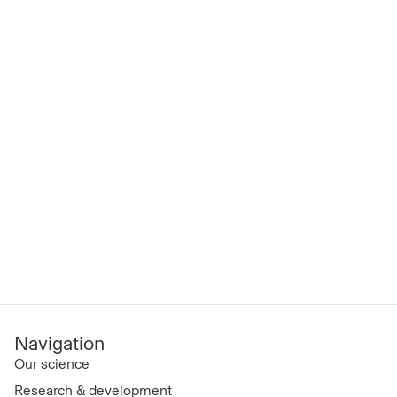
Navigation
Our science
Research & development