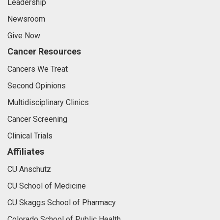
Leadership
Newsroom
Give Now
Cancer Resources
Cancers We Treat
Second Opinions
Multidisciplinary Clinics
Cancer Screening
Clinical Trials
Affiliates
CU Anschutz
CU School of Medicine
CU Skaggs School of Pharmacy
Colorado School of Public Health