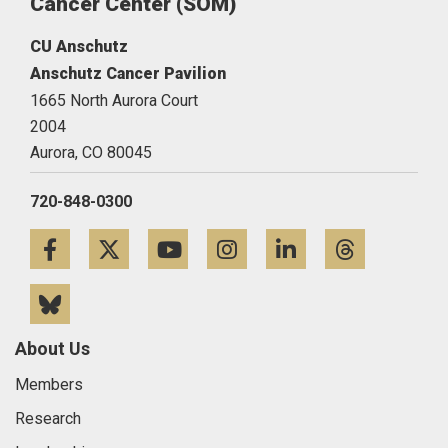
Cancer Center (SOM)
CU Anschutz
Anschutz Cancer Pavilion
1665 North Aurora Court
2004
Aurora,
CO
80045
720-848-0300
Facebook
Twitter
YouTube
Instagram
LinkedIn
Threa
Bluesky
About Us
Members
Research