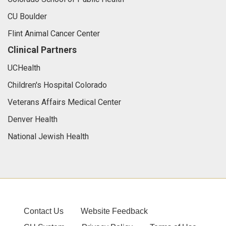
CU Boulder
Flint Animal Cancer Center
Clinical Partners
UCHealth
Children's Hospital Colorado
Veterans Affairs Medical Center
Denver Health
National Jewish Health
Contact Us
Website Feedback