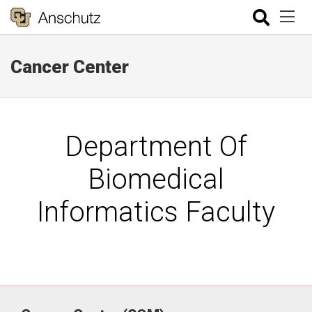
Cancer Center
Department Of
Biomedical
Informatics Faculty