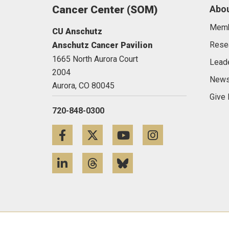
Cancer Center (SOM)
Abou
Mem
CU Anschutz
Rese
Anschutz Cancer Pavilion
1665 North Aurora Court
Lead
2004
News
Aurora,
CO
80045
Give
720-848-0300
Facebook
Twitter
YouTube
Instagram
LinkedIn
Threads
Bluesky