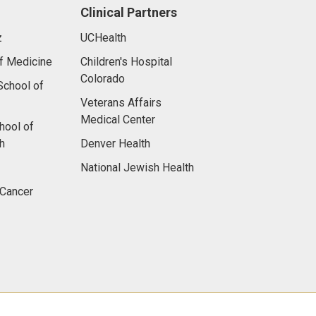
Clinical Partners
z
UCHealth
f Medicine
Children's Hospital
Colorado
chool of
Veterans Affairs
Medical Center
hool of
h
Denver Health
National Jewish Health
 Cancer