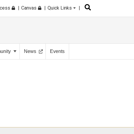
ccess
Canvas
Quick Links
nity
News
Events