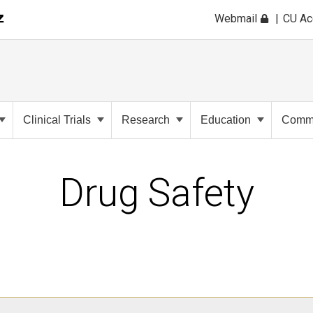
Webmail
CU A
Clinical Trials
Research
Education
Commu
Drug Safety