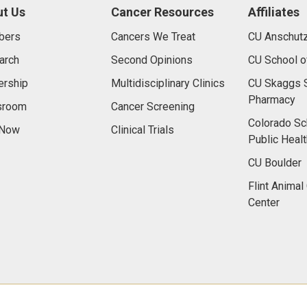
t Us
Cancer Resources
Affiliates
bers
Cancers We Treat
CU Anschut
arch
Second Opinions
CU School o
ership
Multidisciplinary Clinics
CU Skaggs S
Pharmacy
room
Cancer Screening
Colorado Sc
 Now
Clinical Trials
Public Healt
CU Boulder
Flint Animal
Center