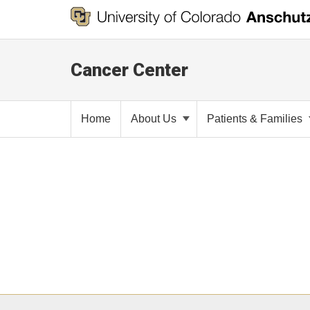
Cancer Center
Home
About Us
Patients & Families