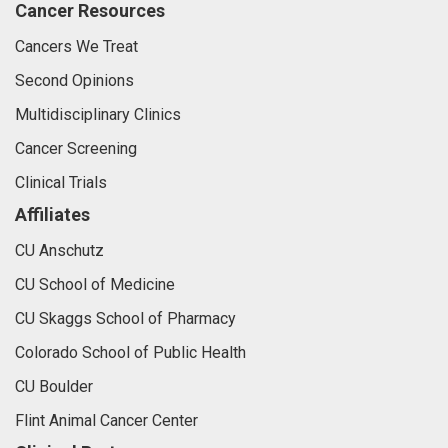
Cancer Resources
Cancers We Treat
Second Opinions
Multidisciplinary Clinics
Cancer Screening
Clinical Trials
Affiliates
CU Anschutz
CU School of Medicine
CU Skaggs School of Pharmacy
Colorado School of Public Health
CU Boulder
Flint Animal Cancer Center