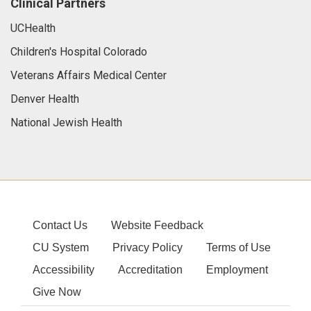
Clinical Partners
UCHealth
Children's Hospital Colorado
Veterans Affairs Medical Center
Denver Health
National Jewish Health
Contact Us
Website Feedback
CU System
Privacy Policy
Terms of Use
Accessibility
Accreditation
Employment
Give Now