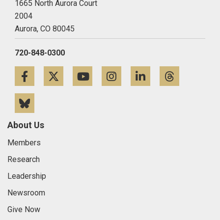
1665 North Aurora Court
2004
Aurora,
CO
80045
720-848-0300
Facebook
Twitter
YouTube
Instagram
LinkedIn
Threa
Bluesky
About Us
Members
Research
Leadership
Newsroom
Give Now