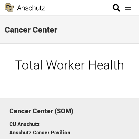
Cancer Center
Total Worker Health
Cancer Center (SOM)
CU Anschutz
Anschutz Cancer Pavilion