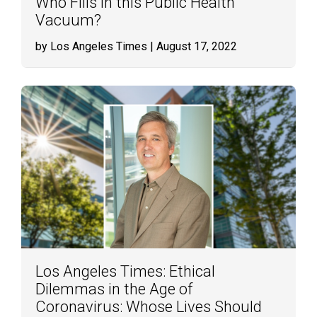
Who Fills in this Public Health
Vacuum?
by Los Angeles Times
| August 17, 2022
Los Angeles Times: Ethical
Dilemmas in the Age of
Coronavirus: Whose Lives Should