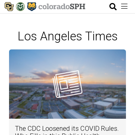
Los Angeles Times
The CDC Loosened its COVID Rules.