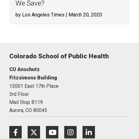
We Save?
by Los Angeles Times
| March 20, 2020
Colorado School of Public Health
CU Anschutz
Fitzsimons Building
13001 East 17th Place
3rd Floor
Mail Stop B119
Aurora,
CO
80045
Facebook
Twitter
Youtube
Instagram
LinkedIn