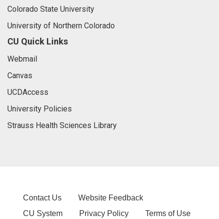
Colorado State University
University of Northern Colorado
CU Quick Links
Webmail
Canvas
UCDAccess
University Policies
Strauss Health Sciences Library
Contact Us
Website Feedback
CU System
Privacy Policy
Terms of Use