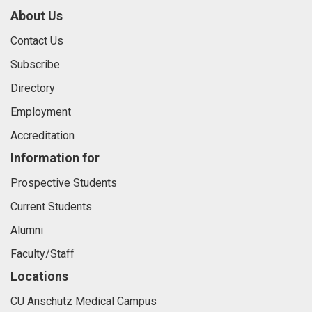
About Us
Contact Us
Subscribe
Directory
Employment
Accreditation
Information for
Prospective Students
Current Students
Alumni
Faculty/Staff
Locations
CU Anschutz Medical Campus