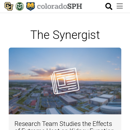
The Synergist
Research Team Studies the Effects