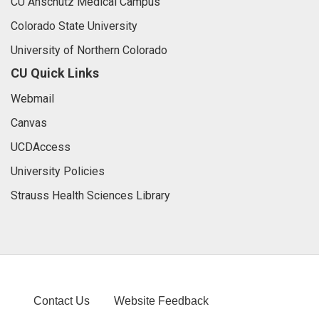
CU Anschutz Medical Campus
Colorado State University
University of Northern Colorado
CU Quick Links
Webmail
Canvas
UCDAccess
University Policies
Strauss Health Sciences Library
Contact Us
Website Feedback