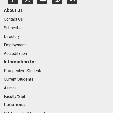
Facebook
Twitter
Youtube
Instagram
LinkedIn
About Us
Contact Us
Subscribe
Directory
Employment
Accreditation
Information for
Prospective Students
Current Students
Alumni
Faculty/Staff
Locations