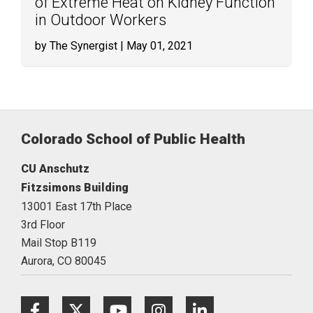
of Extreme Heat on Kidney Function
in Outdoor Workers
by The Synergist
| May 01, 2021
Colorado School of Public Health
CU Anschutz
Fitzsimons Building
13001 East 17th Place
3rd Floor
Mail Stop B119
Aurora,
CO
80045