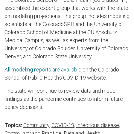
assembled the expert group that works with the state
on modeling projections. The group includes modeling
scientists at the ColoradoSPH and the University of
Colorado School of Medicine at the CU Anschutz
Medical Campus, as well as experts from the
University of Colorado Boulder, University of Colorado
Denver, and Colorado State University.
All modeling reports are available
on the Colorado
School of Public Health’s COVID-19 website.
The state will continue to review data and model
findings as the pandemic continues to inform future
policy decisions.
Topics:
Community
,
COVID-19
,
Infectious disease
,
Community and Practice
,
Data and Health