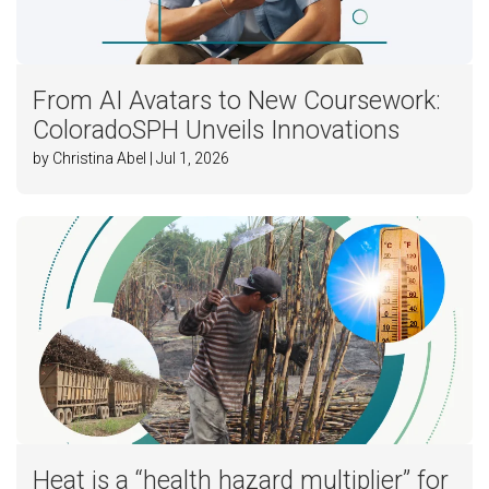
From AI Avatars to New Coursework:
ColoradoSPH Unveils Innovations
by Christina Abel | Jul 1, 2026
Heat is a “health hazard multiplier” for