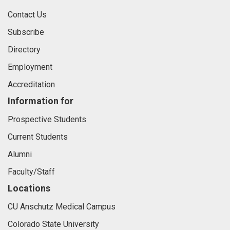
Contact Us
Subscribe
Directory
Employment
Accreditation
Information for
Prospective Students
Current Students
Alumni
Faculty/Staff
Locations
CU Anschutz Medical Campus
Colorado State University