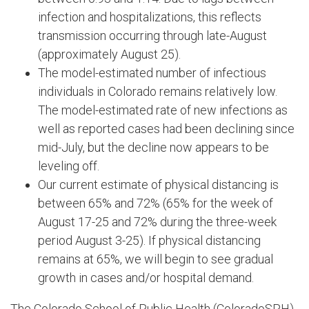
infection and hospitalizations, this reflects
transmission occurring through late-August
(approximately August 25).
The model-estimated number of infectious
individuals in Colorado remains relatively low.
The model-estimated rate of new infections as
well as reported cases had been declining since
mid-July, but the decline now appears to be
leveling off.
Our current estimate of physical distancing is
between 65% and 72% (65% for the week of
August 17-25 and 72% during the three-week
period August 3-25). If physical distancing
remains at 65%, we will begin to see gradual
growth in cases and/or hospital demand.
The Colorado School of Public Health (ColoradoSPH)