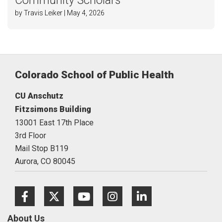
Community Scholars
by Travis Leiker | May 4, 2026
Colorado School of Public Health
CU Anschutz
Fitzsimons Building
13001 East 17th Place
3rd Floor
Mail Stop B119
Aurora,
CO
80045
Facebook
Twitter
Youtube
Instagram
LinkedIn
About Us