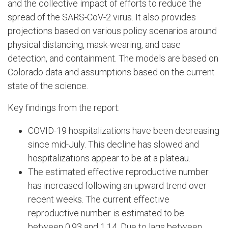
and the collective impact of efforts to reduce the
spread of the SARS-CoV-2 virus. It also provides
projections based on various policy scenarios around
physical distancing, mask-wearing, and case
detection, and containment. The models are based on
Colorado data and assumptions based on the current
state of the science.
Key findings from the report:
COVID-19 hospitalizations have been decreasing
since mid-July. This decline has slowed and
hospitalizations appear to be at a plateau.
The estimated effective reproductive number
has increased following an upward trend over
recent weeks. The current effective
reproductive number is estimated to be
between 0.93 and 1.14. Due to lags between