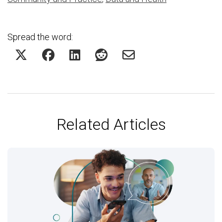
Spread the word:
Related Articles