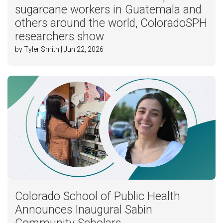
sugarcane workers in Guatemala and
others around the world, ColoradoSPH
researchers show
by Tyler Smith | Jun 22, 2026
Colorado School of Public Health
Announces Inaugural Sabin