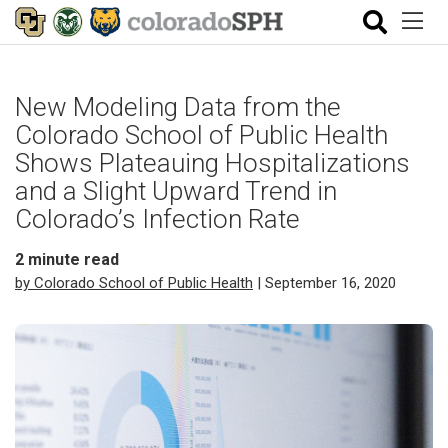
New Modeling Data from the
Colorado School of Public Health
Shows Plateauing Hospitalizations
and a Slight Upward Trend in
Colorado’s Infection Rate
2
minute read
by Colorado School of Public Health
| September 16, 2020