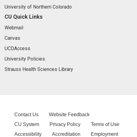
University of Northern Colorado
CU Quick Links
Webmail
Canvas
UCDAccess
University Policies
Strauss Health Sciences Library
Contact Us
Website Feedback
CU System
Privacy Policy
Terms of Use
Accessibility
Accreditation
Employment