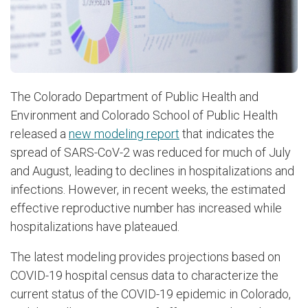
The Colorado Department of Public Health and
Environment and Colorado School of Public Health
released a
new modeling report
that indicates the
spread of SARS-CoV-2 was reduced for much of July
and August, leading to declines in hospitalizations and
infections. However, in recent weeks, the estimated
effective reproductive number has increased while
hospitalizations have plateaued.
The latest modeling provides projections based on
COVID-19 hospital census data to characterize the
current status of the COVID-19 epidemic in Colorado,