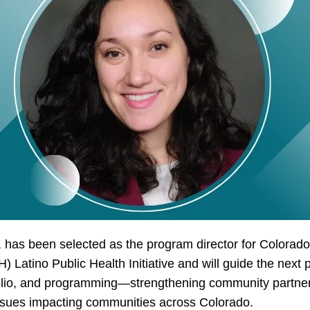
 has been selected as the program director for Colorado
 Latino Public Health Initiative and will guide the next ph
tfolio, and programming—strengthening community partne
 issues impacting communities across Colorado.