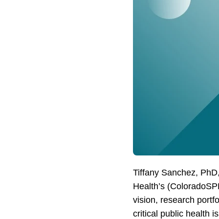
Tiffany Sanchez, PhD,
Health’s (ColoradoSPH)
vision, research por
critical public health