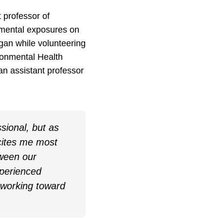
 professor of
nmental exposures on
gan while volunteering
ironmental Health
n assistant professor
ssional, but as
cites me most
tween our
xperienced
 working toward