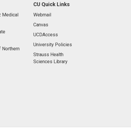
CU Quick Links
 Medical
Webmail
Canvas
ate
UCDAccess
University Policies
f Northern
Strauss Health
Sciences Library