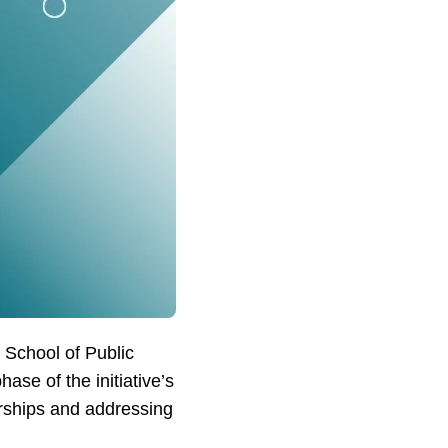
 School of Public
ase of the initiative’s
rships and addressing