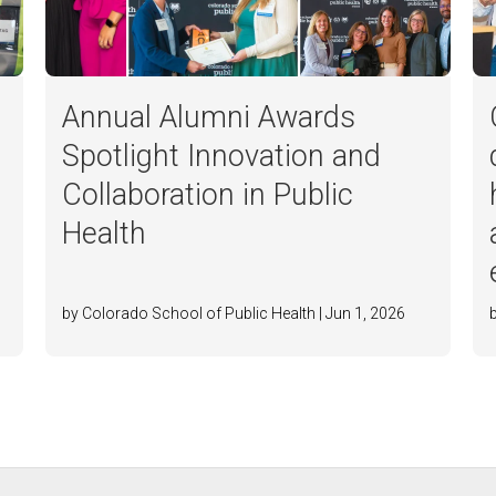
Annual Alumni Awards
Spotlight Innovation and
Collaboration in Public
Health
by Colorado School of Public Health | Jun 1, 2026