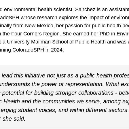
d environmental health scientist, Sanchez is an assistant
radoSPH whose research explores the impact of enviro
inally from New Mexico, her passion for public health be
cs in the Four Corners Region. She earned her PhD in Env
ia University Mailman School of Public Health and was a
joining ColoradoSPH in 2024.
lead this initiative not just as a public health profe
derstands the power of representation. What ex
e potential for building stronger collaborations - be
ic Health and the communities we serve, among e
rging student voices, and within different sectors
” she said.