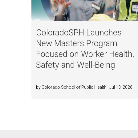
ColoradoSPH Launches
New Masters Program
Focused on Worker Health,
Safety and Well-Being
by Colorado School of Public Health | Jul 13, 2026