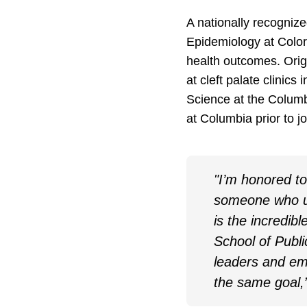
A nationally recognize
Epidemiology at Colo
health outcomes. Orig
at cleft palate clini
Science at the Columb
at Columbia prior to 
"I’m honored to 
someone who un
is the incredibl
School of Publ
leaders and eme
the same goal,