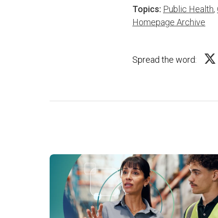
Topics:
Public Health
,
Homepage Archive
Spread the word: