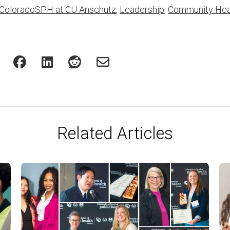
ColoradoSPH at CU Anschutz
,
Leadership
,
Community Hea
Related Articles