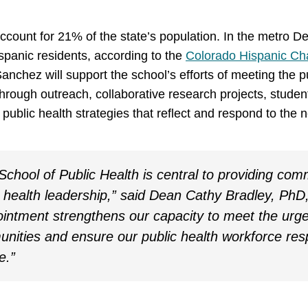
ccount for 21% of the state’s population. In the metro De
panic residents, according to the
Colorado Hispanic C
anchez will support the school’s efforts of meeting the p
hrough outreach, collaborative research projects, stud
e public health strategies that reflect and respond to the
chool of Public Health is central to providing com
 health leadership,” said Dean Cathy Bradley, PhD
intment strengthens our capacity to meet the urge
nities and ensure our public health workforce res
e.”