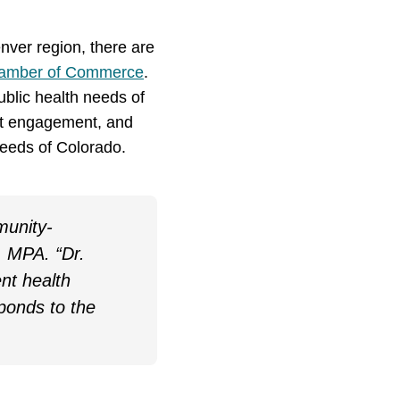
nver region, there are
hamber of Commerce
.
ublic health needs of
ent engagement, and
 needs of Colorado.
munity-
, MPA. “Dr.
nt health
ponds to the