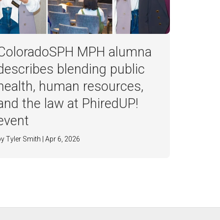
ColoradoSPH MPH alumna
describes blending public
health, human resources,
and the law at PhiredUP!
event
by Tyler Smith | Apr 6, 2026