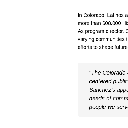
In Colorado, Latinos a
more than 608,000 His
As program director, S
varying communities t
efforts to shape futur
“The Colorado S
centered public
Sanchez’s appo
needs of commu
people we serv