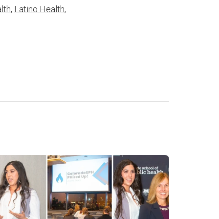
lth
,
Latino Health
,