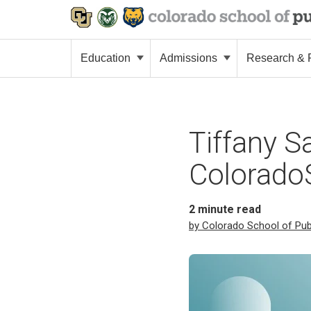
Education
Admissions
Research & P
Tiffany S
ColoradoS
2
minute read
by Colorado School of Pub