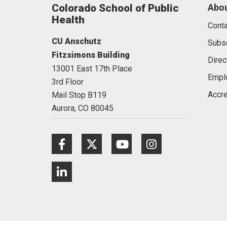
Colorado School of Public
Abou
Health
Conta
CU Anschutz
Subs
Fitzsimons Building
Direc
13001 East 17th Place
Empl
3rd Floor
Accre
Mail Stop B119
Aurora,
CO
80045
Facebook
Twitter
Youtube
Instagram
LinkedIn