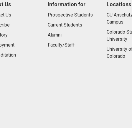
t Us
Information for
Locations
ct Us
Prospective Students
CU Anschutz
Campus
cribe
Current Students
Colorado St
tory
Alumni
University
oyment
Faculty/Staff
University o
ditation
Colorado