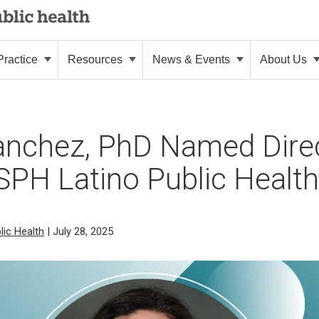
ractice
Resources
News & Events
About Us
anchez, PhD Named Direc
PH Latino Public Health I
lic Health
| July 28, 2025