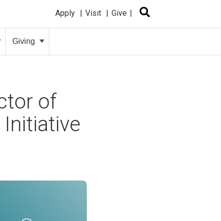
Apply
Visit
Give
Giving
tor of
nitiative