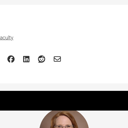
aculty
Featured Experts