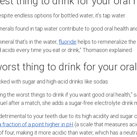
est thing to drink for your oral 
espite endless options for bottled water, it’s tap water.
erals found in tap water contribute to good oral health and
ineral that’s in the water,
fluoride
helps to remineralize the
 acids every time you eat or drink,” Thomason explained.
orst thing to drink for your ora
ked with sugar and high-acid drinks like sodas.
g the worst things to drink if you want good oral health,”
efuel after a match, she adds a sugar-free electrolyte drink 
 detrimental to your teeth due to its high acidity and sugar 
a fraction of a point higher in pH
(a scale that measures acid
f four, making it more acidic than water, which has a neutr