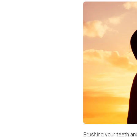
Brushing your teeth a