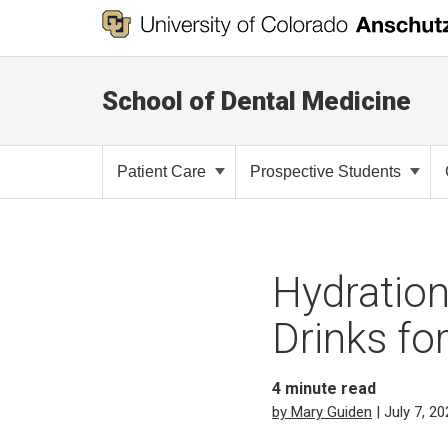
School of Dental Medicine
Patient Care
Prospective Students
Hydration
Drinks fo
4
minute read
by Mary Guiden
| July 7, 2