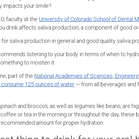
ly impacts your smile?
, faculty at the
University of Colorado School of Dental 
ou drink affects saliva production, a component of good ora
 for saliva production in general and good quality saliva pr
mmends listening to your body in terms of when to hydrat
something to moisten it.
ne, part of the
National Academies of Sciences, Engineeri
 consume 125 ounces of water
— from all beverages and 
pinach and broccoli, as well as legumes like beans, are high
 coffee or tea in the morning or throughout the day, these
y recommended amount for proper hydration.