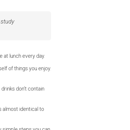
 study
 at lunch every day.
rself of things you enjoy.
 drinks don’t contain
s almost identical to
few simple steps you can