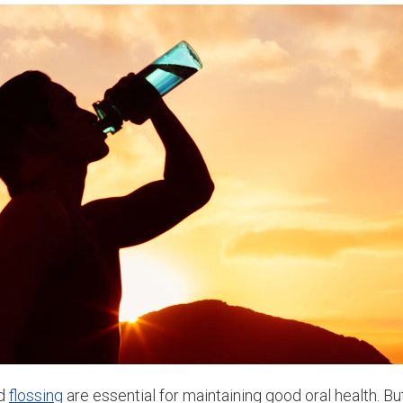
nd
flossing
are essential for maintaining good oral health. Bu