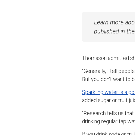
Learn more abo
published in th
Thomason admitted she 
“Generally, I tell people
But you don't want to b
Sparkling water is a g
added sugar or fruit jui
“Research tells us that 
drinking regular tap wa
If you drink soda or fr