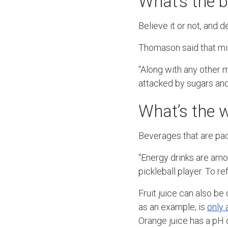
What’s the b
Believe it or not, and d
Thomason said that min
“Along with any other m
attacked by sugars and
What’s the w
Beverages that are pac
“Energy drinks are amon
pickleball player. To r
Fruit juice can also be
as an example, is
only 
Orange juice has a pH o