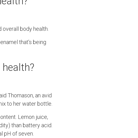
health?
 overall body health.
 enamel that's being
l health?
 said Thomason, an avid
mix to her water bottle.
content. Lemon juice,
ity) than battery acid.
al pH of seven.