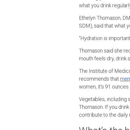
what you drink regular
Ethelyn Thomason, DMD
SDM), said that what y
“Hydration is important
Thomason said she reco
mouth feels dry, drink 
The Institute of Medici
recommends that
men
women, it’s 91 ounces.
Vegetables, including s
Thomason. If you drink
contribute to the dail