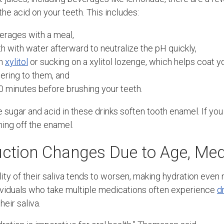
the acid on your teeth. This includes:
erages with a meal,
h with water afterward to neutralize the pH quickly,
th
xylitol
or sucking on a xylitol lozenge, which helps coat y
ering to them, and
30 minutes before brushing your teeth.
sugar and acid in these drinks soften tooth enamel. If you
hing off the enamel.
uction Changes Due to Age, Med
ity of their saliva tends to worsen, making hydration even
ividuals who take multiple medications often experience
d
heir saliva.