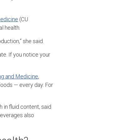
Medicine
(CU
l health.
oduction,” she said.
e. If you notice your
ng and Medicine
,
foods — every day. For
 in fluid content, said
 beverages also