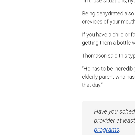
“In those situations, hy
Being dehydrated also 
crevices of your mouth
If you have a child or
getting them a bottle
Thomason said this typ
“He has to be incredibl
elderly parent who ha
that day.”
Have you sched
provider at lea
programs
.