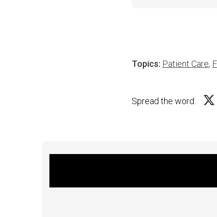
Topics:
Patient Care
,
F
Spread the word: