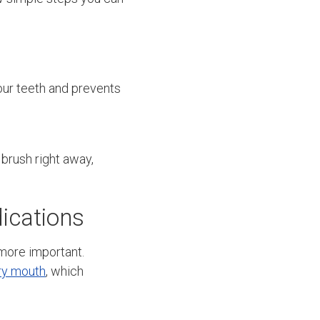
our teeth and prevents
 brush right away,
ications
 more important.
ry mouth
, which