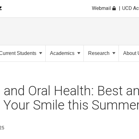
Webmail
UCD A
Current Students
Academics
Research
About 
 and Oral Health: Best a
r Your Smile this Summe
025