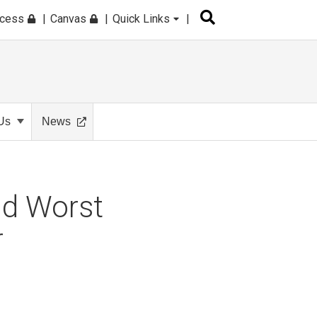
ccess
Canvas
Quick Links
Us
News
nd Worst
r