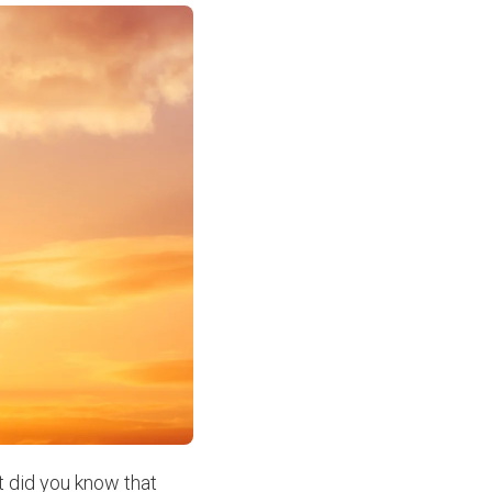
t did you know that