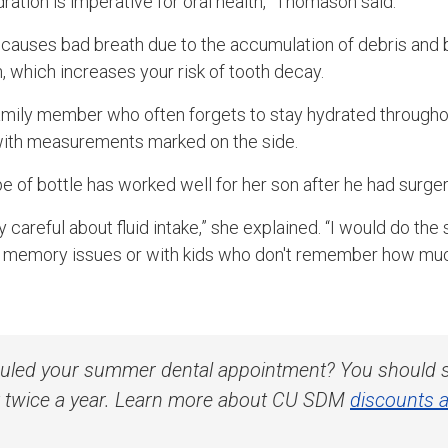
dration is imperative for oral health,” Thomason said.
causes bad breath due to the accumulation of debris and b
, which increases your risk of tooth decay.
 family member who often forgets to stay hydrated througho
 with measurements marked on the side.
e of bottle has worked well for her son after he had surger
y careful about fluid intake,” she explained. “I would do the
s memory issues or with kids who don't remember how much
uled your summer dental appointment? You should s
st twice a year. Learn more about CU SDM
discounts a