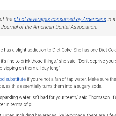
ut the
pH of beverages consumed by Americans
in a
e Journal of the American Dental Association.
has a slight addiction to Diet Coke. She has one Diet Coke
 it's fine to drink those things,” she said. “Don’t deprive you
e sipping on them all day long.”
ood substitute
if you’re not a fan of tap water. Make sure the
ce, as this essentially turns them into a sugary soda.
sparkling water isn't bad for your teeth,” said Thomason. It’
ter in terms of pH.
uit juices, including beverages like lemonade, there are a 