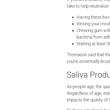
take to help neutralize 
Having these bev
Rinsing your mout
Chewing gum wi
bacteria from adh
Waiting at least 
Thomason said that the 
you're essentially brus
Saliva Prod
As people age, the qual
Regardless of age, ind
impacts the quality of t