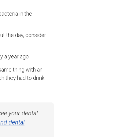
acteria in the
ut the day, consider
y a year ago.
 same thing with an
 they had to drink
ee your dental
nd dental