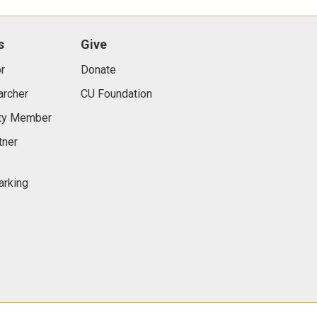
s
Give
r
Donate
archer
CU Foundation
lty Member
tner
arking