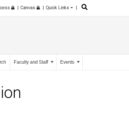
ccess
Canvas
Quick Links
rch
Faculty and Staff
Events
tion