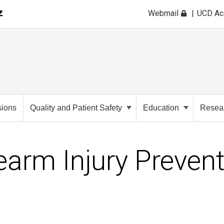
Webmail
UCD A
sions
Quality and Patient Safety
Education
Resea
earm Injury Preven