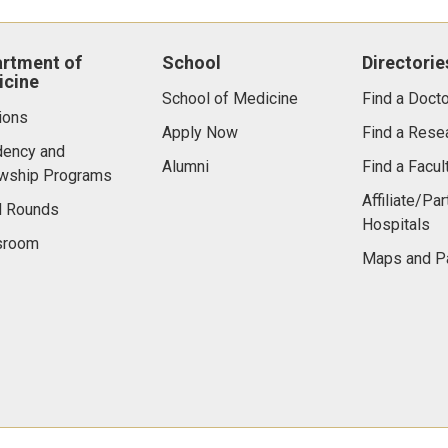
rtment of
School
Directorie
cine
School of Medicine
Find a Docto
ions
Apply Now
Find a Rese
dency and
Alumni
Find a Facu
owship Programs
Affiliate/Par
d Rounds
Hospitals
room
Maps and P