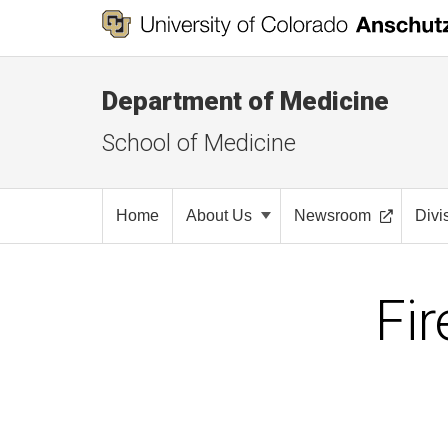
Department of Medicine
School of Medicine
Home
About Us
Newsroom
Divi
Fir