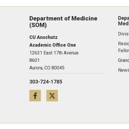
Department of Medicine
Depa
Medi
(SOM)
Divis
CU Anschutz
Resi
Academic Office One
Fell
12631 East 17th Avenue
8601
Gran
Aurora,
CO
80045
News
303-724-1785
Facebook
Twitter