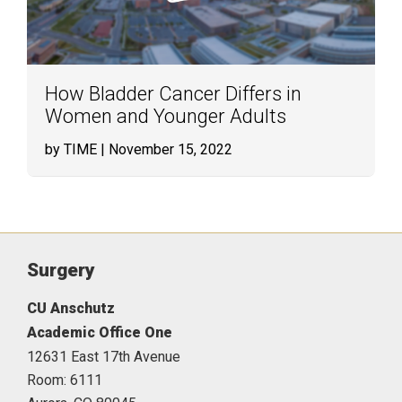
How Bladder Cancer Differs in
Women and Younger Adults
by TIME
| November 15, 2022
Surgery
CU Anschutz
Academic Office One
12631 East 17th Avenue
Room: 6111