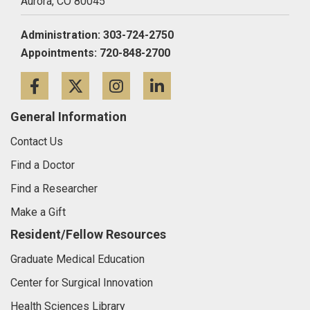
Aurora,
CO
80045
Administration: 303-724-2750
Appointments: 720-848-2700
Facebook
Twitter
Instagram
LinkedIn
General Information
Contact Us
Find a Doctor
Find a Researcher
Make a Gift
Resident/Fellow Resources
Graduate Medical Education
Center for Surgical Innovation
Health Sciences Library