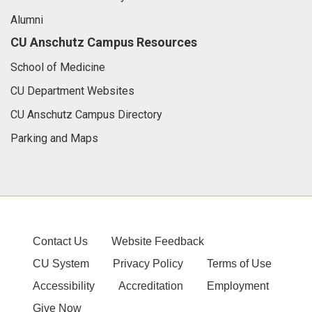
Alumni
CU Anschutz Campus Resources
School of Medicine
CU Department Websites
CU Anschutz Campus Directory
Parking and Maps
Contact Us
Website Feedback
CU System
Privacy Policy
Terms of Use
Accessibility
Accreditation
Employment
Give Now