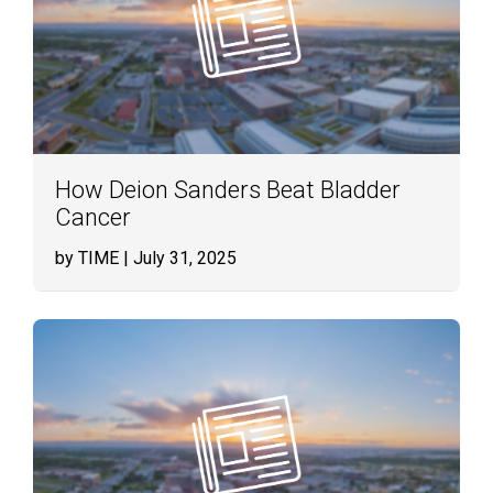
How Deion Sanders Beat Bladder
Cancer
by TIME
| July 31, 2025