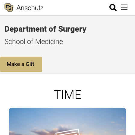
Department of Surgery
School of Medicine
TIME