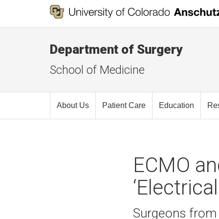
Department of Surgery
School of Medicine
About Us
Patient Care
Education
Re
ECMO and
‘Electrica
Surgeons from t