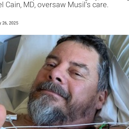
l Cain, MD, oversaw Musil’s care.
y 26, 2025