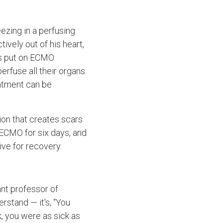
eezing in a perfusing
tively out of his heart,
as put on ECMO
rfuse all their organs.
eatment can be
ion that creates scars
 ECMO for six days, and
ve for recovery.
ant professor of
rstand — it's, “You
, you were as sick as