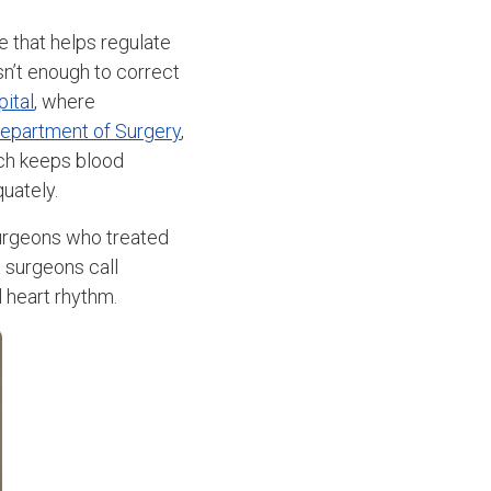
 that helps regulate
sn’t enough to correct
ital
, where
epartment of Surgery
,
ch keeps blood
quately.
surgeons who treated
t surgeons call
l heart rhythm.