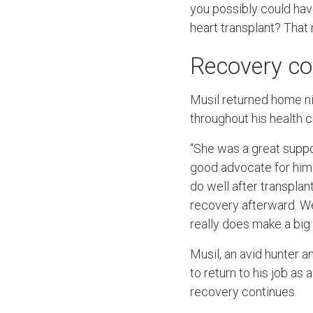
you possibly could have
heart transplant? Tha
Recovery co
Musil returned home nin
throughout his health c
“She was a great suppor
good advocate for him 
do well after transplan
recovery afterward. We
really does make a big 
Musil, an avid hunter a
to return to his job as
recovery continues.