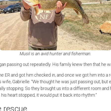
Musil is an avid hunter and fisherman.
an passing out repeatedly. His family knew then that he was
he ER and got him checked in, and once we got him into a 
s wife, Gabrielle. “We thought he was just passing out, bu
ally stopping. So they brought us into a different room and
e his heart stopped, it would put it back into rhythm.”
 rescue