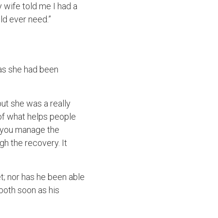
 wife told me I had a
ld ever need.”
 as she had been
but she was a really
of what helps people
lp you manage the
h the recovery. It
et; nor has he been able
 both soon as his