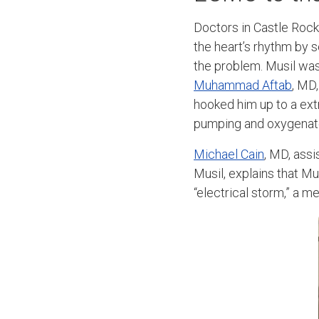
Doctors in Castle Rock
the heart’s rhythm by s
the problem. Musil was
Muhammad Aftab
, MD
hooked him up to a ex
pumping and oxygenate
Michael Cain
, MD, ass
Musil, explains that Mu
“electrical storm,” a 