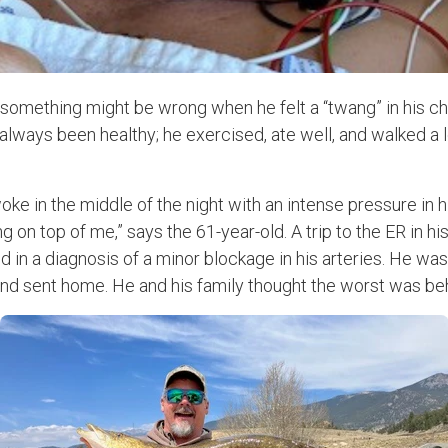
omething might be wrong when he felt a “twang” in his ch
 always been healthy; he exercised, ate well, and walked a l
oke in the middle of the night with an intense pressure in hi
on top of me,” says the 61-year-old. A trip to the ER in h
d in a diagnosis of a minor blockage in his arteries. He was
nd sent home. He and his family thought the worst was be