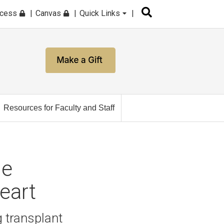
ccess
Canvas
Quick Links
Resources for Faculty and Staff
he
Heart
 transplant