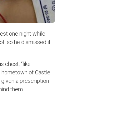
est one night while
ot, so he dismissed it
s chest, “like
is hometown of Castle
 given a prescription
hind them.