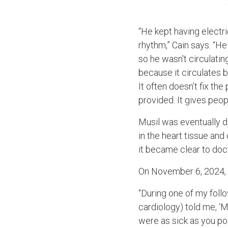
“He kept having electri
rhythm,” Cain says. “He 
so he wasn't circulati
because it circulates 
It often doesn’t fix th
provided. It gives peop
Musil was eventually d
in the heart tissue an
it became clear to doc
On November 6, 2024, C
“During one of my foll
cardiology) told me, ‘M
were as sick as you po