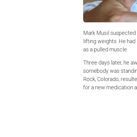
Mark Musil suspected s
lifting weights. He had
as a pulled muscle.
Three days later, he aw
somebody was standing 
Rock, Colorado, resulte
for a new medication a