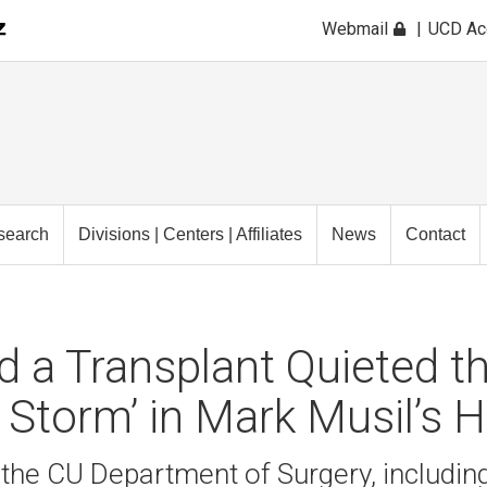
Webmail
UCD A
search
Divisions | Centers | Affiliates
News
Contact
 a Transplant Quieted t
l Storm’ in Mark Musil’s 
he CU Department of Surgery, including