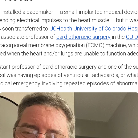
 installed a pacemaker — a small, implanted medical device
ending electrical impulses to the heart muscle — but it wa
 soon transferred to
UCHealth University of Colorado Hosp
, associate professor of
cardiothoracic surgery
in the
CU D
tracorporeal membrane oxygenation (ECMO) machine, whi
d when the heart and/or lungs are unable to function ade
istant professor of cardiothoracic surgery and one of the 
sil was having episodes of ventricular tachycardia, or wha
medical emergency involving repeated episodes of abnorma