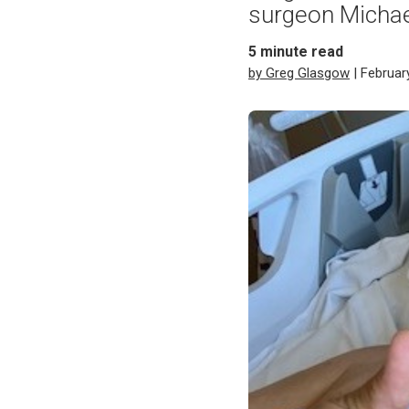
surgeon Michae
5
minute read
by Greg Glasgow
| Februar