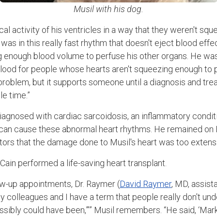
Musil with his dog.
cal activity of his ventricles in a way that they weren't squ
was in this really fast rhythm that doesn't eject blood effec
ng enough blood volume to perfuse his other organs. He w
blood for people whose hearts aren't squeezing enough to pe
e problem, but it supports someone until a diagnosis and tr
le time.”
iagnosed with cardiac sarcoidosis, an inflammatory condit
d can cause these abnormal heart rhythms. He remained on
tors that the damage done to Musil's heart was too extensi
ain performed a life-saving heart transplant.
ow-up appointments, Dr. Raymer (
David Raymer
, MD, assist
y colleagues and I have a term that people really don't unde
ssibly could have been,”’” Musil remembers. “He said, ‘Mark