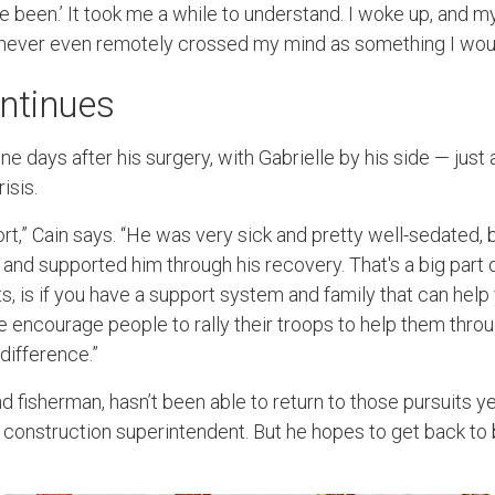
 been.’ It took me a while to understand. I woke up, and my
t never even remotely crossed my mind as something I wou
ntinues
e days after his surgery, with Gabrielle by his side — just
risis.
t,” Cain says. “He was very sick and pretty well-sedated, 
and supported him through his recovery. That's a big part 
ts, is if you have a support system and family that can he
 encourage people to rally their troops to help them throug
difference.”
nd fisherman, hasn’t been able to return to those pursuits y
 a construction superintendent. But he hopes to get back to