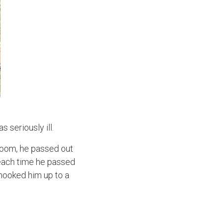
 seriously ill.
room, he passed out
t each time he passed
 hooked him up to a