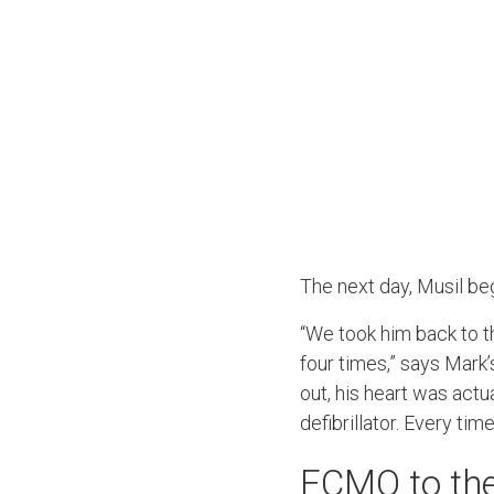
The next day, Musil beg
“We took him back to t
four times,” says Mark’
out, his heart was actu
defibrillator. Every tim
ECMO to the