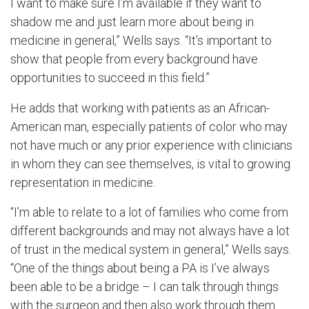
I want to make sure I’m available if they want to
shadow me and just learn more about being in
medicine in general,” Wells says. “It’s important to
show that people from every background have
opportunities to succeed in this field.”
He adds that working with patients as an African-
American man, especially patients of color who may
not have much or any prior experience with clinicians
in whom they can see themselves, is vital to growing
representation in medicine.
“I’m able to relate to a lot of families who come from
different backgrounds and may not always have a lot
of trust in the medical system in general,” Wells says.
“One of the things about being a PA is I’ve always
been able to be a bridge – I can talk through things
with the surgeon and then also work through them