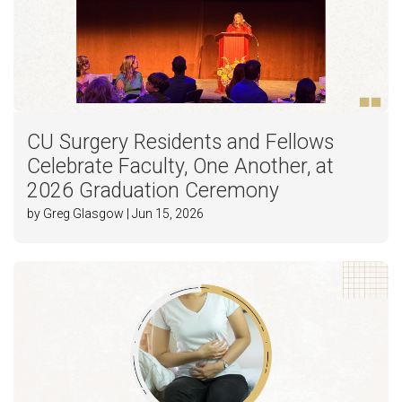
CU Surgery Residents and Fellows
Celebrate Faculty, One Another, at
2026 Graduation Ceremony
by Greg Glasgow | Jun 15, 2026