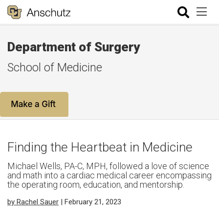
Department of Surgery
School of Medicine
Finding the Heartbeat in Medicine
Michael Wells, PA-C, MPH, followed a love of science
and math into a cardiac medical career encompassing
the operating room, education, and mentorship.
by Rachel Sauer
| February 21, 2023