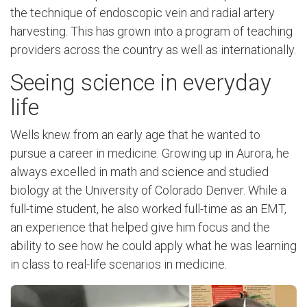
the technique of endoscopic vein and radial artery
harvesting. This has grown into a program of teaching
providers across the country as well as internationally.
Seeing science in everyday
life
Wells knew from an early age that he wanted to
pursue a career in medicine. Growing up in Aurora, he
always excelled in math and science and studied
biology at the University of Colorado Denver. While a
full-time student, he also worked full-time as an EMT,
an experience that helped give him focus and the
ability to see how he could apply what he was learning
in class to real-life scenarios in medicine.