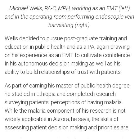
Michael Wells, PA-C, MPH, working as an EMT (left)
and in the operating room performing endoscopic vein
harvesting (right).
Wells decided to pursue post-graduate training and
education in public health and as a PA, again drawing
on his experience as an EMT to cultivate confidence
in his autonomous decision making as well as his
ability to build relationships of trust with patients.
As part of earning his master of public health degree,
he studied in Ethiopia and completed research
surveying patients’ perceptions of having malaria.
While the malaria component of his research is not
widely applicable in Aurora, he says, the skills of
assessing patient decision making and priorities are.