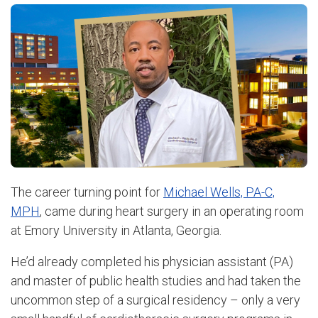
The career turning point for
Michael Wells, PA-C,
MPH
, came during heart surgery in an operating room
at Emory University in Atlanta, Georgia.
He’d already completed his physician assistant (PA)
and master of public health studies and had taken the
uncommon step of a surgical residency – only a very