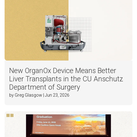
New OrganOx Device Means Better
Liver Transplants in the CU Anschutz
Department of Surgery
by Greg Glasgow | Jun 23, 2026