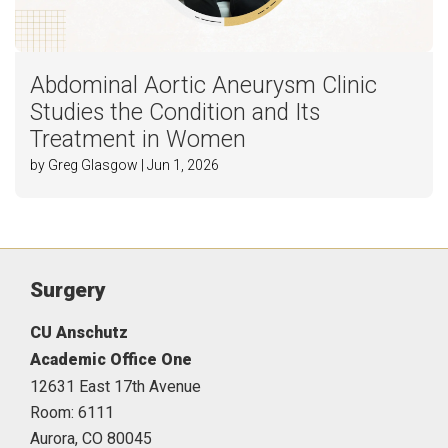
Abdominal Aortic Aneurysm Clinic
Studies the Condition and Its
Treatment in Women
by Greg Glasgow | Jun 1, 2026
Surgery
CU Anschutz
Academic Office One
12631 East 17th Avenue
Room: 6111
Aurora,
CO
80045