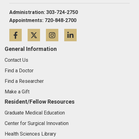
Administration: 303-724-2750
Appointments: 720-848-2700
Facebook
Twitter
Instagram
LinkedIn
General Information
Contact Us
Find a Doctor
Find a Researcher
Make a Gift
Resident/Fellow Resources
Graduate Medical Education
Center for Surgical Innovation
Health Sciences Library