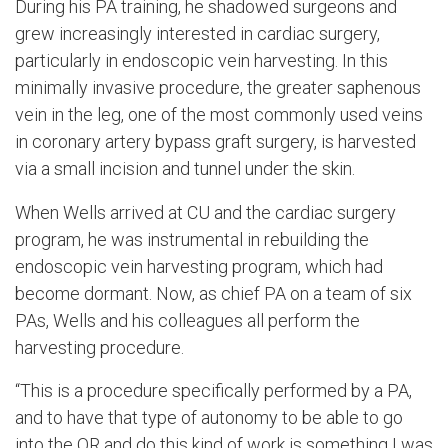
During his PA training, he shadowed surgeons and
grew increasingly interested in cardiac surgery,
particularly in endoscopic vein harvesting. In this
minimally invasive procedure, the greater saphenous
vein in the leg, one of the most commonly used veins
in coronary artery bypass graft surgery, is harvested
via a small incision and tunnel under the skin.
When Wells arrived at CU and the cardiac surgery
program, he was instrumental in rebuilding the
endoscopic vein harvesting program, which had
become dormant. Now, as chief PA on a team of six
PAs, Wells and his colleagues all perform the
harvesting procedure.
“This is a procedure specifically performed by a PA,
and to have that type of autonomy to be able to go
into the OR and do this kind of work is something I was