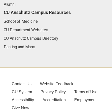
Alumni
CU Anschutz Campus Resources
School of Medicine
CU Department Websites
CU Anschutz Campus Directory
Parking and Maps
Contact Us
Website Feedback
CU System
Privacy Policy
Terms of Use
Accessibility
Accreditation
Employment
Give Now