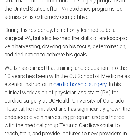
small handful of cardiothoracic surgery programs in
the United States offer PA residency programs, so
admission is extremely competitive.
During his residency, he not only learned to be a
surgical PA, but also learned the skills of endoscopic
vein harvesting, drawing on his focus, determination,
and dedication to achieve his goals.
Wells has carried that training and education into the
10 years he’s been with the CU School of Medicine as
a senior instructor in
cardiothoracic surgery.
In his
clinical work as chief physician assistant (PA) for
cardiac surgery at UCHealth University of Colorado
Hospital, he reinitiated and has significantly grown the
endoscopic vein harvesting program and partnered
with the medical group Terumo Cardiovascular to
teach, train, and provide lectures to new providers in