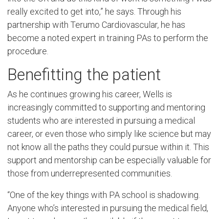
really excited to get into,” he says. Through his
partnership with Terumo Cardiovascular, he has
become a noted expert in training PAs to perform the
procedure.
Benefitting the patient
As he continues growing his career, Wells is
increasingly committed to supporting and mentoring
students who are interested in pursuing a medical
career, or even those who simply like science but may
not know all the paths they could pursue within it. This
support and mentorship can be especially valuable for
those from underrepresented communities.
“One of the key things with PA school is shadowing.
Anyone who’s interested in pursuing the medical field,