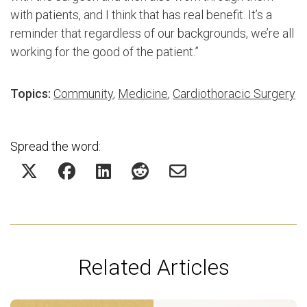
with patients, and I think that has real benefit. It’s a
reminder that regardless of our backgrounds, we’re all
working for the good of the patient.”
Topics:
Community
,
Medicine
,
Cardiothoracic Surgery
Spread the word:
Related Articles