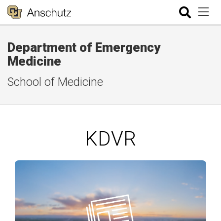
Department of Emergency
Medicine
School of Medicine
KDVR