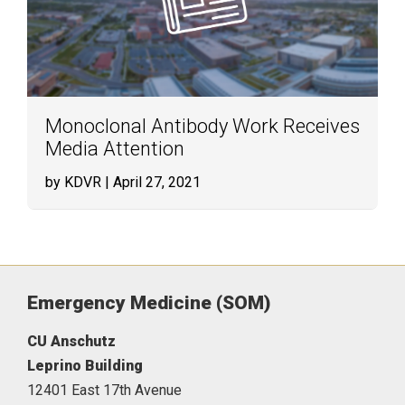
Monoclonal Antibody Work Receives
Media Attention
by KDVR
| April 27, 2021
Emergency Medicine (SOM)
CU Anschutz
Leprino Building
12401 East 17th Avenue