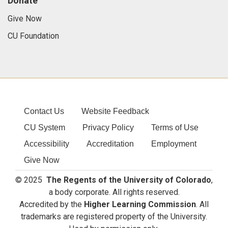
Donate
Give Now
CU Foundation
Contact Us
Website Feedback
CU System
Privacy Policy
Terms of Use
Accessibility
Accreditation
Employment
Give Now
© 2025
The Regents of the University of Colorado
,
a body corporate. All rights reserved.
Accredited by the
Higher Learning Commission
. All
trademarks are registered property of the University.