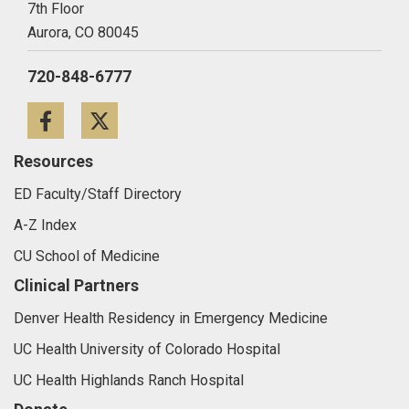
7th Floor
Aurora,
CO
80045
720-848-6777
Facebook
Twitter
Resources
ED Faculty/Staff Directory
A-Z Index
CU School of Medicine
Clinical Partners
Denver Health Residency in Emergency Medicine
UC Health University of Colorado Hospital
UC Health Highlands Ranch Hospital