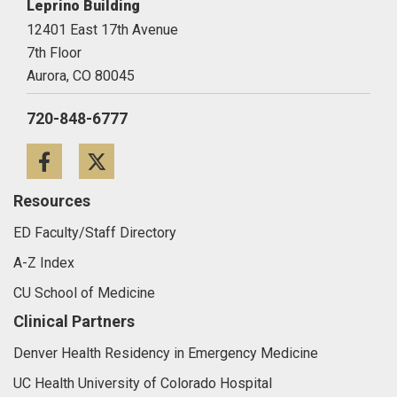
Leprino Building
12401 East 17th Avenue
7th Floor
Aurora,
CO
80045
720-848-6777
Facebook
Twitter
Resources
ED Faculty/Staff Directory
A-Z Index
CU School of Medicine
Clinical Partners
Denver Health Residency in Emergency Medicine
UC Health University of Colorado Hospital