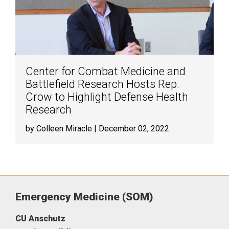
Center for Combat Medicine and
Battlefield Research Hosts Rep.
Crow to Highlight Defense Health
Research
by Colleen Miracle
| December 02, 2022
Emergency Medicine (SOM)
CU Anschutz