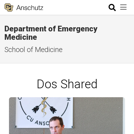
Department of Emergency
Medicine
School of Medicine
Dos Shared