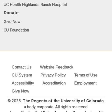
UC Health Highlands Ranch Hospital
Donate
Give Now
CU Foundation
Contact Us
Website Feedback
CU System
Privacy Policy
Terms of Use
Accessibility
Accreditation
Employment
Give Now
© 2025
The Regents of the University of Colorado
,
a body corporate. All rights reserved.