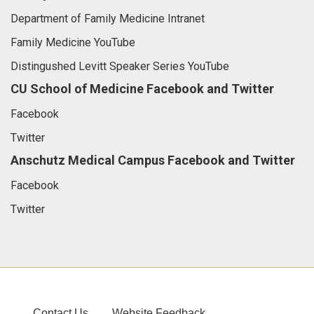
Department of Family Medicine Intranet
Family Medicine YouTube
Distingushed Levitt Speaker Series YouTube
CU School of Medicine Facebook and Twitter
Facebook
Twitter
Anschutz Medical Campus Facebook and Twitter
Facebook
Twitter
Contact Us
Website Feedback