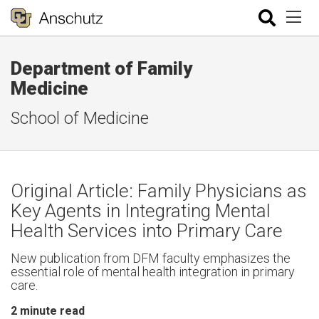
Department of Family
Medicine
School of Medicine
Original Article: Family Physicians as
Key Agents in Integrating Mental
Health Services into Primary Care
New publication from DFM faculty emphasizes the
essential role of mental health integration in primary
care.
2
minute read