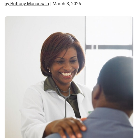
by Brittany Manansala
| March 3, 2026