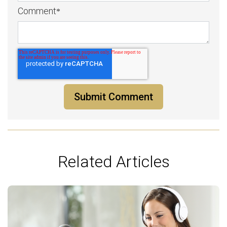
Comment
*
Related Articles