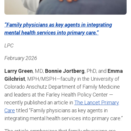
“Family physicians as key agents in integrating
mental health services into primary care.”
LPC
February 2026
Larry Green
, MD;
Bonnie Jortberg
, PhD; and
Emma
Gilchrist
, MPH/MSPH—faculty in the University of
Colorado Anschutz Department of Family Medicine
and leaders at the Farley Health Policy Center —
recently published an article in
The Lancet Primary
Care
titled “Family physicians as key agents in
integrating mental health services into primary care.”