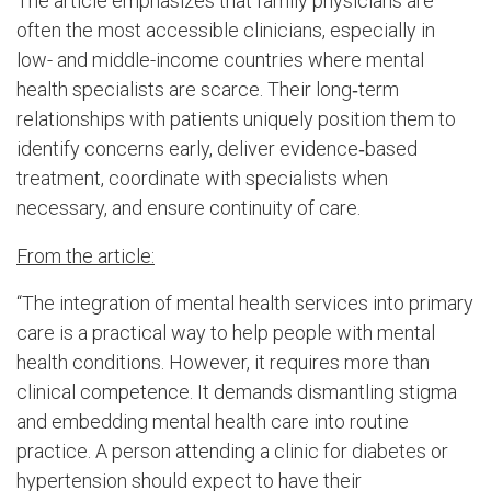
The article emphasizes that family physicians are
often the most accessible clinicians, especially in
low- and middle-income countries where mental
health specialists are scarce. Their long‑term
relationships with patients uniquely position them to
identify concerns early, deliver evidence‑based
treatment, coordinate with specialists when
necessary, and ensure continuity of care.
From the article:
“The integration of mental health services into primary
care is a practical way to help people with mental
health conditions. However, it requires more than
clinical competence. It demands dismantling stigma
and embedding mental health care into routine
practice. A person attending a clinic for diabetes or
hypertension should expect to have their