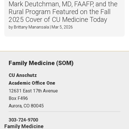
Mark Deutchman, MD, FAAFP, and the
Rural Program Featured on the Fall
2025 Cover of CU Medicine Today
by Brittany Manansala | Mar 5, 2026
Family Medicine (SOM)
CU Anschutz
Academic Office One
12631 East 17th Avenue
Box F496
Aurora,
CO
80045
303-724-9700
Family Medicine