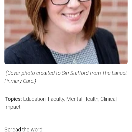
(Cover photo credited to Siri Stafford from The Lancet
Primary Care.)
Topics:
Education
,
Faculty
,
Mental Health
,
Clinical
Impact
Spread the word: