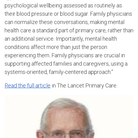
psychological wellbeing assessed as routinely as
their blood pressure or blood sugar. Family physicians
can normalize these conversations, making mental
health care a standard part of primary care, rather than
an additional service. Importantly, mental health
conditions affect more than just the person
experiencing them. Family physicians are crucial in
supporting affected families and caregivers, using a
systems-oriented, family-centered approach.”
Read the full article
in The Lancet Primary Care.