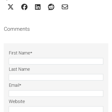
Comments
First Name
*
Last Name
Email
*
Website