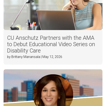
CU Anschutz Partners with the AMA
to Debut Educational Video Series on
Disability Care
by Brittany Manansala | May 12, 2026