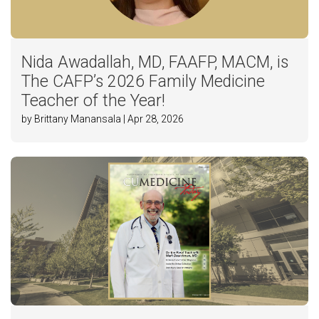
Nida Awadallah, MD, FAAFP, MACM, is
The CAFP’s 2026 Family Medicine
Teacher of the Year!
by Brittany Manansala | Apr 28, 2026