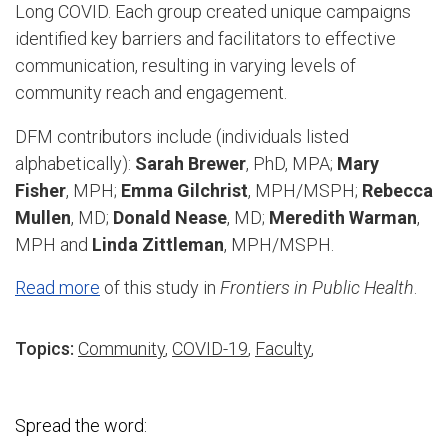
Long COVID. Each group created unique campaigns
identified key barriers and facilitators to effective
communication, resulting in varying levels of
community reach and engagement.
DFM contributors include (individuals listed
alphabetically):
Sarah Brewer
, PhD, MPA;
Mary
Fisher
, MPH;
Emma Gilchrist
, MPH/MSPH;
Rebecca
Mullen
, MD;
Donald Nease
, MD;
Meredith Warman
,
MPH and
Linda Zittleman
, MPH/MSPH.
Read more
of this study in
Frontiers in Public Health
.
Topics:
Community
,
COVID-19
,
Faculty
,
Spread the word: