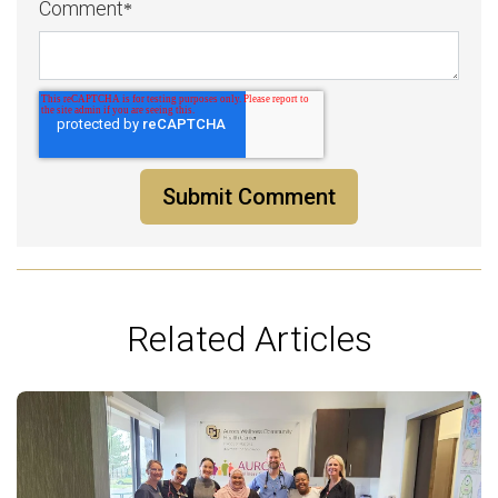
Comment
*
Related Articles