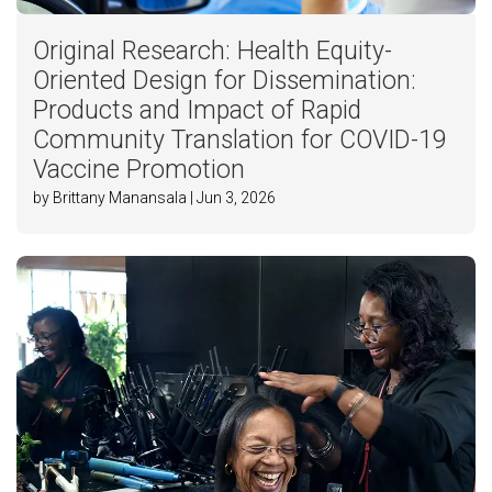
Original Research: Health Equity-
Oriented Design for Dissemination:
Products and Impact of Rapid
Community Translation for COVID-19
Vaccine Promotion
by Brittany Manansala | Jun 3, 2026