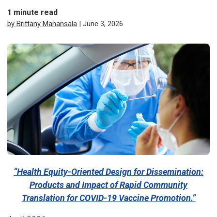
1
minute read
by Brittany Manansala
| June 3, 2026
“Health Equity-Oriented Design for Dissemination:
Products and Impact of Rapid Community
Translation for COVID-19 Vaccine Promotion.”