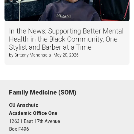
In the News: Supporting Better Mental
Health in the Black Community, One
Stylist and Barber at a Time
by Brittany Manansala | May 20, 2026
Family Medicine (SOM)
CU Anschutz
Academic Office One
12631 East 17th Avenue
Box F496