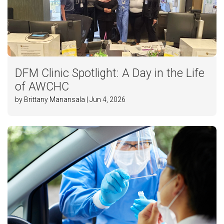
DFM Clinic Spotlight: A Day in the Life
of AWCHC
by Brittany Manansala | Jun 4, 2026