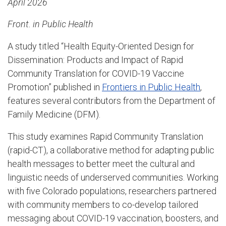
April 2026
Front. in Public Health
A study titled “Health Equity-Oriented Design for
Dissemination: Products and Impact of Rapid
Community Translation for COVID-19 Vaccine
Promotion” published in
Frontiers in Public Health
,
features several contributors from the Department of
Family Medicine (DFM).
This study examines Rapid Community Translation
(rapid-CT), a collaborative method for adapting public
health messages to better meet the cultural and
linguistic needs of underserved communities. Working
with five Colorado populations, researchers partnered
with community members to co-develop tailored
messaging about COVID-19 vaccination, boosters, and