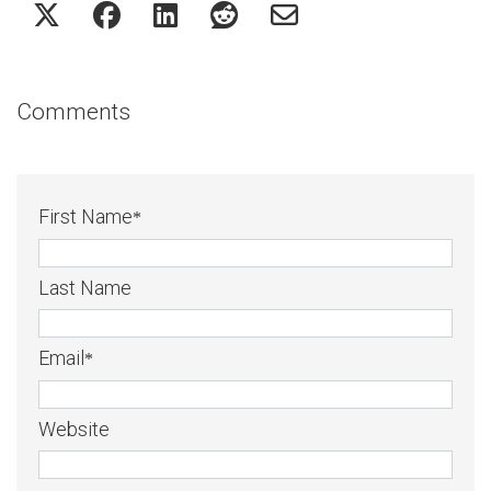
Comments
First Name
*
Last Name
Email
*
Website