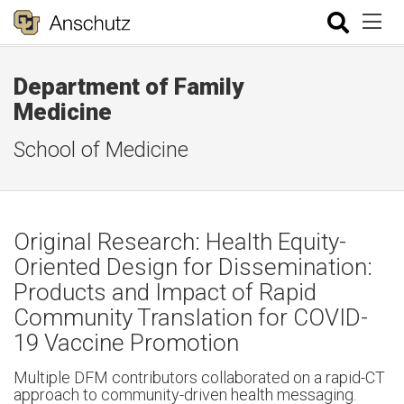
Department of Family
Medicine
School of Medicine
Original Research: Health Equity-
Oriented Design for Dissemination:
Products and Impact of Rapid
Community Translation for COVID-
19 Vaccine Promotion
Multiple DFM contributors collaborated on a rapid-CT
approach to community-driven health messaging.