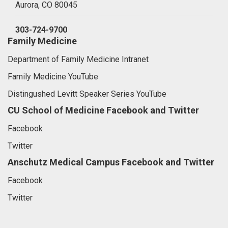
Aurora,
CO
80045
303-724-9700
Family Medicine
Department of Family Medicine Intranet
Family Medicine YouTube
Distingushed Levitt Speaker Series YouTube
CU School of Medicine Facebook and Twitter
Facebook
Twitter
Anschutz Medical Campus Facebook and Twitter
Facebook
Twitter