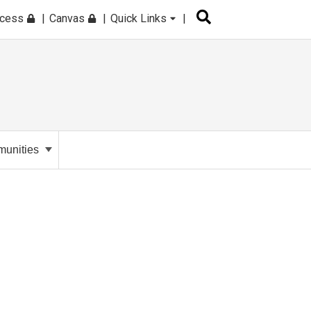
ccess
Canvas
Quick Links
unities