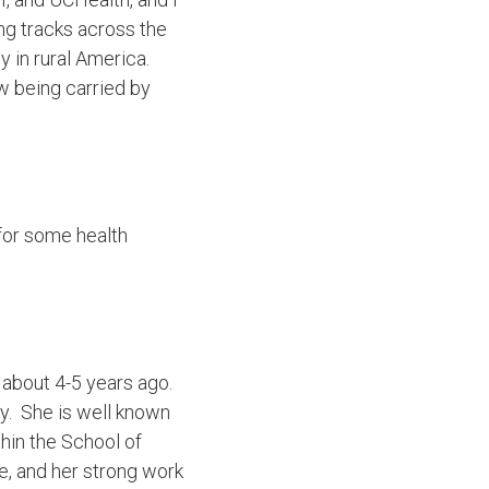
ing tracks across the
y in rural America.
ow being carried by
e for some health
 about 4-5 years ago.
y. She is well known
thin the School of
, and her strong work