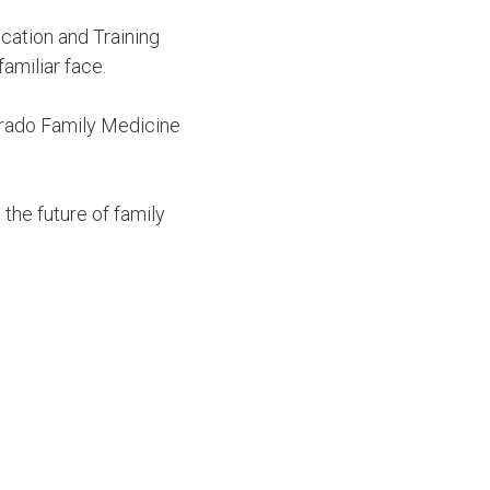
cation and Training
amiliar face.
orado Family Medicine
the future of family