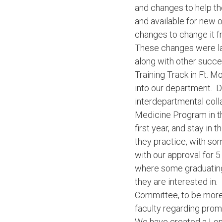
and changes to help th
and available for new 
changes to change it fr
These changes were lau
along with other succe
Training Track in Ft. 
into our department. D
interdepartmental coll
Medicine Program in th
first year, and stay in 
they practice, with so
with our approval for 5
where some graduating r
they are interested in
Committee, to be more 
faculty regarding prom
We have created a Long