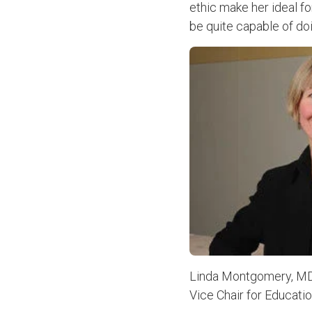
ethic make her ideal fo
be quite capable of doin
Linda Montgomery, M
Vice Chair for Educati