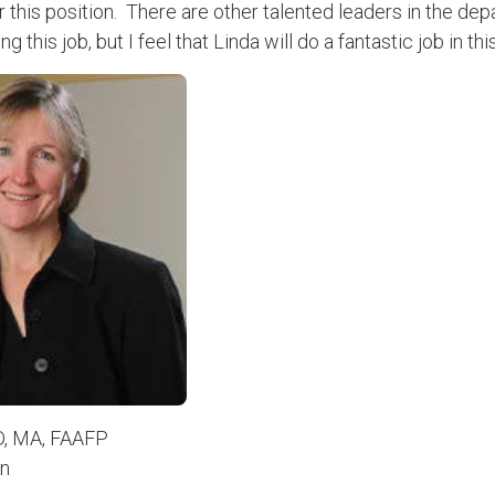
r this position. There are other talented leaders in the de
g this job, but I feel that Linda will do a fantastic job in thi
D, MA, FAAFP
on