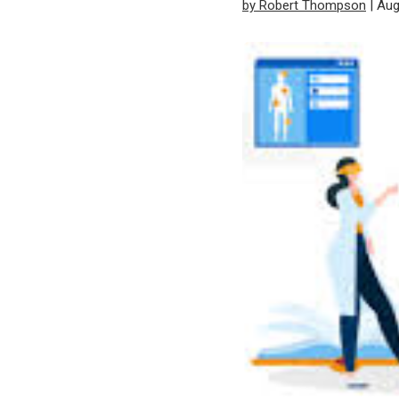
by Robert Thompson
| Aug