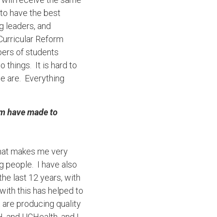
 to have the best
 leaders, and
 Curricular Reform
bers of students
hings. It is hard to
we are. Everything
am have made to
what makes me very
g people. I have also
he last 12 years, with
ith this has helped to
 are producing quality
, and UCHealth, and I