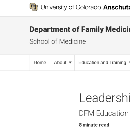
Department of Family Medici
School of Medicine
Home
About
Education and Training
Leadersh
DFM Education 
8
minute read