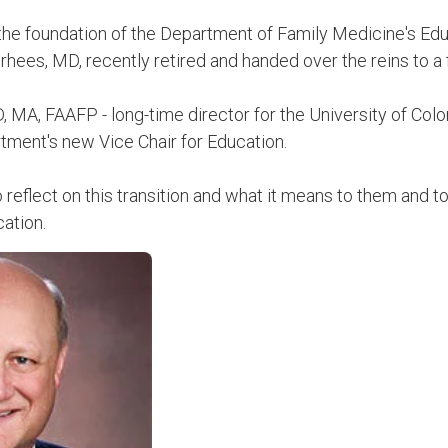
 the foundation of the Department of Family Medicine's Edu
hees, MD, recently retired and handed over the reins to a f
MA, FAAFP - long-time director for the University of Col
tment's new Vice Chair for Education.
eflect on this transition and what it means to them and to 
ation.