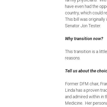
have even had the oppor
country, which could re
This bill was originall
Senator Jon Tester.
Why transition now?
This transition is a litt
reasons.
Tell us about the cho
Former DFM chair, Fran
Linda has a proven tra
and admired within in t
Medicine. Her personal