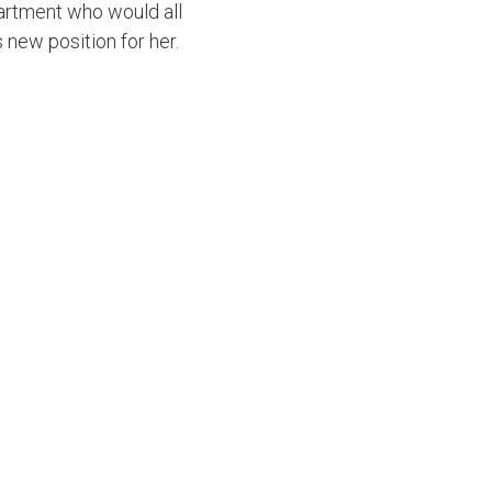
partment who would all
s new position for her.