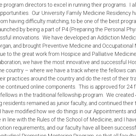
e program directors to excel in running their programs. I 
opportunities. Our University Family Medicine Residency 
om having difficulty matching, to be one of the best progr
nched by being a part of P4 (Preparing the Personal Physi
ssful innovations. We have developed an Addiction Medici
Morgan, and brought Preventive Medicine and Occupational
ue to the great work from Hospice and Palliative Medicin
aboration, we have the most innovative and successful Hos
e country – where we have a track where the fellows can d
their practices around the country and do the rest of their tr
me continued online components. This is approved for 24 f
 fellows in the traditional fellowship program. We created 
esidents remained as junior faculty, and continued their tr
. I have modified how we do things in our Appointments a
in line with the Rules of the School of Medicine, and I 
otion requirements, and our faculty have all been successf
itudinal Promotion Mentoring Program, so that all faculty