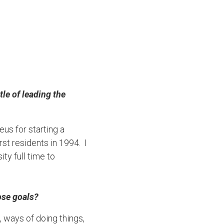
le of leading the
us for starting a
st residents in 1994. I
y full time to
ose goals?
, ways of doing things,