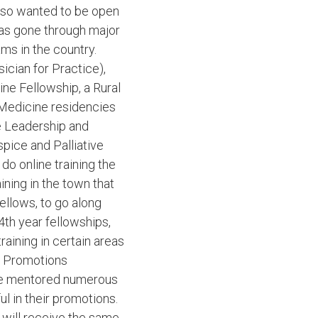
also wanted to be open
has gone through major
ams in the country.
cian for Practice),
ne Fellowship, a Rural
 Medicine residencies
e Leadership and
pice and Palliative
o online training the
aining in the town that
ellows, to go along
4th year fellowships,
aining in certain areas
nd Promotions
have mentored numerous
ul in their promotions.
 will receive the same