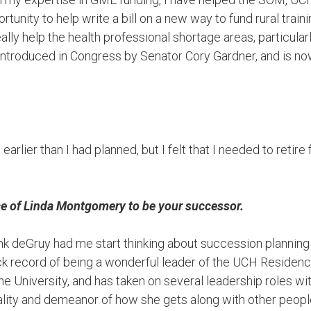
tunity to help write a bill on a new way to fund rural train
ally help the health professional shortage areas, particularl
y introduced in Congress by Senator Cory Gardner, and is n
le earlier than I had planned, but I felt that I needed to retir
ice of Linda Montgomery to be your successor.
k deGruy had me start thinking about succession planning
ck record of being a wonderful leader of the UCH Residenc
he University, and has taken on several leadership roles wi
ity and demeanor of how she gets along with other people