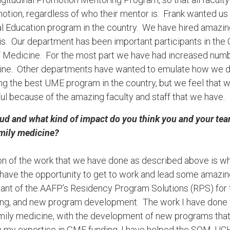
otion, regardless of who their mentor is. Frank wanted us
 Education program in the country. We have hired amazing
his. Our department has been important participants in the
of Medicine. For the most part we have had increased num
ne. Other departments have wanted to emulate how we do t
ng the best UME program in the country, but we feel that 
ul because of the amazing faculty and staff that we have.
ud and what kind of impact do you think you and your te
amily medicine?
ction of the work that we have done as described above is 
have the opportunity to get to work and lead some amazin
tant of the AAFP’s Residency Program Solutions (RPS) for t
ing, and new program development. The work I have done w
amily medicine, with the development of new programs that
h my expertise in GME funding, I have helped the SOM, UCH