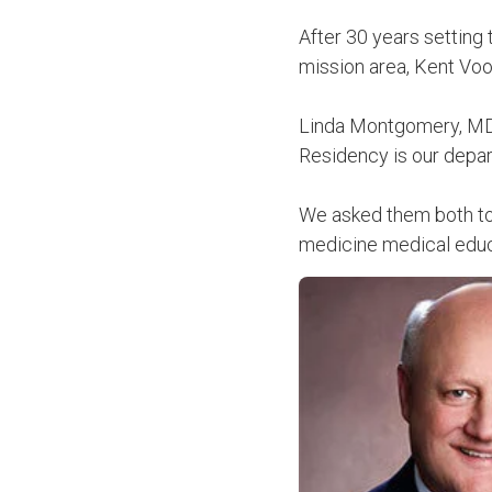
After 30 years setting
mission area, Kent Voor
Linda Montgomery, MD, 
Residency is our depar
We asked them both to r
medicine medical educ