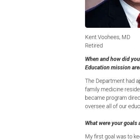
Kent Voohees, MD
Retired
When and how did you f
Education mission ar
The Department had ap
family medicine reside
became program directo
oversee all of our educ
What were your goals 
My first goal was to ke