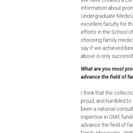
information about prom
Undergraduate Medical
excellent faculty for t
efforts in the School 
choosing family medici
say if we achieved bei
above is only successf
What are you most pro
advance the field of f
I think that the colle
proud, and humbled to 
been a national consul
expertise in GME fund
advance the field of f
family physicians. Wit