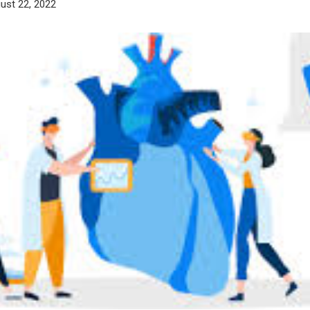
ust 22, 2022