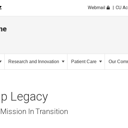
Webmail
CU A
ne
Research and Innovation
Patient Care
Our Comm
ip Legacy
Mission In Transition