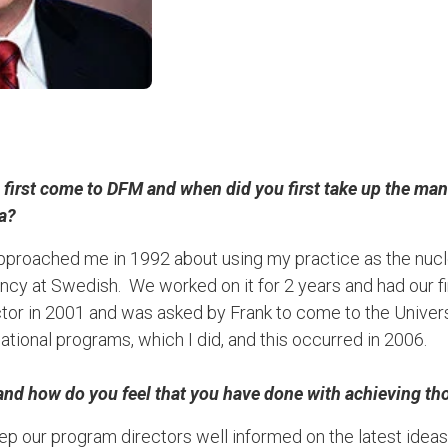
irst come to DFM and when did you first take up the mant
ea?
proached me in 1992 about using my practice as the nucle
ncy at Swedish. We worked on it for 2 years and had our fir
r in 2001 and was asked by Frank to come to the Universit
ational programs, which I did, and this occurred in 2006.
and how do you feel that you have done with achieving th
ep our program directors well informed on the latest ideas