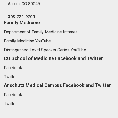
Aurora,
CO
80045
303-724-9700
Family Medicine
Department of Family Medicine Intranet
Family Medicine YouTube
Distingushed Levitt Speaker Series YouTube
CU School of Medicine Facebook and Twitter
Facebook
Twitter
Anschutz Medical Campus Facebook and Twitter
Facebook
Twitter