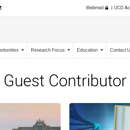
Webmail
UCD A
rtunities
Research Focus
Education
Contact 
Guest Contributor