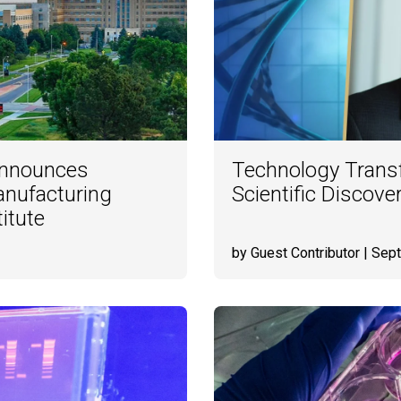
 Announces
Technology Transf
Manufacturing
Scientific Discove
itute
by Guest Contributor
| Sep