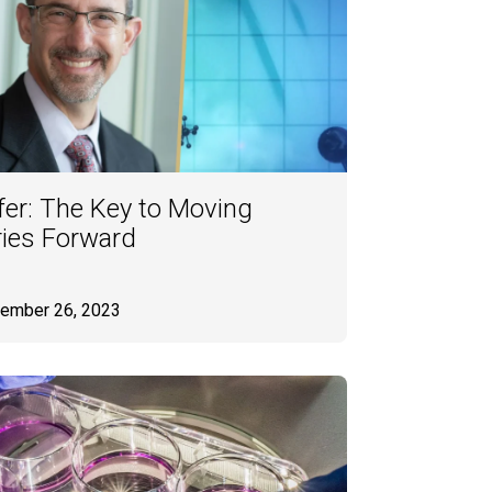
er: The Key to Moving
ries Forward
tember 26, 2023