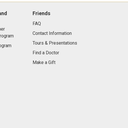
and
Friends
FAQ
er
Contact Information
Program
Tours & Presentations
rogram
Find a Doctor
Make a Gift