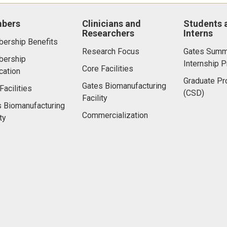
bers
Clinicians and
Students 
Researchers
Interns
ership Benefits
Research Focus
Gates Summ
ership
Internship 
Core Facilities
cation
Graduate P
Gates Biomanufacturing
Facilities
(CSD)
Facility
 Biomanufacturing
Commercialization
ty