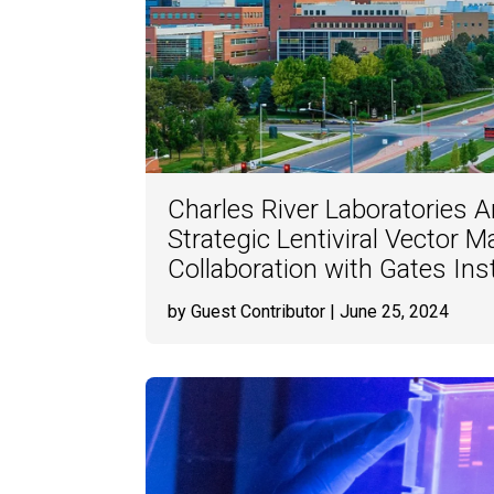
Charles River Laboratories
Strategic Lentiviral Vector 
Collaboration with Gates Inst
by Guest Contributor
| June 25, 2024