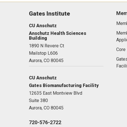
Gates Institute
Mem
Memb
CU Anschutz
Memb
Anschutz Health Sciences
Building
Appli
1890 N Revere Ct
Core 
Mailstop L606
Gates
Aurora,
CO
80045
Facili
CU Anschutz
Gates Biomanufacturing Facility
12635 East Montview Blvd
Suite 380
Aurora,
CO
80045
720-576-2722