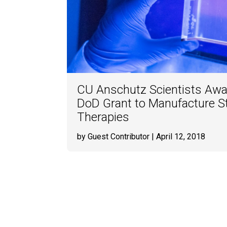
CU Anschutz Scientists Awar
DoD Grant to Manufacture S
Therapies
by Guest Contributor
| April 12, 2018