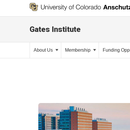
Gates Institute
About Us
Membership
Funding Oppo