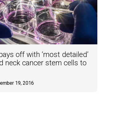
ays off with ‘most detailed’
d neck cancer stem cells to
tember 19, 2016