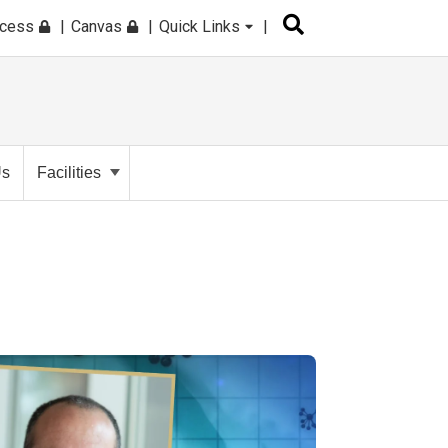
ccess
Canvas
Quick Links
Us
Facilities