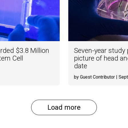
ded $3.8 Million
Seven-year study p
tem Cell
picture of head an
date
by Guest Contributor
| Sep
Load more