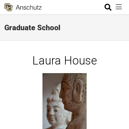
Graduate School
Laura House