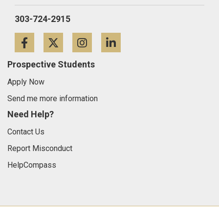
303-724-2915
Facebook
Twitter
Instagram
LinkedIn
Prospective Students
Apply Now
Send me more information
Need Help?
Contact Us
Report Misconduct
HelpCompass