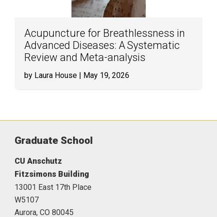
Acupuncture for Breathlessness in
Advanced Diseases: A Systematic
Review and Meta-analysis
by Laura House
| May 19, 2026
Graduate School
CU Anschutz
Fitzsimons Building
13001 East 17th Place
W5107
Aurora,
CO
80045