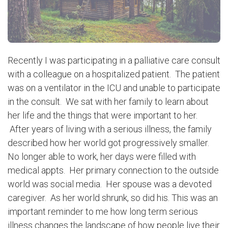
Recently I was participating in a palliative care consult
with a colleague on a hospitalized patient. The patient
was on a ventilator in the ICU and unable to participate
in the consult. We sat with her family to learn about
her life and the things that were important to her.
After years of living with a serious illness, the family
described how her world got progressively smaller.
No longer able to work, her days were filled with
medical appts. Her primary connection to the outside
world was social media. Her spouse was a devoted
caregiver. As her world shrunk, so did his. This was an
important reminder to me how long term serious
illness changes the landscape of how people live their