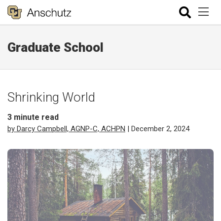
Graduate School
Shrinking World
3
minute read
by Darcy Campbell, AGNP-C, ACHPN
| December 2, 2024