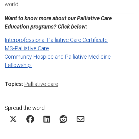
world.
Want to know more about our Palliative Care
Education programs? Click below:
Interprofessional Palliative Care Certificate
MS-Palliative Care
Community Hospice and Palliative Medicine
Fellowship
Topics:
Palliative care
Spread the word: