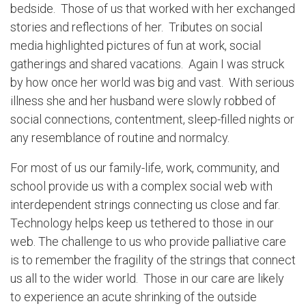
bedside. Those of us that worked with her exchanged
stories and reflections of her. Tributes on social
media highlighted pictures of fun at work, social
gatherings and shared vacations. Again I was struck
by how once her world was big and vast. With serious
illness she and her husband were slowly robbed of
social connections, contentment, sleep-filled nights or
any resemblance of routine and normalcy.
For most of us our family-life, work, community, and
school provide us with a complex social web with
interdependent strings connecting us close and far.
Technology helps keep us tethered to those in our
web. The challenge to us who provide palliative care
is to remember the fragility of the strings that connect
us all to the wider world. Those in our care are likely
to experience an acute shrinking of the outside