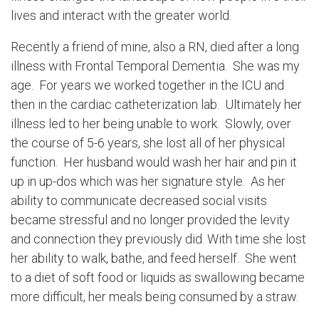
lives and interact with the greater world.
Recently a friend of mine, also a RN, died after a long
illness with Frontal Temporal Dementia. She was my
age. For years we worked together in the ICU and
then in the cardiac catheterization lab. Ultimately her
illness led to her being unable to work. Slowly, over
the course of 5-6 years, she lost all of her physical
function. Her husband would wash her hair and pin it
up in up-dos which was her signature style. As her
ability to communicate decreased social visits
became stressful and no longer provided the levity
and connection they previously did. With time she lost
her ability to walk, bathe, and feed herself. She went
to a diet of soft food or liquids as swallowing became
more difficult, her meals being consumed by a straw.