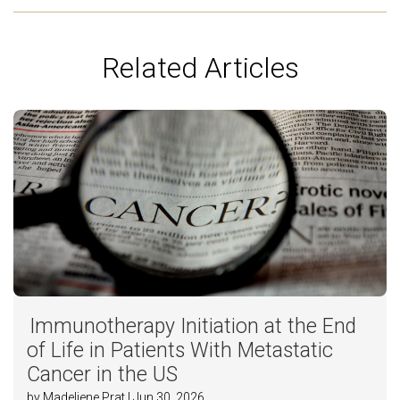
Related Articles
Immunotherapy Initiation at the End
of Life in Patients With Metastatic
Cancer in the US
by Madeliene Prat | Jun 30, 2026