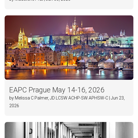
EAPC Prague May 14-16, 2026
by Melissa C Palmer, JD LCSW ACHP-SW APHSW-C | Jun 23,
2026