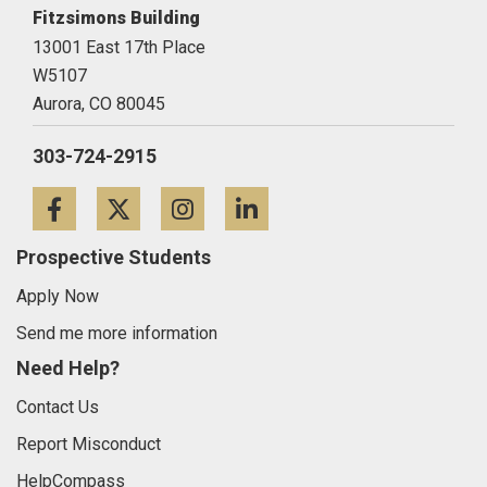
Fitzsimons Building
13001 East 17th Place
W5107
Aurora,
CO
80045
303-724-2915
Facebook
Twitter
Instagram
LinkedIn
Prospective Students
Apply Now
Send me more information
Need Help?
Contact Us
Report Misconduct
HelpCompass