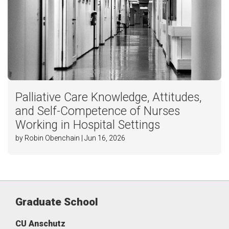
Palliative Care Knowledge, Attitudes,
and Self-Competence of Nurses
Working in Hospital Settings
by Robin Obenchain | Jun 16, 2026
Graduate School
CU Anschutz