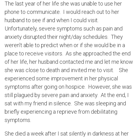
The last year of her life she was unable to use her
phone to communicate. I would reach out to her
husband to see if and when I could visit.
Unfortunately, severe symptoms such as pain and
anxiety disrupted their night/day schedules. They
weren’t able to predict when or if she would be in a
place to receive visitors. As she approached the end
of her life, her husband contacted me and let me know
she was close to death and invited me to visit. She
experienced some improvement in her physical
symptoms after going on hospice. However, she was
still plagued by severe pain and anxiety. At the end, I
sat with my friend in silence. She was sleeping and
briefly experiencing a reprieve from debilitating
symptoms.
She died a week after I sat silently in darkness at her