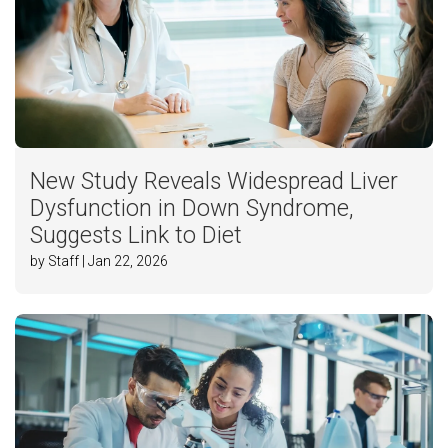
New Study Reveals Widespread Liver
Dysfunction in Down Syndrome,
Suggests Link to Diet
by Staff | Jan 22, 2026