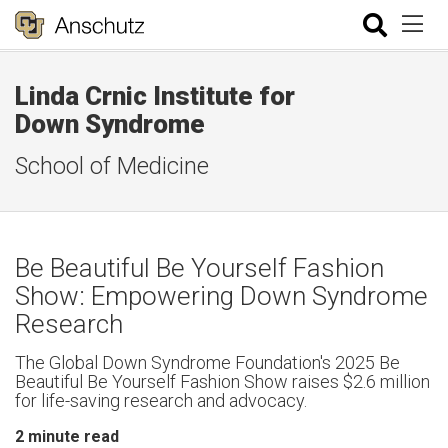
Linda Crnic Institute for
Down Syndrome
School of Medicine
Be Beautiful Be Yourself Fashion
Show: Empowering Down Syndrome
Research
The Global Down Syndrome Foundation's 2025 Be
Beautiful Be Yourself Fashion Show raises $2.6 million
for life-saving research and advocacy.
2
minute read