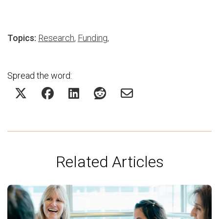
Topics:
Research
,
Funding
,
Spread the word:
Related Articles