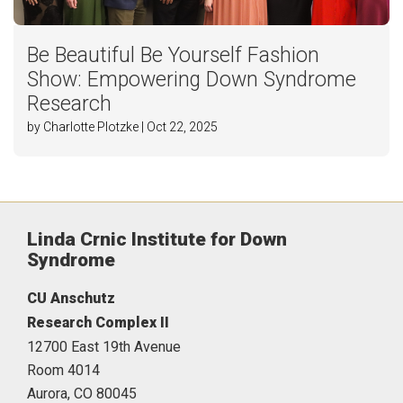
Be Beautiful Be Yourself Fashion
Show: Empowering Down Syndrome
Research
by Charlotte Plotzke | Oct 22, 2025
Linda Crnic Institute for Down
Syndrome
CU Anschutz
Research Complex II
12700 East 19th Avenue
Room 4014
Aurora,
CO
80045