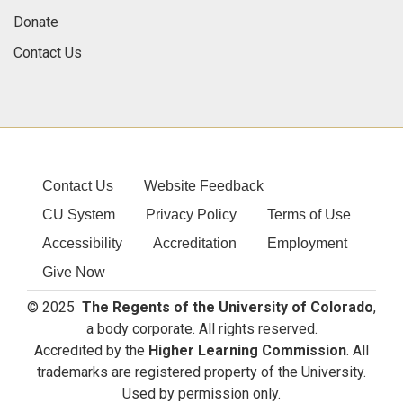
Donate
Contact Us
Contact Us
Website Feedback
CU System
Privacy Policy
Terms of Use
Accessibility
Accreditation
Employment
Give Now
© 2025
The Regents of the University of Colorado
,
a body corporate. All rights reserved.
Accredited by the
Higher Learning Commission
. All
trademarks are registered property of the University.
Used by permission only.