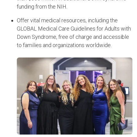
funding from the NIH.
Offer vital medical resources, including the
GLOBAL Medical Care Guidelines for Adults with
Down Syndrome, free of charge and accessible
to families and organizations worldwide.