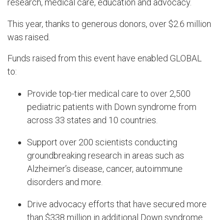
research, medical care, education and advocacy.
This year, thanks to generous donors, over $2.6 million
was raised.
Funds raised from this event have enabled GLOBAL
to:
Provide top-tier medical care to over 2,500
pediatric patients with Down syndrome from
across 33 states and 10 countries.
Support over 200 scientists conducting
groundbreaking research in areas such as
Alzheimer’s disease, cancer, autoimmune
disorders and more.
Drive advocacy efforts that have secured more
than $338 million in additional Down syndrome