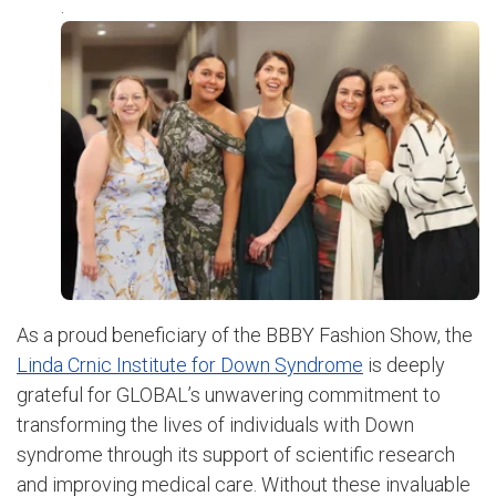
.
As a proud beneficiary of the BBBY Fashion Show, the
Linda Crnic Institute for Down Syndrome
is deeply
grateful for GLOBAL’s unwavering commitment to
transforming the lives of individuals with Down
syndrome through its support of scientific research
and improving medical care. Without these invaluable