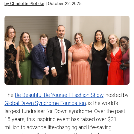
by Charlotte Plotzke
| October 22, 2025
The
Be Beautiful Be Yourself Fashion Show,
hosted by
Global Down Syndrome Foundation
, is the world’s
largest fundraiser for Down syndrome. Over the past
15 years, this inspiring event has raised over $31
million to advance life-changing and life-saving