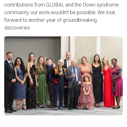
contributions from GLOBAL and the Down syndrome
community, our work wouldn’t be possible. We look
forward to another year of groundbreaking
discoveries.