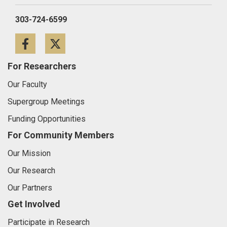
303-724-6599
Facebook
Twitter
For Researchers
Our Faculty
Supergroup Meetings
Funding Opportunities
For Community Members
Our Mission
Our Research
Our Partners
Get Involved
Participate in Research