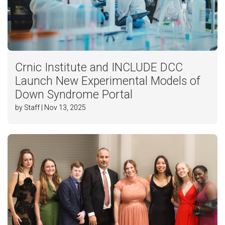
Crnic Institute and INCLUDE DCC
Launch New Experimental Models of
Down Syndrome Portal
by Staff | Nov 13, 2025