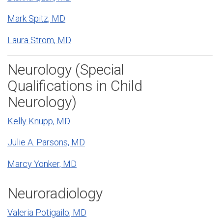
Mark Spitz, MD
Laura Strom, MD
Neurology (Special
Qualifications in Child
Neurology)
Kelly Knupp, MD
Julie A. Parsons, MD
Marcy Yonker, MD
Neuroradiology
Valeria Potigailo, MD