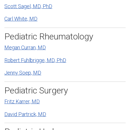
Scott Sagel, MD, PhD
Carl White, MD
Pediatric Rheumatology
Megan Curran, MD
Robert Fuhlbrigge, MD, PhD
Jenny Soep, MD
Pediatric Surgery
Fritz Karrer, MD
David Partrick, MD