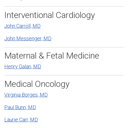
Interventional Cardiology
John Carroll, MD
John Messenger, MD
Maternal & Fetal Medicine
Henry Galan, MD
Medical Oncology
Virginia Borges, MD
Paul Bunn, MD
Laurie Carr, MD