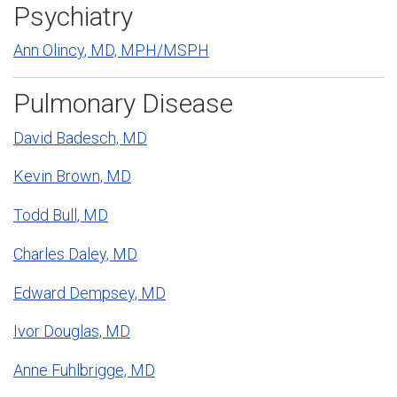
Psychiatry
Ann Olincy, MD, MPH/MSPH
Pulmonary Disease
David Badesch, MD
Kevin Brown, MD
Todd Bull, MD
Charles Daley, MD
Edward Dempsey, MD
Ivor Douglas, MD
Anne Fuhlbrigge, MD