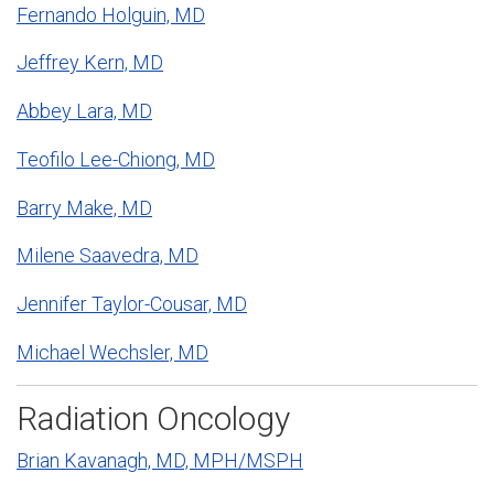
Fernando Holguin, MD
Jeffrey Kern, MD
Abbey Lara, MD
Teofilo Lee-Chiong, MD
Barry Make, MD
Milene Saavedra, MD
Jennifer Taylor-Cousar, MD
Michael Wechsler, MD
Radiation Oncology
Brian Kavanagh, MD, MPH/MSPH