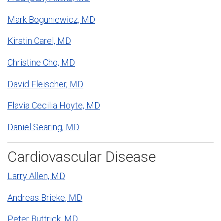
Mark Boguniewicz, MD
Kirstin Carel, MD
Christine Cho, MD
David Fleischer, MD
Flavia Cecilia Hoyte, MD
Daniel Searing, MD
Cardiovascular Disease
Larry Allen, MD
Andreas Brieke, MD
Peter Buttrick, MD