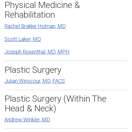
Physical Medicine &
Rehabilitation
Rachel Brakke Holman, MD
Scott Laker, MD
Joseph Rosenthal, MD, MPH
Plastic Surgery
Julian Winocour, MD, FACS
Plastic Surgery (Within The
Head & Neck)
Andrew Winkler, MD