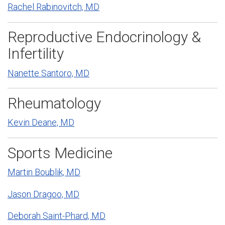
Rachel Rabinovitch, MD
Reproductive Endocrinology &
Infertility
Nanette Santoro, MD
Rheumatology
Kevin Deane, MD
Sports Medicine
Martin Boublik, MD
Jason Dragoo, MD
Deborah Saint-Phard, MD