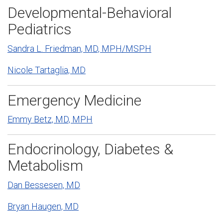
Developmental-Behavioral
Pediatrics
Sandra L. Friedman, MD, MPH/MSPH
Nicole Tartaglia, MD
Emergency Medicine
Emmy Betz, MD, MPH
Endocrinology, Diabetes &
Metabolism
Dan Bessesen, MD
Bryan Haugen, MD