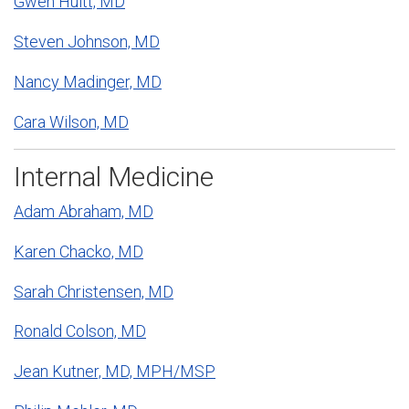
Gwen Huitt, MD
Steven Johnson, MD
Nancy Madinger, MD
Cara Wilson, MD
Internal Medicine
Adam Abraham, MD
Karen Chacko, MD
Sarah Christensen, MD
Ronald Colson, MD
Jean Kutner, MD, MPH/MSP