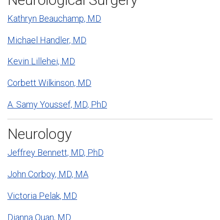
Kathryn Beauchamp, MD
Michael Handler, MD
Kevin Lillehei, MD
Corbett Wilkinson, MD
A. Samy Youssef, MD, PhD
Neurology
Jeffrey Bennett, MD, PhD
John Corboy, MD, MA
Victoria Pelak, MD
Dianna Quan, MD