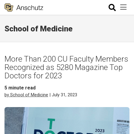
School of Medicine
More Than 200 CU Faculty Members
Recognized as 5280 Magazine Top
Doctors for 2023
5
minute read
by School of Medicine
| July 31, 2023