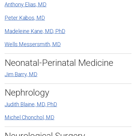
Anthony Elias, MD
Peter Kabos, MD
Madeleine Kane, MD, PhD
Wells Messersmith, MD
Neonatal-Perinatal Medicine
Jim Barry, MD
Nephrology
Judith Blaine, MD, PhD
Michel Chonchol, MD
Neurological Surgery