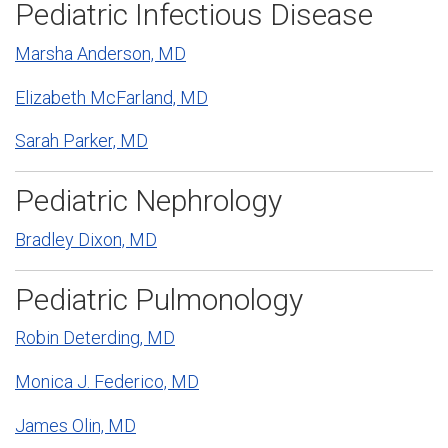
Pediatric Infectious Disease
Marsha Anderson, MD
Elizabeth McFarland, MD
Sarah Parker, MD
Pediatric Nephrology
Bradley Dixon, MD
Pediatric Pulmonology
Robin Deterding, MD
Monica J. Federico, MD
James Olin, MD