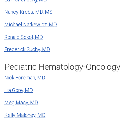
Nancy Krebs, MD, MS
Michael Narkewicz, MD
Ronald Sokol, MD
Frederick Suchy, MD
Pediatric Hematology-Oncology
Nick Foreman, MD
Lia Gore, MD
Meg Macy, MD
Kelly Maloney, MD