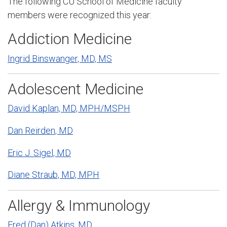
The following CU School of Medicine faculty
members were recognized this year
:
Addiction Medicine
Ingrid Binswanger, MD, MS
Adolescent Medicine
David Kaplan, MD, MPH/MSPH
Dan Reirden, MD
Eric J. Sigel, MD
Diane Straub, MD, MPH
Allergy & Immunology
Fred (Dan) Atkins, MD