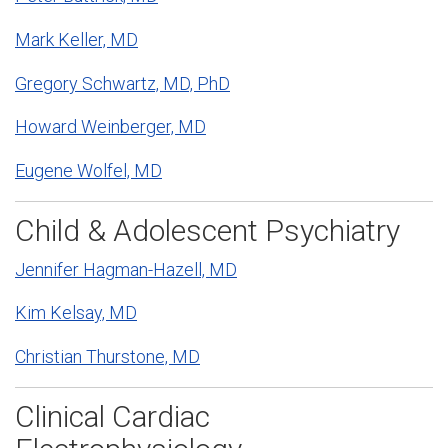
Mark Keller, MD
Gregory Schwartz, MD, PhD
Howard Weinberger, MD
Eugene Wolfel, MD
Child & Adolescent Psychiatry
Jennifer Hagman-Hazell, MD
Kim Kelsay, MD
Christian Thurstone, MD
Clinical Cardiac