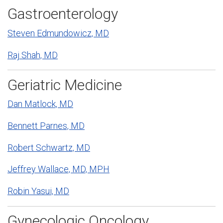
Gastroenterology
Steven Edmundowicz, MD
Raj Shah, MD
Geriatric Medicine
Dan Matlock, MD
Bennett Parnes, MD
Robert Schwartz, MD
Jeffrey Wallace, MD, MPH
Robin Yasui, MD
Gynecologic Oncology