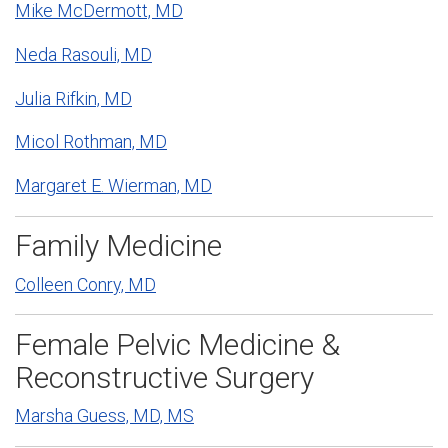
Mike McDermott, MD
Neda Rasouli, MD
Julia Rifkin, MD
Micol Rothman, MD
Margaret E. Wierman, MD
Family Medicine
Colleen Conry, MD
Female Pelvic Medicine &
Reconstructive Surgery
Marsha Guess, MD, MS