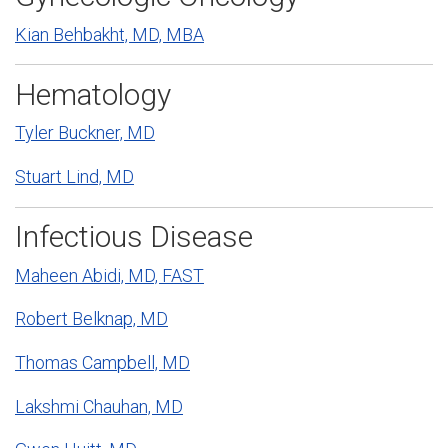
Kian Behbakht, MD, MBA
Hematology
Tyler Buckner, MD
Stuart Lind, MD
Infectious Disease
Maheen Abidi, MD, FAST
Robert Belknap, MD
Thomas Campbell, MD
Lakshmi Chauhan, MD