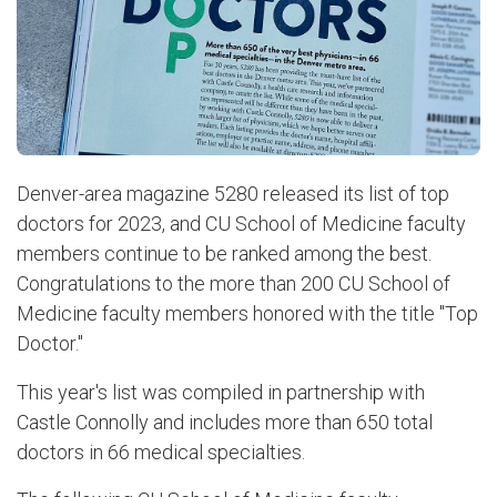
Denver-area magazine 5280 released its list of top
doctors for 2023, and CU School of Medicine faculty
members continue to be ranked among the best.
Congratulations to the more than 200 CU School of
Medicine faculty members honored with the title "Top
Doctor."
This year's list was compiled in partnership with
Castle Connolly and includes more than 650 total
doctors in 66 medical specialties.