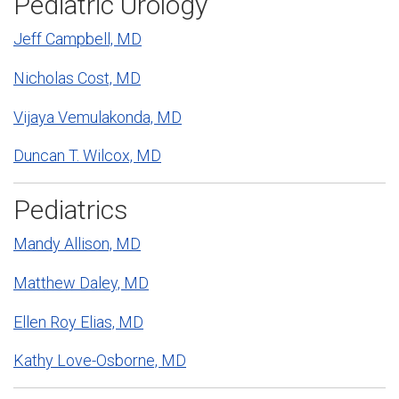
Pediatric Urology
Jeff Campbell, MD
Nicholas Cost, MD
Vijaya Vemulakonda, MD
Duncan T. Wilcox, MD
Pediatrics
Mandy Allison, MD
Matthew Daley, MD
Ellen Roy Elias, MD
Kathy Love-Osborne, MD