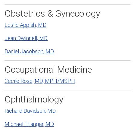
Obstetrics & Gynecology
Leslie Appiah, MD
Jean Dwinnell, MD
Daniel Jacobson, MD
Occupational Medicine
Cecile Rose, MD, MPH/MSPH
Ophthalmology
Richard Davidson, MD
Michael Erlanger, MD