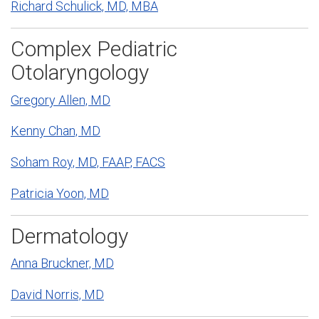
Richard Schulick, MD, MBA
Complex Pediatric
Otolaryngology
Gregory Allen, MD
Kenny Chan, MD
Soham Roy, MD, FAAP, FACS
Patricia Yoon, MD
Dermatology
Anna Bruckner, MD
David Norris, MD