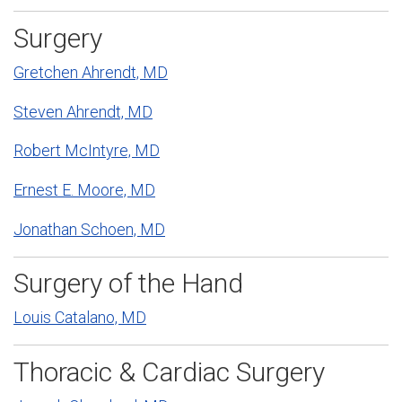
Surgery
Gretchen Ahrendt, MD
Steven Ahrendt, MD
Robert McIntyre, MD
Ernest E. Moore, MD
Jonathan Schoen, MD
Surgery of the Hand
Louis Catalano, MD
Thoracic & Cardiac Surgery