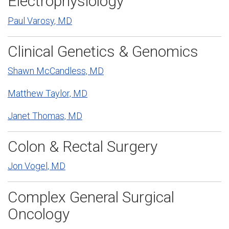
Electrophysiology
Paul Varosy, MD
Clinical Genetics & Genomics
Shawn McCandless, MD
Matthew Taylor, MD
Janet Thomas, MD
Colon & Rectal Surgery
Jon Vogel, MD
Complex General Surgical
Oncology