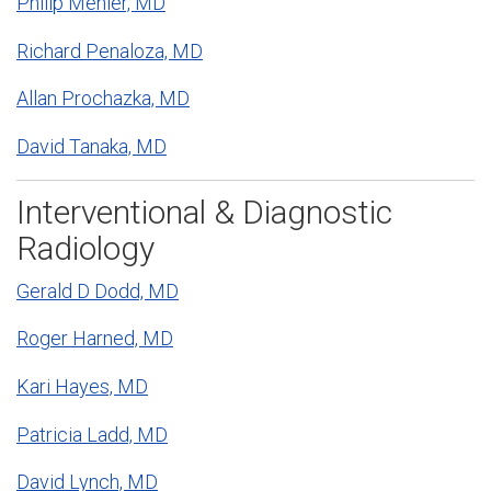
Philip Mehler, MD
Richard Penaloza, MD
Allan Prochazka, MD
David Tanaka, MD
Interventional & Diagnostic
Radiology
Gerald D Dodd, MD
Roger Harned, MD
Kari Hayes, MD
Patricia Ladd, MD
David Lynch, MD