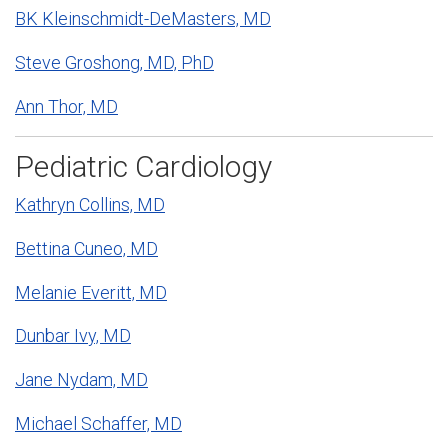
BK Kleinschmidt-DeMasters, MD
Steve Groshong, MD, PhD
Ann Thor, MD
Pediatric Cardiology
Kathryn Collins, MD
Bettina Cuneo, MD
Melanie Everitt, MD
Dunbar Ivy, MD
Jane Nydam, MD
Michael Schaffer, MD