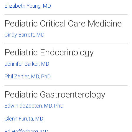
Elizabeth Yeung, MD
Pediatric Critical Care Medicine
Cindy Barrett, MD
Pediatric Endocrinology
Jennifer Barker, MD
Phil Zeitler, MD, PhD
Pediatric Gastroenterology
Edwin deZoeten, MD, PhD
Glenn Furuta, MD
Ed Hoffenberg, MD