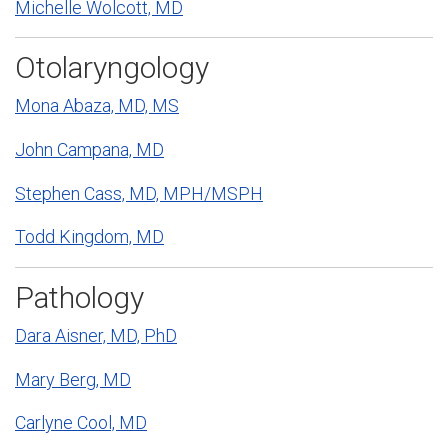
Michelle Wolcott, MD
Otolaryngology
Mona Abaza, MD, MS
John Campana, MD
Stephen Cass, MD, MPH/MSPH
Todd Kingdom, MD
Pathology
Dara Aisner, MD, PhD
Mary Berg, MD
Carlyne Cool, MD