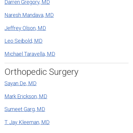
Darren Gregory, MD
Naresh Mandava, MD
Jeffrey Olson, MD
Leo Seibold, MD
Michael Taravella, MD
Orthopedic Surgery
Sayan De, MD
Mark Erickson, MD
Sumeet Garg, MD
T. Jay Kleeman, MD