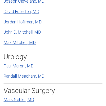
Joseph Cleveland, MD
David Fullerton, MD
Jordan Hoffman, MD
John D. Mitchell, MD
Max Mitchell, MD
Urology
Paul Maroni, MD
Randall Meacham, MD
Vascular Surgery
Mark Nehler, MD