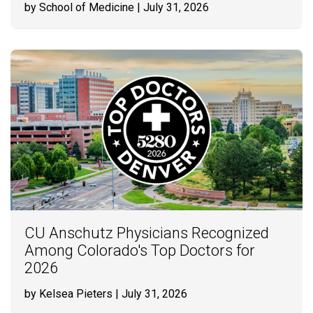
by School of Medicine
| July 31, 2026
CU Anschutz Physicians Recognized
Among Colorado's Top Doctors for
2026
by Kelsea Pieters
| July 31, 2026