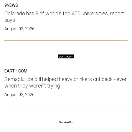
9NEWS
Colorado has 3 of world’s top 400 universities, report
says
August 03, 2026
EARTH.COM
Semaglutide pill helped heavy drinkers cut back - even
when they weren't trying
August 02, 2026