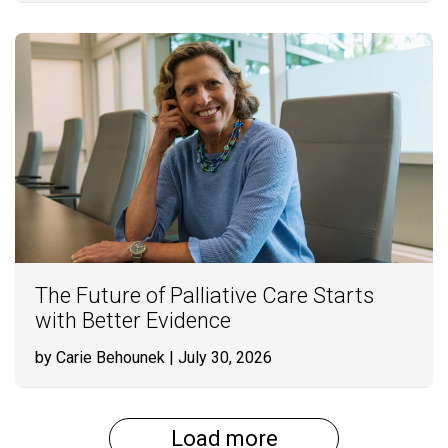
The Future of Palliative Care Starts
with Better Evidence
by Carie Behounek
| July 30, 2026
Load more