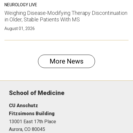
NEUROLOGY LIVE
Weighing Disease-Modifying Therapy Discontinuation
in Older, Stable Patients With MS
August 01, 2026
More News
School of Medicine
CU Anschutz
Fitzsimons Building
13001 East 17th Place
Aurora,
CO
80045