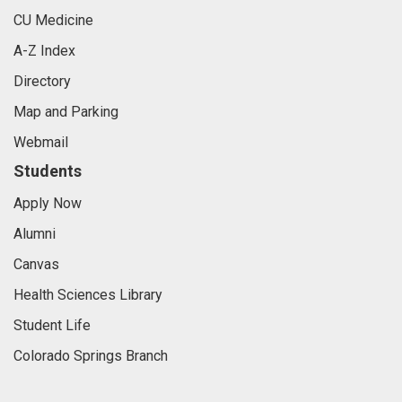
CU Medicine
A-Z Index
Directory
Map and Parking
Webmail
Students
Apply Now
Alumni
Canvas
Health Sciences Library
Student Life
Colorado Springs Branch