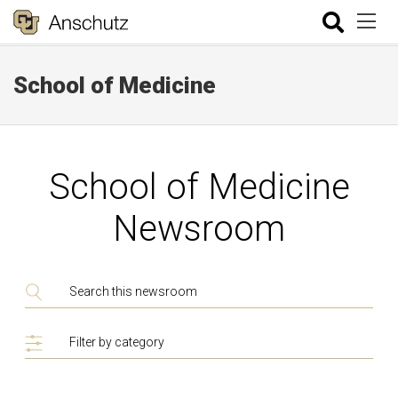
School of Medicine
School of Medicine
Newsroom