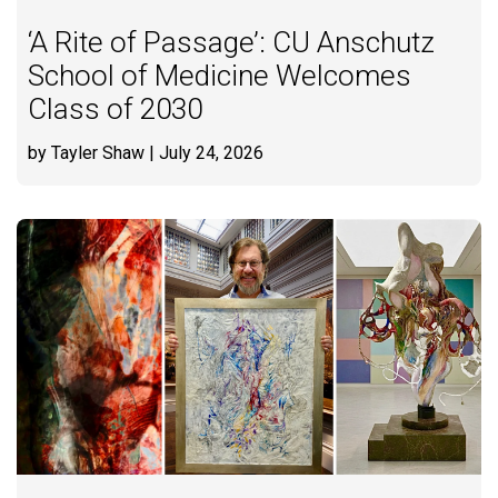
‘A Rite of Passage’: CU Anschutz
School of Medicine Welcomes
Class of 2030
by Tayler Shaw
| July 24, 2026