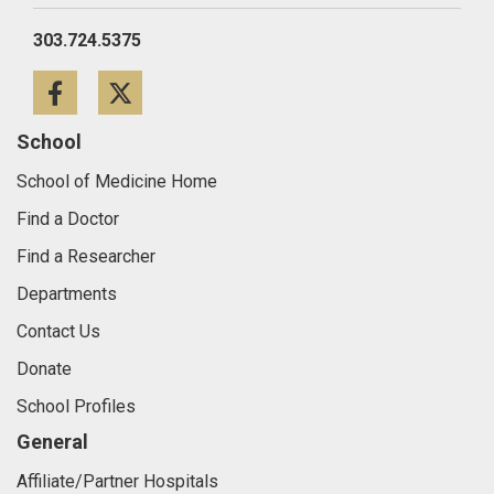
303.724.5375
Facebook
Twitter
School
School of Medicine Home
Find a Doctor
Find a Researcher
Departments
Contact Us
Donate
School Profiles
General
Affiliate/Partner Hospitals