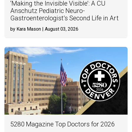
‘Making the Invisible Visible’: A CU
Anschutz Pediatric Neuro-
Gastroenterologist’s Second Life in Art
by Kara Mason
| August 03, 2026
5280 Magazine Top Doctors for 2026