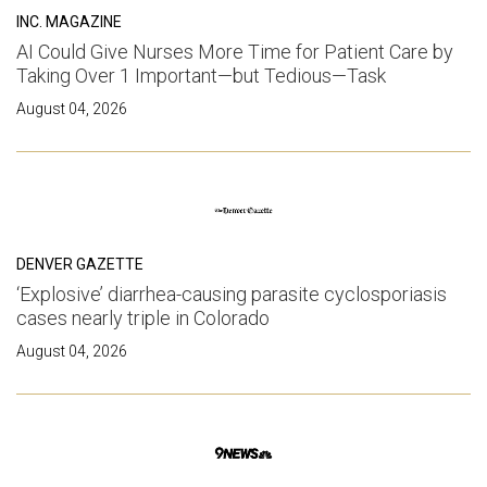
INC. MAGAZINE
AI Could Give Nurses More Time for Patient Care by
Taking Over 1 Important—but Tedious—Task
August 04, 2026
DENVER GAZETTE
‘Explosive’ diarrhea-causing parasite cyclosporiasis
cases nearly triple in Colorado
August 04, 2026