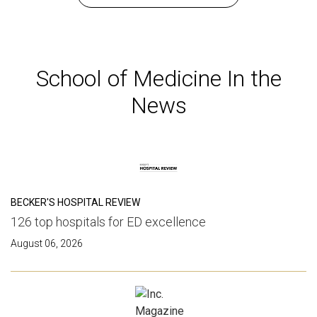
School of Medicine In the
News
BECKER'S HOSPITAL REVIEW
126 top hospitals for ED excellence
August 06, 2026