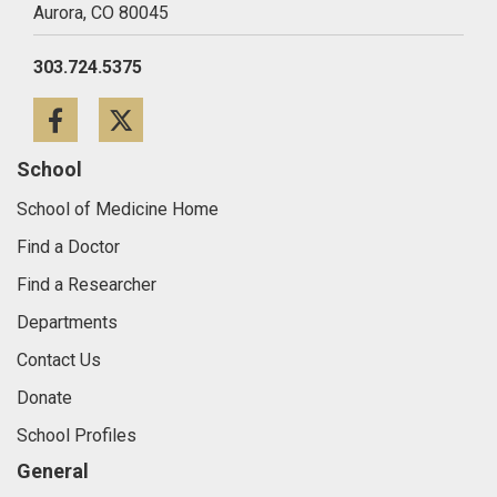
Aurora,
CO
80045
303.724.5375
Facebook
Twitter
School
School of Medicine Home
Find a Doctor
Find a Researcher
Departments
Contact Us
Donate
School Profiles
General