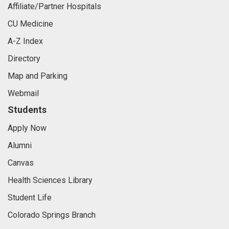
Affiliate/Partner Hospitals
CU Medicine
A-Z Index
Directory
Map and Parking
Webmail
Students
Apply Now
Alumni
Canvas
Health Sciences Library
Student Life
Colorado Springs Branch