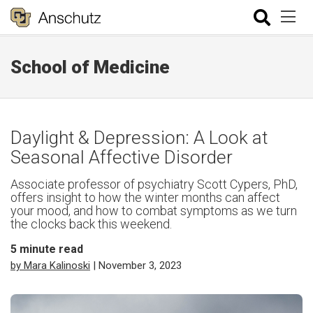
School of Medicine
Daylight & Depression: A Look at
Seasonal Affective Disorder
Associate professor of psychiatry Scott Cypers, PhD,
offers insight to how the winter months can affect
your mood, and how to combat symptoms as we turn
the clocks back this weekend.
5
minute read
by Mara Kalinoski
| November 3, 2023