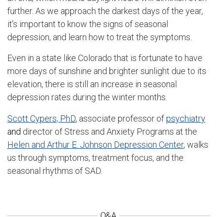
further. As we approach the darkest days of the year,
it’s important to know the signs of seasonal
depression, and learn how to treat the symptoms.
Even in a state like Colorado that is fortunate to have
more days of sunshine and brighter sunlight due to its
elevation, there is still an increase in seasonal
depression rates during the winter months.
Scott Cypers, PhD
, associate professor of
psychiatry
and
director of Stress and Anxiety Programs at the
Helen and Arthur E. Johnson Depression Center
, walks
us through symptoms, treatment focus, and the
seasonal rhythms of SAD.