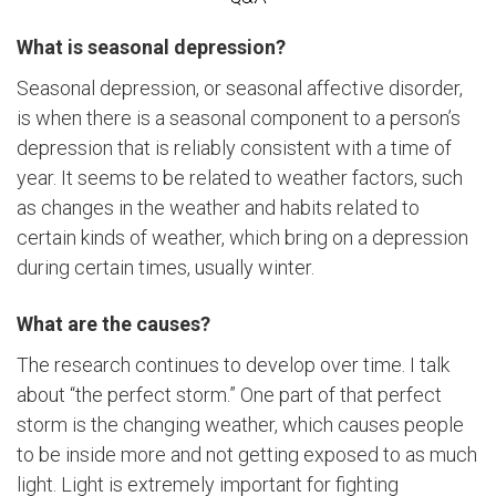
What is seasonal depression?
Seasonal depression, or seasonal affective disorder,
is when there is a seasonal component to a person’s
depression that is reliably consistent with a time of
year. It seems to be related to weather factors, such
as changes in the weather and habits related to
certain kinds of weather, which bring on a depression
during certain times, usually winter.
What are the causes?
The research continues to develop over time. I talk
about “the perfect storm.” One part of that perfect
storm is the changing weather, which causes people
to be inside more and not getting exposed to as much
light. Light is extremely important for fighting