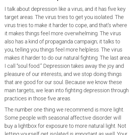
I talk about depression like a virus, and it has five key
target areas. The virus tries to get you isolated. The
virus tries to make it harder to cope, and that's where
it makes things feel more overwhelming. The virus
also has a kind of propaganda campaign; it talks to
you, telling you things feel more helpless. The virus
makes it harder to do our natural fighting. The last area
I call “soul food.” Depression takes away the joy and
pleasure of our interests, and we stop doing things
that are good for our soul. Because we know these
main targets, we lean into fighting depression through
practices in those five areas.
The number one thing we recommend is more light.
Some people with seasonal affective disorder will
buy a lightbox for exposure to more natural light. Not
letting yourself get isolated is important as well. Your