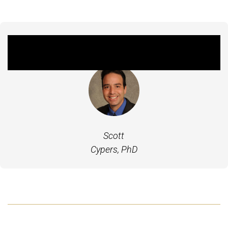
Featured Experts
Scott
Cypers, PhD