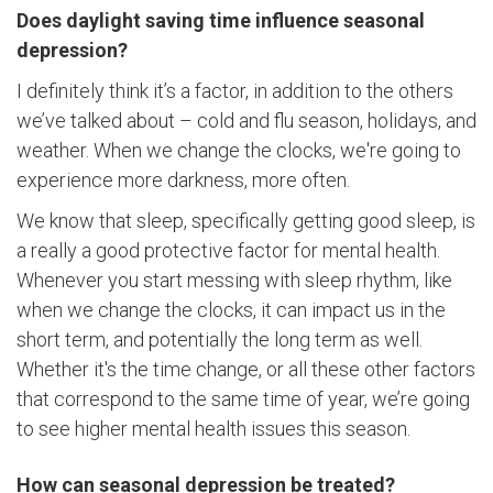
Does daylight saving time influence seasonal
depression?
I definitely think it’s a factor, in addition to the others
we’ve talked about – cold and flu season, holidays, and
weather. When we change the clocks, we're going to
experience more darkness, more often.
We know that sleep, specifically getting good sleep, is
a really a good protective factor for mental health.
Whenever you start messing with sleep rhythm, like
when we change the clocks, it can impact us in the
short term, and potentially the long term as well.
Whether it's the time change, or all these other factors
that correspond to the same time of year, we’re going
to see higher mental health issues this season.
How can seasonal depression be treated?