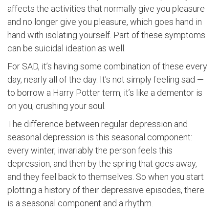
affects the activities that normally give you pleasure
and no longer give you pleasure, which goes hand in
hand with isolating yourself. Part of these symptoms
can be suicidal ideation as well.
For SAD, it’s having some combination of these every
day, nearly all of the day. It's not simply feeling sad —
to borrow a Harry Potter term, it’s like a dementor is
on you, crushing your soul.
The difference between regular depression and
seasonal depression is this seasonal component:
every winter, invariably the person feels this
depression, and then by the spring that goes away,
and they feel back to themselves. So when you start
plotting a history of their depressive episodes, there
is a seasonal component and a rhythm.