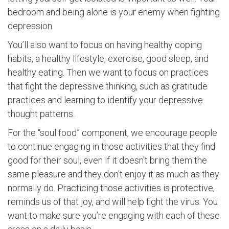
bedroom and being alone is your enemy when fighting
depression.
You’ll also want to focus on having healthy coping
habits, a healthy lifestyle, exercise, good sleep, and
healthy eating. Then we want to focus on practices
that fight the depressive thinking, such as gratitude
practices and learning to identify your depressive
thought patterns.
For the “soul food” component, we encourage people
to continue engaging in those activities that they find
good for their soul, even if it doesn't bring them the
same pleasure and they don't enjoy it as much as they
normally do. Practicing those activities is protective,
reminds us of that joy, and will help fight the virus. You
want to make sure you’re engaging with each of these