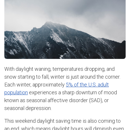
With daylight waning, temperatures dropping, and
snow starting to fall, winter is just around the corner.
Each winter, approximately
5% of the U.S. adult
population
experiences a sharp downturn of mood
known as seasonal affective disorder (SAD), or
seasonal depression.
This weekend daylight saving time is also coming to
an end, which means daylight hours will diminish even