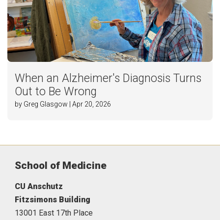
When an Alzheimer's Diagnosis Turns
Out to Be Wrong
by Greg Glasgow | Apr 20, 2026
School of Medicine
CU Anschutz
Fitzsimons Building
13001 East 17th Place