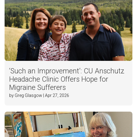
‘Such an Improvement’: CU Anschutz
Headache Clinic Offers Hope for
Migraine Sufferers
by Greg Glasgow | Apr 27, 2026