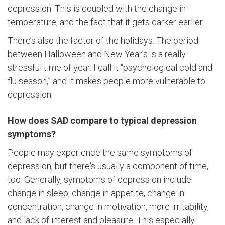
depression. This is coupled with the change in
temperature, and the fact that it gets darker earlier.
There’s also the factor of the holidays. The period
between Halloween and New Year’s is a really
stressful time of year. I call it “psychological cold and
flu season,” and it makes people more vulnerable to
depression.
How does SAD compare to typical depression
symptoms?
People may experience the same symptoms of
depression, but there's usually a component of time,
too. Generally, symptoms of depression include
change in sleep, change in appetite, change in
concentration, change in motivation, more irritability,
and lack of interest and pleasure. This especially