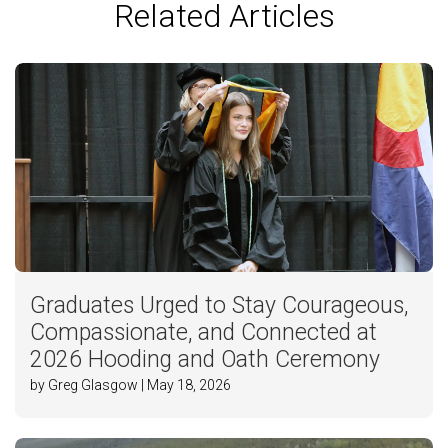
Related Articles
Graduates Urged to Stay Courageous,
Compassionate, and Connected at
2026 Hooding and Oath Ceremony
by Greg Glasgow | May 18, 2026