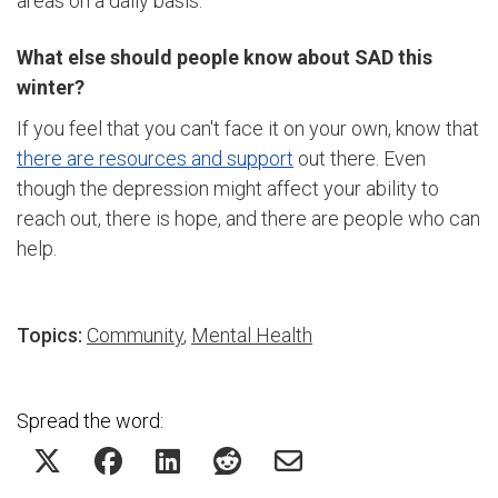
areas on a daily basis.
What else should people know about SAD this
winter?
If you feel that you can't face it on your own, know that
there are resources and support
out there. Even
though the depression might affect your ability to
reach out, there is hope, and there are people who can
help.
Topics:
Community
,
Mental Health
Spread the word: