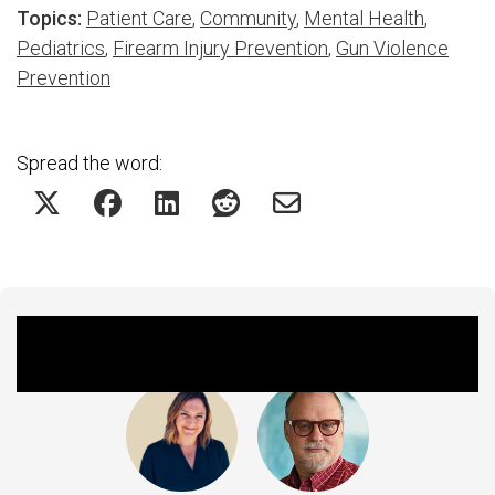
Topics:
Patient Care
,
Community
,
Mental Health
,
Pediatrics
,
Firearm Injury Prevention
,
Gun Violence
Prevention
Spread the word:
Featured Experts