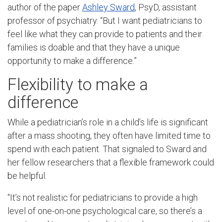
author of the paper
Ashley Sward
, PsyD, assistant
professor of psychiatry. “But I want pediatricians to
feel like what they can provide to patients and their
families is doable and that they have a unique
opportunity to make a difference.”
Flexibility to make a
difference
While a pediatrician’s role in a child’s life is significant
after a mass shooting, they often have limited time to
spend with each patient. That signaled to Sward and
her fellow researchers that a flexible framework could
be helpful.
“It’s not realistic for pediatricians to provide a high
level of one-on-one psychological care, so there’s a