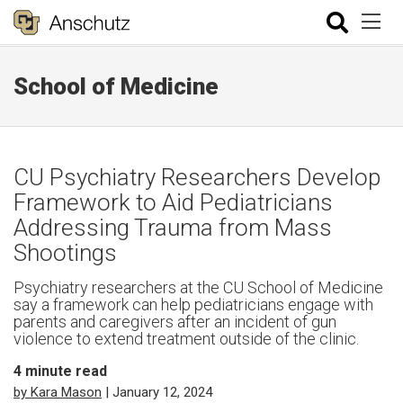
School of Medicine
CU Psychiatry Researchers Develop
Framework to Aid Pediatricians
Addressing Trauma from Mass
Shootings
Psychiatry researchers at the CU School of Medicine
say a framework can help pediatricians engage with
parents and caregivers after an incident of gun
violence to extend treatment outside of the clinic.
4
minute read
by Kara Mason
| January 12, 2024