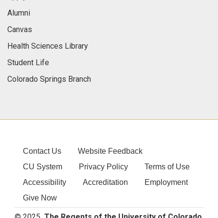
Alumni
Canvas
Health Sciences Library
Student Life
Colorado Springs Branch
Contact Us
Website Feedback
CU System
Privacy Policy
Terms of Use
Accessibility
Accreditation
Employment
Give Now
© 2025
The Regents of the University of Colorado
,