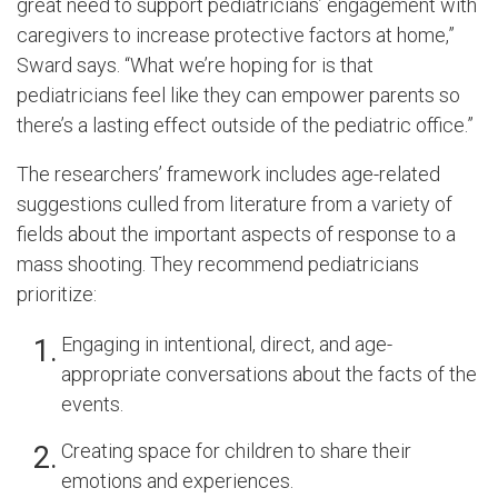
great need to support pediatricians’ engagement with
caregivers to increase protective factors at home,”
Sward says. “What we’re hoping for is that
pediatricians feel like they can empower parents so
there’s a lasting effect outside of the pediatric office.”
The researchers’ framework includes age-related
suggestions culled from literature from a variety of
fields about the important aspects of response to a
mass shooting. They recommend pediatricians
prioritize:
Engaging in intentional, direct, and age-
appropriate conversations about the facts of the
events.
Creating space for children to share their
emotions and experiences.