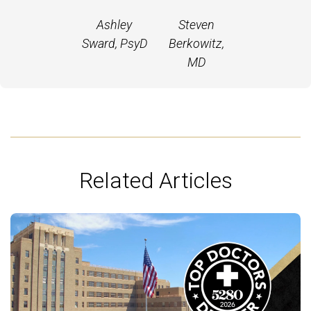
Ashley
Steven
Sward, PsyD
Berkowitz,
MD
Related Articles