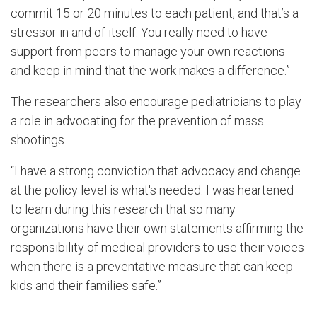
commit 15 or 20 minutes to each patient, and that’s a
stressor in and of itself. You really need to have
support from peers to manage your own reactions
and keep in mind that the work makes a difference.”
The researchers also encourage pediatricians to play
a role in advocating for the prevention of mass
shootings.
“I have a strong conviction that advocacy and change
at the policy level is what's needed. I was heartened
to learn during this research that so many
organizations have their own statements affirming the
responsibility of medical providers to use their voices
when there is a preventative measure that can keep
kids and their families safe.”