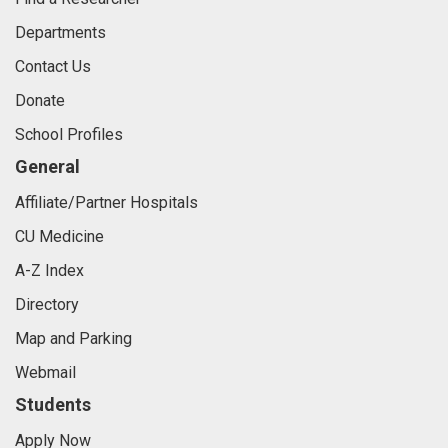
Departments
Contact Us
Donate
School Profiles
General
Affiliate/Partner Hospitals
CU Medicine
A-Z Index
Directory
Map and Parking
Webmail
Students
Apply Now