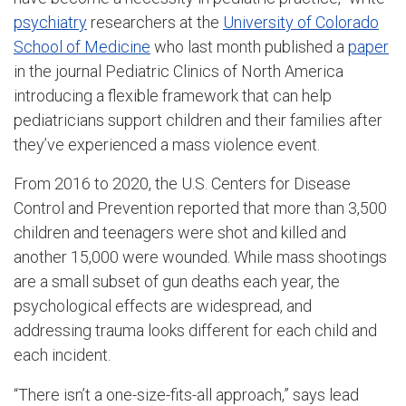
psychiatry
researchers at the
University of Colorado
School of Medicine
who last month published a
paper
in the journal Pediatric Clinics of North America
introducing a flexible framework that can help
pediatricians support children and their families after
they’ve experienced a mass violence event.
From 2016 to 2020, the U.S. Centers for Disease
Control and Prevention reported that more than 3,500
children and teenagers were shot and killed and
another 15,000 were wounded. While mass shootings
are a small subset of gun deaths each year, the
psychological effects are widespread, and
addressing trauma looks different for each child and
each incident.
“There isn’t a one-size-fits-all approach,” says lead