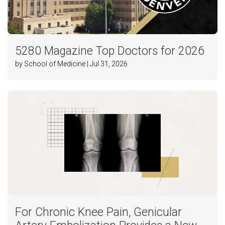
5280 Magazine Top Doctors for 2026
by School of Medicine | Jul 31, 2026
For Chronic Knee Pain, Genicular