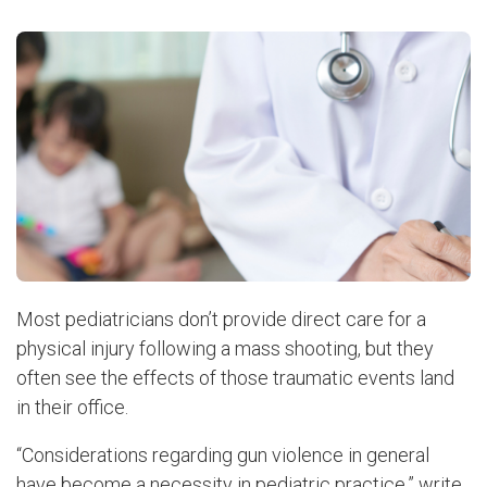
Most pediatricians don’t provide direct care for a
physical injury following a mass shooting, but they
often see the effects of those traumatic events land
in their office.
“Considerations regarding gun violence in general
have become a necessity in pediatric practice,” write