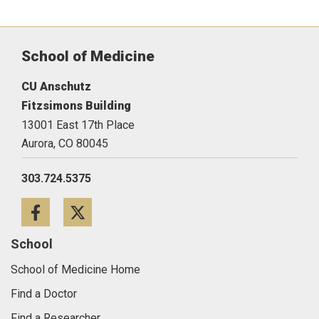
School of Medicine
CU Anschutz
Fitzsimons Building
13001 East 17th Place
Aurora,
CO
80045
303.724.5375
Facebook
Twitter
School
School of Medicine Home
Find a Doctor
Find a Researcher