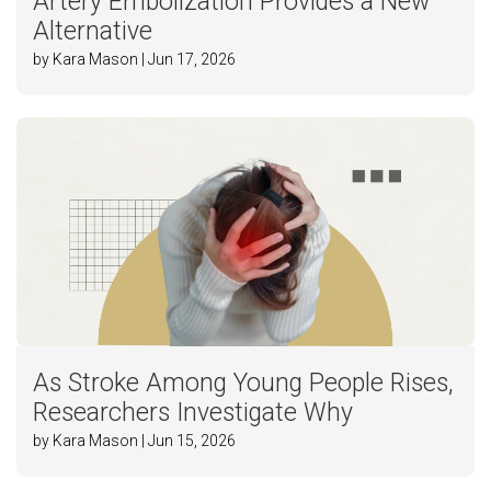
Artery Embolization Provides a New
Alternative
by Kara Mason | Jun 17, 2026
As Stroke Among Young People Rises,
Researchers Investigate Why
by Kara Mason | Jun 15, 2026