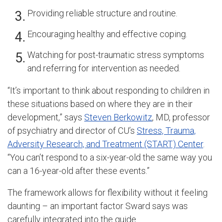
Providing reliable structure and routine.
Encouraging healthy and effective coping.
Watching for post-traumatic stress symptoms
and referring for intervention as needed.
“It’s important to think about responding to children in
these situations based on where they are in their
development,” says
Steven Berkowitz
, MD, professor
of psychiatry and director of CU’s
Stress, Trauma,
Adversity Research, and Treatment (START) Center
.
“You can’t respond to a six-year-old the same way you
can a 16-year-old after these events.”
The framework allows for flexibility without it feeling
daunting – an important factor Sward says was
carefully integrated into the guide.