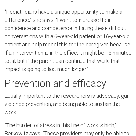
“Pediatricians have a unique opportunity to make a
difference,” she says. “I want to increase their
confidence and competence initiating these difficult
conversations with a 6-year-old patient or 16-year-old
patient and help model this for the caregiver, because
if an intervention is in the office, it might be 15 minutes
total, but if the parent can continue that work, that
impact is going to last much longer.”
Prevention and efficacy
Equally important to the researchers is advocacy, gun
violence prevention, and being able to sustain the
work.
“The burden of stress in this line of work is high,”
Berkowitz says. “These providers may only be able to