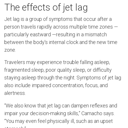
The effects of jet lag
Jet lag is a group of symptoms that occur after a
person travels rapidly across multiple time zones —
particularly eastward —resulting in a mismatch
between the body's internal clock and the new time
zone.
Travelers may experience trouble falling asleep,
fragmented sleep, poor quality sleep, or difficulty
staying asleep through the night. Symptoms of jet lag
also include impaired concentration, focus, and
alertness.
“We also know that jet lag can dampen reflexes and
impair your decision-making skills,” Camacho says.
“You may even feel physically ill, such as an upset