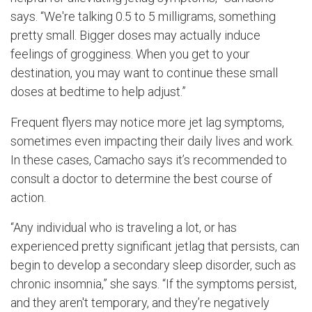
says. “We're talking 0.5 to 5 milligrams, something
pretty small. Bigger doses may actually induce
feelings of grogginess. When you get to your
destination, you may want to continue these small
doses at bedtime to help adjust.”
Frequent flyers may notice more jet lag symptoms,
sometimes even impacting their daily lives and work.
In these cases, Camacho says it’s recommended to
consult a doctor to determine the best course of
action.
“Any individual who is traveling a lot, or has
experienced pretty significant jetlag that persists, can
begin to develop a secondary sleep disorder, such as
chronic insomnia,” she says. “If the symptoms persist,
and they aren't temporary, and they’re negatively