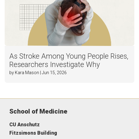
As Stroke Among Young People Rises,
Researchers Investigate Why
by Kara Mason | Jun 15, 2026
School of Medicine
CU Anschutz
Fitzsimons Building