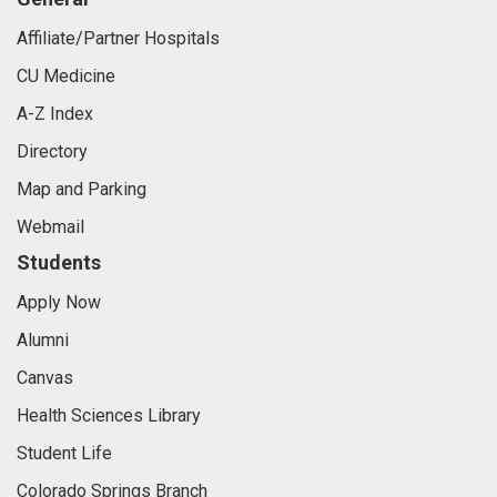
Affiliate/Partner Hospitals
CU Medicine
A-Z Index
Directory
Map and Parking
Webmail
Students
Apply Now
Alumni
Canvas
Health Sciences Library
Student Life
Colorado Springs Branch