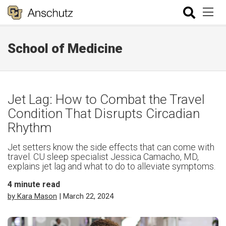
School of Medicine
Jet Lag: How to Combat the Travel
Condition That Disrupts Circadian
Rhythm
Jet setters know the side effects that can come with
travel. CU sleep specialist Jessica Camacho, MD,
explains jet lag and what to do to alleviate symptoms.
4
minute read
by Kara Mason
| March 22, 2024