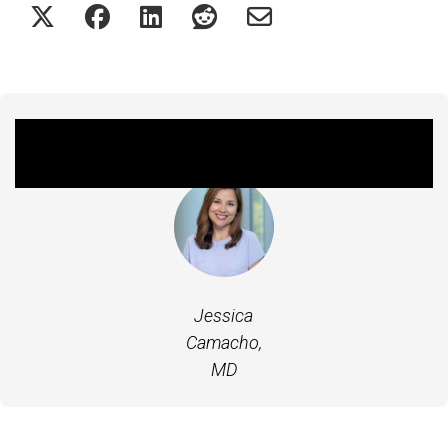
Featured Experts
Jessica
Camacho,
MD