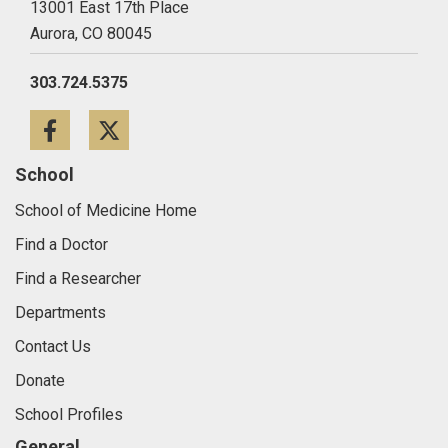
13001 East 17th Place
Aurora,
CO
80045
303.724.5375
Facebook
Twitter
School
School of Medicine Home
Find a Doctor
Find a Researcher
Departments
Contact Us
Donate
School Profiles
General