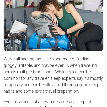
We’ve all had the familiar experience of feeling
groggy, irritable, and maybe even ill, when traveling
across multiple time zones. While jet lag can be
common for any traveler, sleep experts say it’s mostly
temporary and can be alleviated through good sleep
habits and some extra travel preparation.
Even traveling just a few time zones can impact