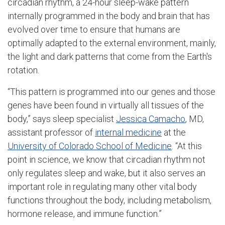
circadian rhythm, a 24-hour sleep-wake pattern
internally programmed in the body and brain that has
evolved over time to ensure that humans are
optimally adapted to the external environment, mainly,
the light and dark patterns that come from the Earth's
rotation.
“This pattern is programmed into our genes and those
genes have been found in virtually all tissues of the
body,” says sleep specialist
Jessica Camacho
, MD,
assistant professor of
internal medicine
at the
University of Colorado School of Medicine
. “At this
point in science, we know that circadian rhythm not
only regulates sleep and wake, but it also serves an
important role in regulating many other vital body
functions throughout the body, including metabolism,
hormone release, and immune function.”