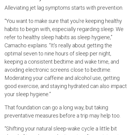
Alleviating jet lag symptoms starts with prevention.
“You want to make sure that you're keeping healthy
habits to begin with, especially regarding sleep. We
refer to healthy sleep habits as sleep hygiene,”
Camacho explains. “It's really about getting the
optimal seven to nine hours of sleep per night,
keeping a consistent bedtime and wake time, and
avoiding electronic screens close to bedtime.
Moderating your caffeine and alcohol use, getting
good exercise, and staying hydrated can also impact
your sleep hygiene.”
That foundation can go a long way, but taking
preventative measures before a trip may help too.
“Shifting your natural sleep-wake cycle a little bit