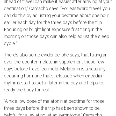
ahead of travel can make it easier after arriving at your
destination,” Camacho says. “For eastward travel, you
can do this by adjusting your bedtime about one hour
earlier each day for the three days before the trip.
Focusing on bright light exposure first thing in the
morning on those days can also help adjust the sleep
cycle.”
There’s also some evidence, she says, that taking an
over-the-counter melatonin supplement those few
days before travel can help. Melatonin is a naturally
occurring hormone that’s released when circadian
rhythms start to set in later in the day and helps to
ready the body for rest.
“A nice low dose of melatonin at bedtime for those
three days before the trip has been shown to be
helpful for alleviating jetlag symptoms,” Camacho