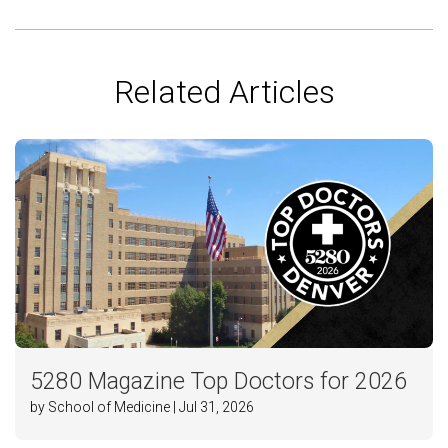
Related Articles
5280 Magazine Top Doctors for 2026
by School of Medicine | Jul 31, 2026