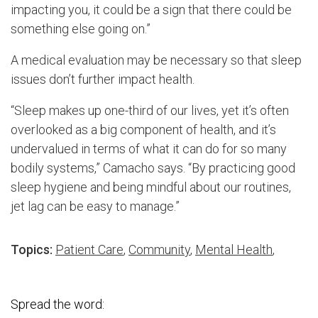
impacting you, it could be a sign that there could be
something else going on.”
A medical evaluation may be necessary so that sleep
issues don’t further impact health.
“Sleep makes up one-third of our lives, yet it’s often
overlooked as a big component of health, and it’s
undervalued in terms of what it can do for so many
bodily systems,” Camacho says. “By practicing good
sleep hygiene and being mindful about our routines,
jet lag can be easy to manage.”
Topics:
Patient Care
,
Community
,
Mental Health
,
Spread the word: