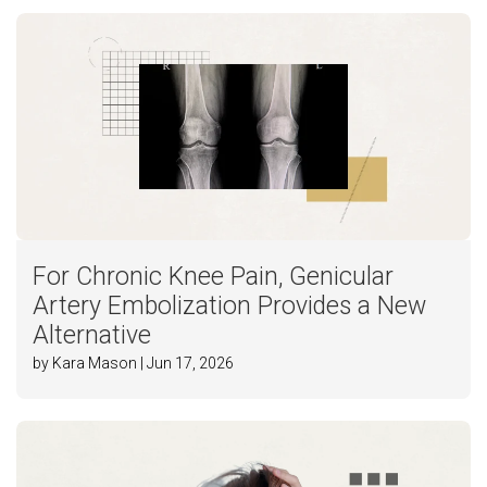
For Chronic Knee Pain, Genicular
Artery Embolization Provides a New
Alternative
by Kara Mason | Jun 17, 2026