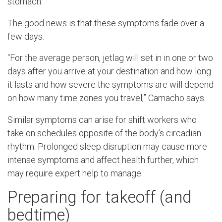
stomach.”
The good news is that these symptoms fade over a
few days.
“For the average person, jetlag will set in in one or two
days after you arrive at your destination and how long
it lasts and how severe the symptoms are will depend
on how many time zones you travel,” Camacho says.
Similar symptoms can arise for shift workers who
take on schedules opposite of the body’s circadian
rhythm. Prolonged sleep disruption may cause more
intense symptoms and affect health further, which
may require expert help to manage.
Preparing for takeoff (and
bedtime)