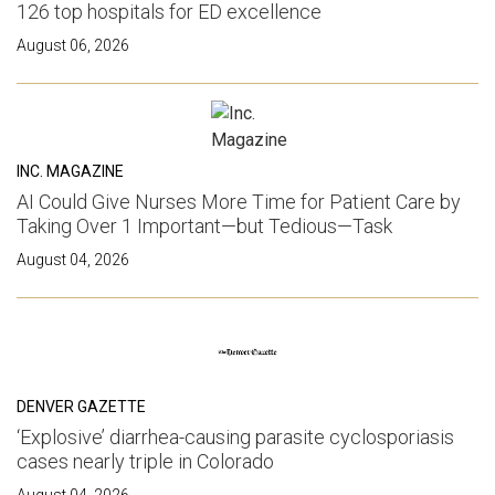
126 top hospitals for ED excellence
August 06, 2026
INC. MAGAZINE
AI Could Give Nurses More Time for Patient Care by
Taking Over 1 Important—but Tedious—Task
August 04, 2026
DENVER GAZETTE
‘Explosive’ diarrhea-causing parasite cyclosporiasis
cases nearly triple in Colorado
August 04, 2026