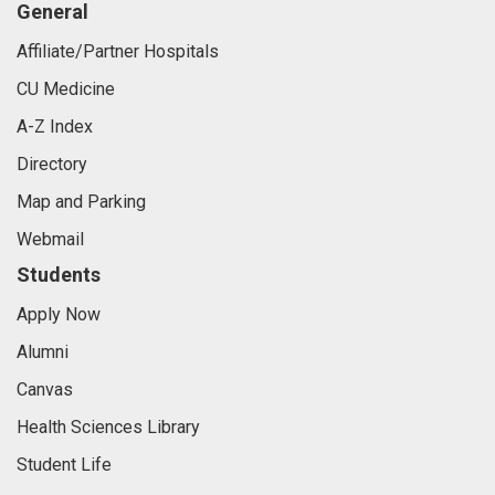
General
Affiliate/Partner Hospitals
CU Medicine
A-Z Index
Directory
Map and Parking
Webmail
Students
Apply Now
Alumni
Canvas
Health Sciences Library
Student Life