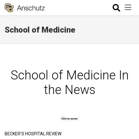
School of Medicine
School of Medicine In
the News
BECKER'S HOSPITAL REVIEW