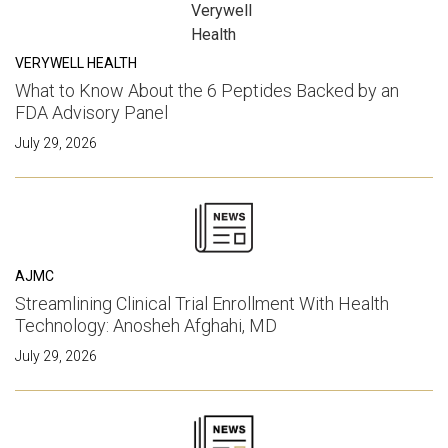
VERYWELL HEALTH
What to Know About the 6 Peptides Backed by an
FDA Advisory Panel
July 29, 2026
AJMC
Streamlining Clinical Trial Enrollment With Health
Technology: Anosheh Afghahi, MD
July 29, 2026