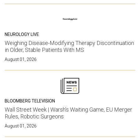
NEUROLOGY LIVE
Weighing Disease-Modifying Therapy Discontinuation
in Older, Stable Patients With MS
August 01, 2026
BLOOMBERG TELEVISION
Wall Street Week | Warsh’s Waiting Game, EU Merger
Rules, Robotic Surgeons
August 01, 2026