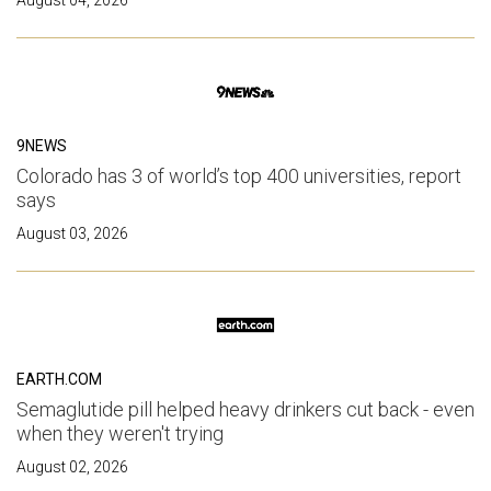
9NEWS
Colorado has 3 of world’s top 400 universities, report
says
August 03, 2026
EARTH.COM
Semaglutide pill helped heavy drinkers cut back - even
when they weren't trying
August 02, 2026