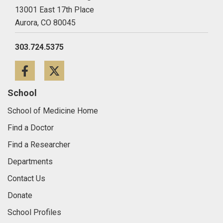
13001 East 17th Place
Aurora,
CO
80045
303.724.5375
Facebook
Twitter
School
School of Medicine Home
Find a Doctor
Find a Researcher
Departments
Contact Us
Donate
School Profiles