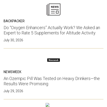
BACKPACKER
Do “Oxygen Enhancers” Actually Work? We Asked an
Expert to Rate 5 Supplements for Altitude Activity.
July 30, 2026
NEWSWEEK
An Ozempic Pill Was Tested on Heavy Drinkers—the
Results Were Promising
July 29, 2026