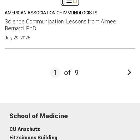
AMERICAN ASSOCIATION OF IMMUNOLOGISTS
Science Communication: Lessons from Aimee
Bernard, PhD
July 29, 2026
1
of
9
School of Medicine
CU Anschutz
Fitzsimons Building