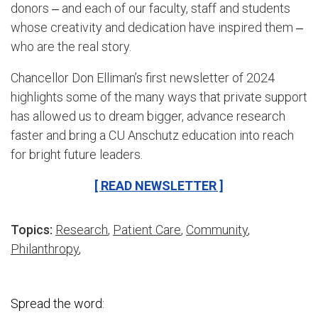
donors ‒ and each of our faculty, staff and students
whose creativity and dedication have inspired them ‒
who are the real story.
Chancellor Don Elliman’s first newsletter of 2024
highlights some of the many ways that private support
has allowed us to dream bigger, advance research
faster and bring a CU Anschutz education into reach
for bright future leaders.
[ READ NEWSLETTER ]
Topics:
Research
,
Patient Care
,
Community
,
Philanthropy
,
Spread the word: