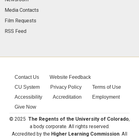
Media Contacts
Film Requests
RSS Feed
Contact Us
Website Feedback
CU System
Privacy Policy
Terms of Use
Accessibility
Accreditation
Employment
Give Now
© 2025
The Regents of the University of Colorado
,
a body corporate. All rights reserved.
Accredited by the
Higher Learning Commission
. All