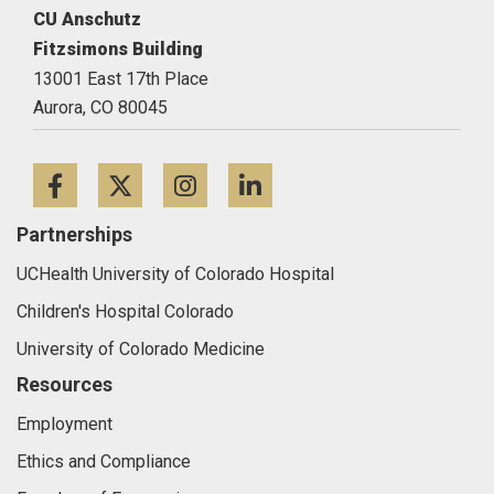
CU Anschutz
Fitzsimons Building
13001 East 17th Place
Aurora,
CO
80045
Facebook
Twitter
Instagram
LinkedIn
Partnerships
UCHealth University of Colorado Hospital
Children's Hospital Colorado
University of Colorado Medicine
Resources
Employment
Ethics and Compliance