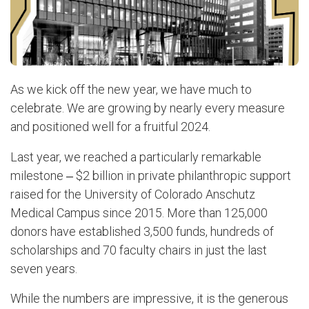
As we kick off the new year, we have much to
celebrate. We are growing by nearly every measure
and positioned well for a fruitful 2024.
Last year, we reached a particularly remarkable
milestone ‒ $2 billion in private philanthropic support
raised for the University of Colorado Anschutz
Medical Campus since 2015. More than 125,000
donors have established 3,500 funds, hundreds of
scholarships and 70 faculty chairs in just the last
seven years.
While the numbers are impressive, it is the generous