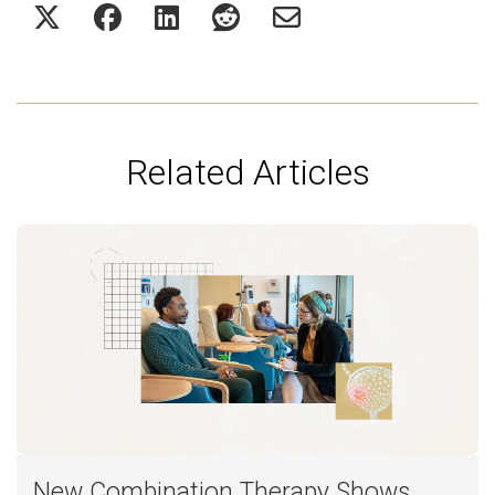
Related Articles
New Combination Therapy Shows