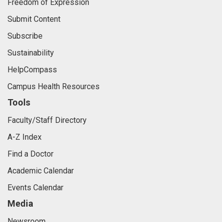
Freedom of Expression
Submit Content
Subscribe
Sustainability
HelpCompass
Campus Health Resources
Tools
Faculty/Staff Directory
A-Z Index
Find a Doctor
Academic Calendar
Events Calendar
Media
Newsroom