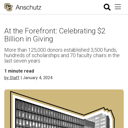
At the Forefront: Celebrating $2
Billion in Giving
More than 125,000 donors established 3,500 funds,
hundreds of scholarships and 70 faculty chairs in the
last seven years
1
minute read
by Staff
| January 4, 2024