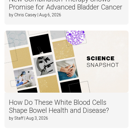
Promise for Advanced Bladder Cancer
by Chris Casey | Aug 6, 2026
How Do These White Blood Cells
Shape Bowel Health and Disease?
by Staff | Aug 3, 2026