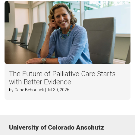
The Future of Palliative Care Starts
with Better Evidence
by Carie Behounek | Jul 30, 2026
University of Colorado Anschutz