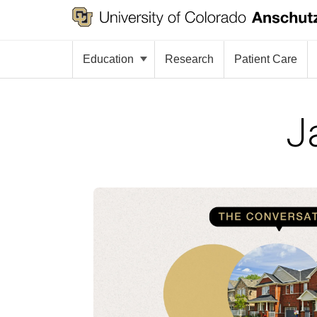
Education
Research
Patient Care
J