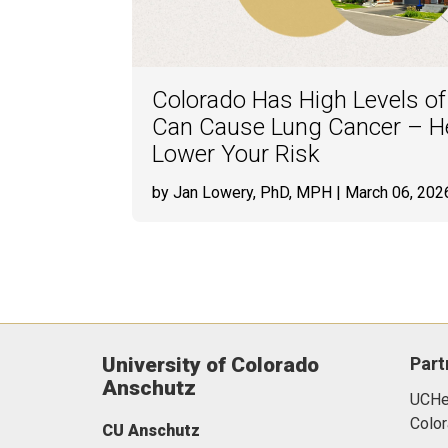
Colorado Has High Levels o
Can Cause Lung Cancer – He
Lower Your Risk
by Jan Lowery, PhD, MPH
| March 06, 202
University of Colorado
Part
Anschutz
UCHea
Color
CU Anschutz