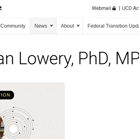
Webmail
UCD A
Community
News
About
Federal Transition Upd
an Lowery, PhD, M