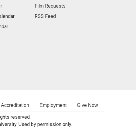
r
Film Requests
alendar
RSS Feed
ndar
Accreditation
Employment
Give Now
rights reserved.
niversity. Used by permission only.