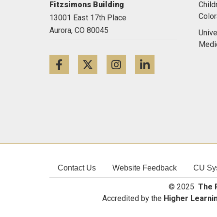
Fitzsimons Building
Child
Colo
13001 East 17th Place
Aurora,
CO
80045
Unive
Medi
Facebook
Twitter
Instagram
LinkedIn
Contact Us
Website Feedback
CU Sy
© 2025
The R
Accredited by the
Higher Learni