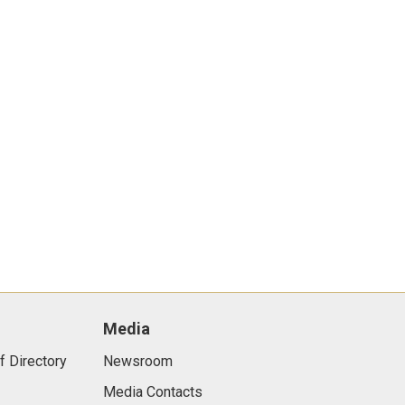
Media
f Directory
Newsroom
Media Contacts