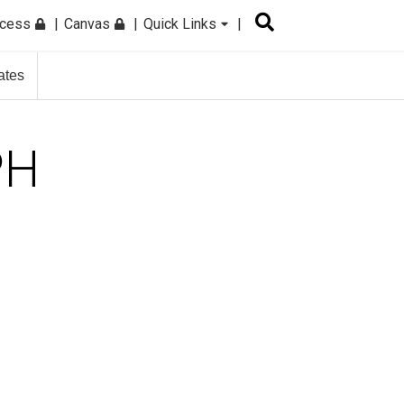
ccess
Canvas
Quick Links
ates
PH