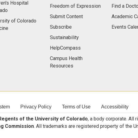
ren's Hospital
Freedom of Expression
Find a Docto
rado
Submit Content
Academic C
rsity of Colorado
Subscribe
Events Cale
cine
Sustainability
HelpCompass
Campus Health
Resources
stem
Privacy Policy
Terms of Use
Accessibility
egents of the University of Colorado
, a body corporate. All 
ng Commission
. All trademarks are registered property of the U