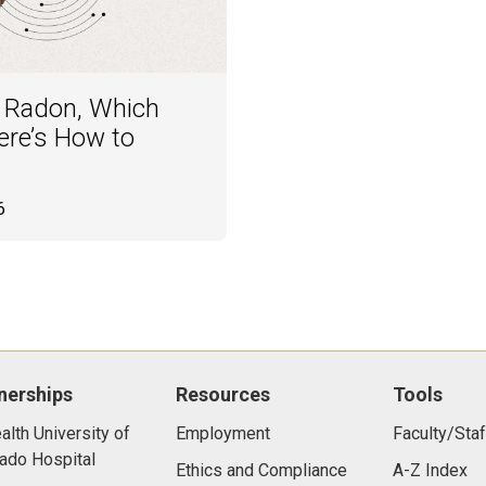
f Radon, Which
re’s How to
6
nerships
Resources
Tools
lth University of
Employment
Faculty/Staf
ado Hospital
Ethics and Compliance
A-Z Index