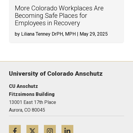
More Colorado Workplaces Are
Becoming Safe Places for
Employees in Recovery
by Liliana Tenney DrPH, MPH
| May 29, 2025
University of Colorado Anschutz
CU Anschutz
Fitzsimons Building
13001 East 17th Place
Aurora,
CO
80045
Facebook
Twitter
Instagram
LinkedIn