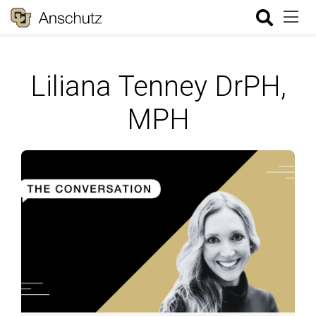
Liliana Tenney DrPH,
MPH