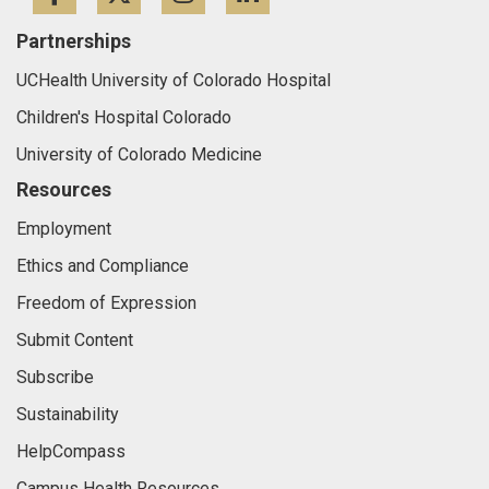
Partnerships
UCHealth University of Colorado Hospital
Children's Hospital Colorado
University of Colorado Medicine
Resources
Employment
Ethics and Compliance
Freedom of Expression
Submit Content
Subscribe
Sustainability
HelpCompass
Campus Health Resources