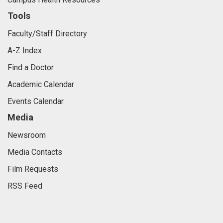
Tools
Faculty/Staff Directory
A-Z Index
Find a Doctor
Academic Calendar
Events Calendar
Media
Newsroom
Media Contacts
Film Requests
RSS Feed