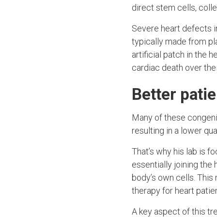
direct stem cells, coll
Severe heart defects i
typically made from pl
artificial patch in the
cardiac death over thei
Better pati
Many of these congenita
resulting in a lower qua
That’s why his lab is f
essentially joining the
body’s own cells. This 
therapy for heart patie
A key aspect of this tr