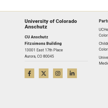
University of Colorado
Part
Anschutz
UCHea
Color
CU Anschutz
Fitzsimons Building
Child
Colo
13001 East 17th Place
Aurora,
CO
80045
Unive
Medi
Facebook
Twitter
Instagram
LinkedIn