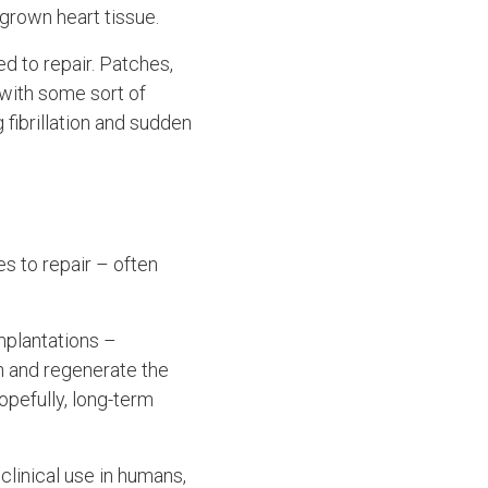
-grown heart tissue.
d to repair. Patches,
with some sort of
 fibrillation and sudden
es to repair – often
implantations –
in and regenerate the
opefully, long-term
clinical use in humans,