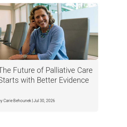
The Future of Palliative Care
Starts with Better Evidence
by Carie Behounek | Jul 30, 2026