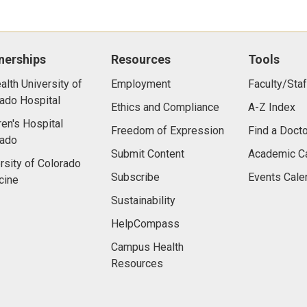
nerships
Resources
Tools
lth University of
Employment
Faculty/Staf
ado Hospital
Ethics and Compliance
A-Z Index
ren's Hospital
Freedom of Expression
Find a Docto
rado
Submit Content
Academic C
rsity of Colorado
Subscribe
Events Cale
cine
Sustainability
HelpCompass
Campus Health
Resources