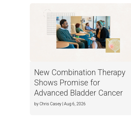
New Combination Therapy
Shows Promise for
Advanced Bladder Cancer
by Chris Casey | Aug 6, 2026