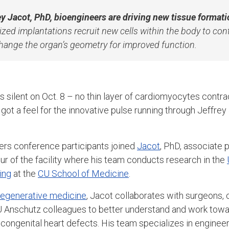
rey Jacot, PhD, bioengineers are driving new tissue formati
zed implantations recruit new cells within the body to con
change the organ’s geometry for improved function.
s silent on Oct. 8 – no thin layer of cardiomyocytes contra
ll got a feel for the innovative pulse running through Jeffre
ers conference participants joined
Jacot
, PhD, associate 
our of the facility where his team conducts research in the
ing
at the
CU School of Medicine
.
 regenerative medicine
, Jacot collaborates with surgeons, cl
U Anschutz colleagues to better understand and work towar
 congenital heart defects. His team specializes in engineer