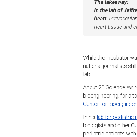
The takeaway:
In the lab of Jeff
heart.
Prevasculari
heart tissue and 
While the incubator wa
national journalists sti
lab.
About 20 Science Writ
bioengineering, for a t
Center for Bioengineer
In his
lab for pediatric
biologists and other C
pediatric patients with