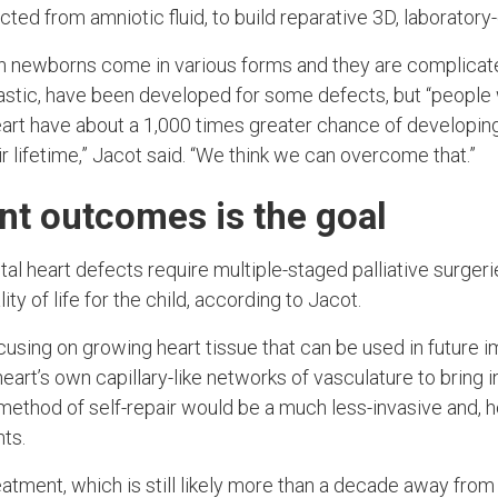
ected from amniotic fluid, to build reparative 3D, laboratory
n newborns come in various forms and they are complicate
astic, have been developed for some defects, but “people 
 heart have about a 1,000 times greater chance of developing
r lifetime,” Jacot said. “We think we can overcome that.”
ent outcomes is the goal
l heart defects require multiple-staged palliative surgeri
lity of life for the child, according to Jacot.
ocusing on growing heart tissue that can be used in future 
 heart’s own capillary-like networks of vasculature to bring 
method of self-repair would be a much less-invasive and, h
nts.
eatment, which is still likely more than a decade away from 