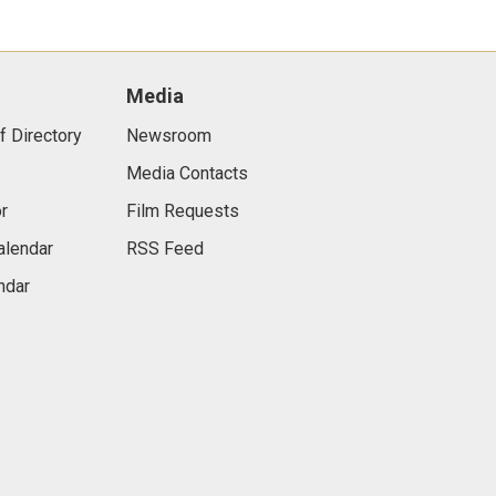
Media
f Directory
Newsroom
Media Contacts
r
Film Requests
alendar
RSS Feed
ndar