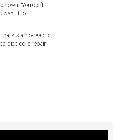
ir own. “You don’t
u want it to
nalists a bio-reactor,
cardiac cells repair