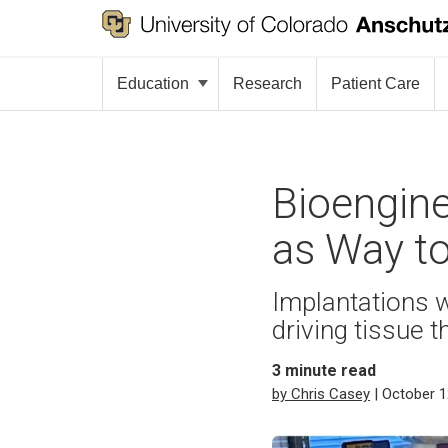
Education
Research
Patient Care
Bioengin
as Way to
Implantations w
driving tissue t
3
minute read
by Chris Casey
| October 1