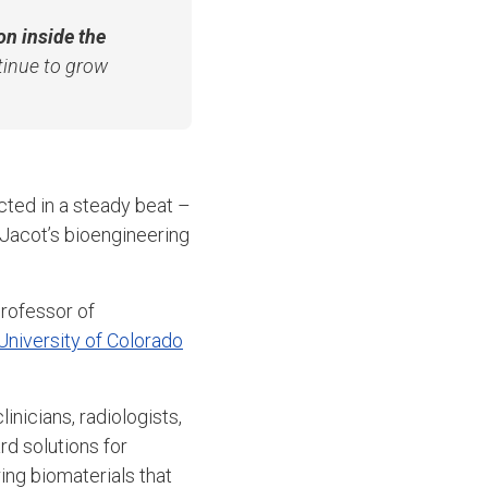
on inside the
tinue to grow
cted in a steady beat –
y Jacot’s bioengineering
professor of
University of Colorado
inicians, radiologists,
d solutions for
ing biomaterials that