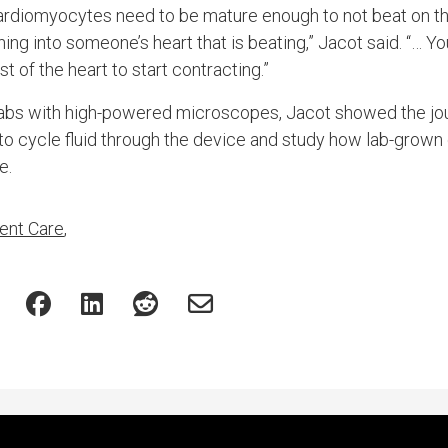
cardiomyocytes need to be mature enough to not beat on the
ng into someone’s heart that is beating,” Jacot said. “… Yo
t of the heart to start contracting.”
f labs with high-powered microscopes, Jacot showed the jour
to cycle fluid through the device and study how lab-grown 
e.
ent Care
,
Featured Experts