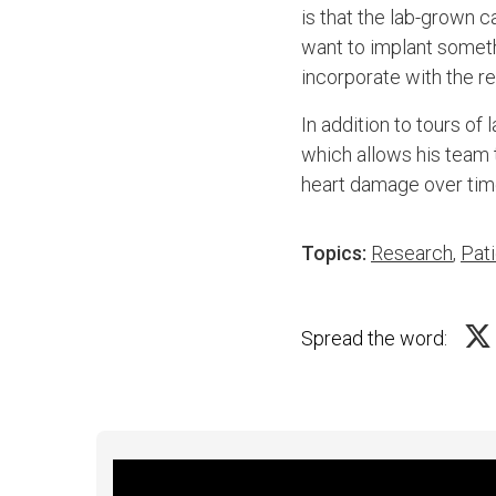
is that the lab-grown 
want to implant somethi
incorporate with the res
In addition to tours o
which allows his team 
heart damage over tim
Topics:
Research
,
Pati
Spread the word: