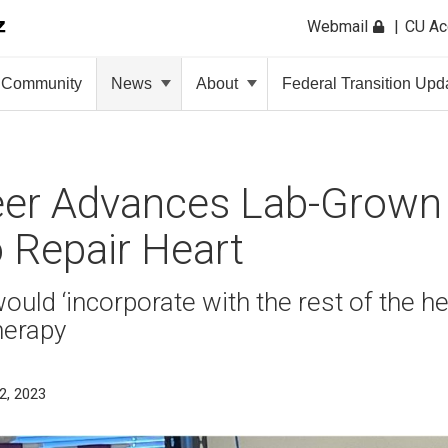
Webmail
CU A
Community
News
About
Federal Transition Upd
eer Advances Lab-Grown
 Repair Heart
ould ‘incorporate with the rest of the he
herapy
2, 2023