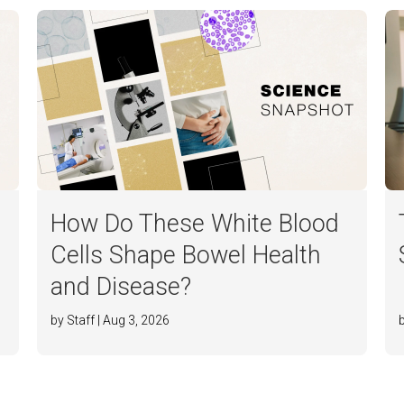
How Do These White Blood
Cells Shape Bowel Health
and Disease?
by Staff | Aug 3, 2026