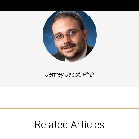
Jeffrey Jacot, PhD
Related Articles