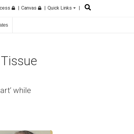
ccess
Canvas
Quick Links
ates
 Tissue
art’ while