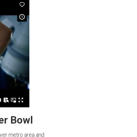
per Bowl
nver metro area and