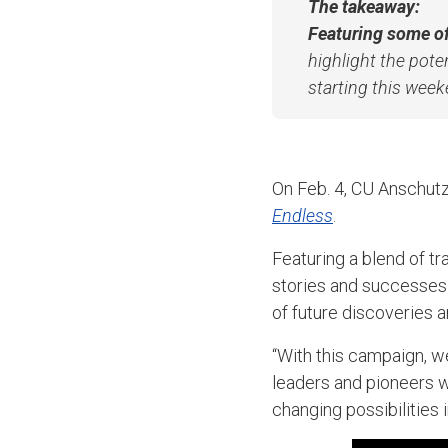
The takeaway:
Featuring some of
highlight the pote
starting this weeke
On Feb. 4, CU Anschutz
Endless
.
Featuring a blend of tr
stories and successes
of future discoveries 
“With this campaign, w
leaders and pioneers w
changing possibilities 