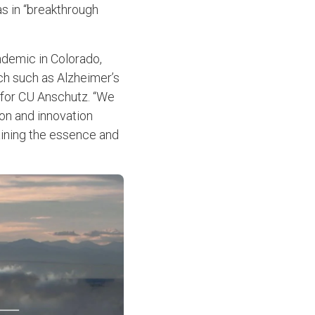
s in “breakthrough
ndemic in Colorado,
rch such as Alzheimer’s
 for CU Anschutz. “We
ion and innovation
aining the essence and