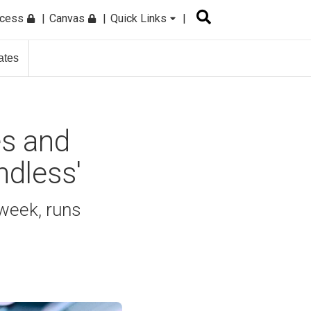
ccess
Canvas
Quick Links
ates
s and
ndless'
week, runs