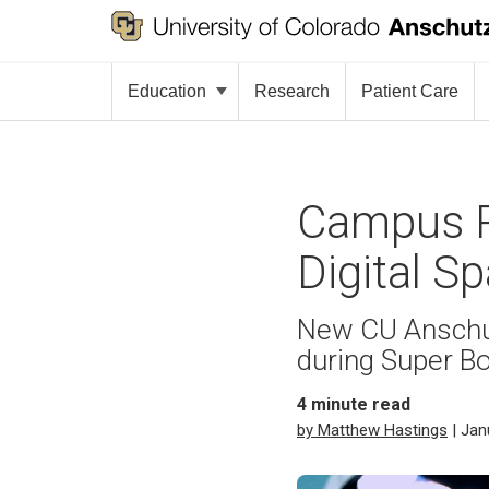
Education
Research
Patient Care
Campus R
Digital Sp
New CU Anschut
during Super B
4
minute read
by Matthew Hastings
| Jan