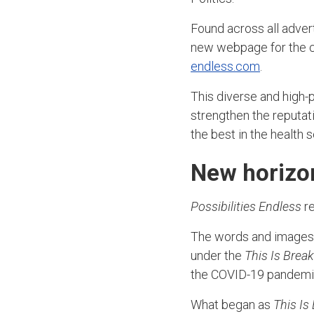
Found across all adver
new webpage for the
endless.com
.
This diverse and high-p
strengthen the reputa
the best in the health
New horizon
Possibilities Endless
re
The words and images t
under the
This Is Brea
the COVID-19 pandemic
What began as
This Is