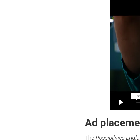
Ad placeme
The
Possibilities Endl