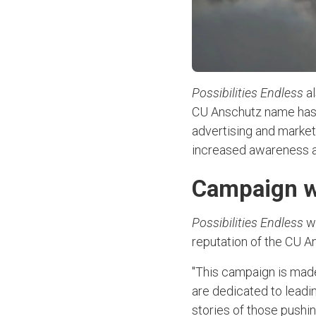
Possibilities Endless
al
CU Anschutz name has 
advertising and marke
increased awareness a
Campaign wi
Possibilities Endless
w
reputation of the CU A
"This campaign is made
are dedicated to leadin
stories of those pushin