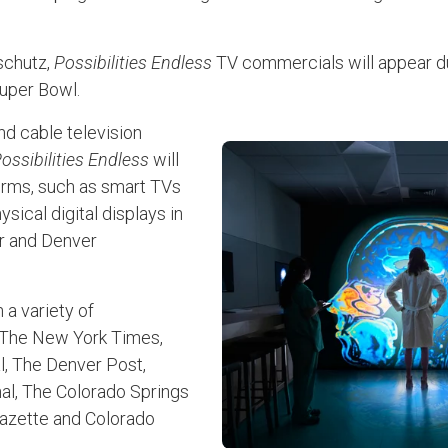
nschutz,
Possibilities Endless
TV commercials will appear du
Super Bowl.
d cable television
ossibilities Endless
will
forms, such as smart TVs
sical digital displays in
r and Denver
n a variety of
g The New York Times,
l, The Denver Post,
al, The Colorado Springs
azette and Colorado