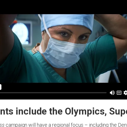
nts include the Olympics, Su
ess
campaign will have a regional focus – including the De