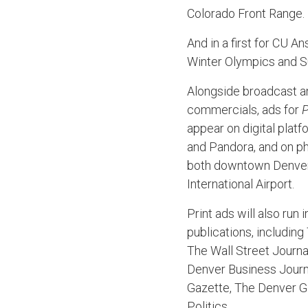
Colorado Front Range.
And in a first for CU A
Winter Olympics and 
Alongside broadcast an
commercials, ads for
P
appear on digital plat
and Pandora, and on phy
both downtown Denve
International Airport.
Print ads will also run i
publications, includin
The Wall Street Journa
Denver Business Journ
Gazette, The Denver G
Politics.