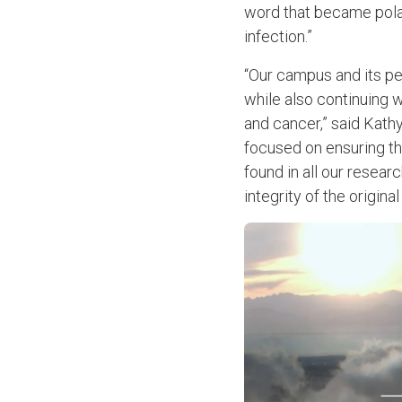
word that became polar
infection.”
“Our campus and its pe
while also continuing w
and cancer,” said Kath
focused on ensuring th
found in all our resea
integrity of the origin