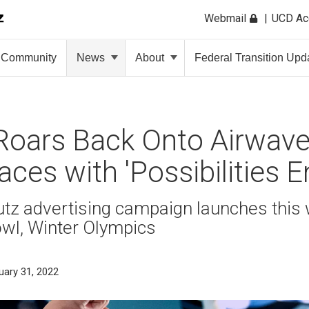
Webmail
UCD A
Community
News
About
Federal Transition Upd
oars Back Onto Airwave
aces with 'Possibilities E
z advertising campaign launches this 
owl, Winter Olympics
uary 31, 2022