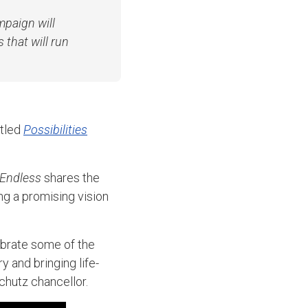
paign will
 that will run
itled
Possibilities
 Endless
shares the
g a promising vision
ebrate some of the
 and bringing life-
chutz chancellor.