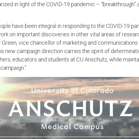
ized in light of the COVID-19 pandemic – “breakthrough” a
ople have been integral in responding to the COVID-19 pa
ork on important discoveries in other vital areas of resea
y Green, vice chancellor of marketing and communications
is new campaign direction carries the spirit of determinat
rchers, educators and students at CU Anschutz, while maint
al campaign.”