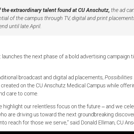
 the extraordinary talent found at CU Anschutz,
the ad cam
ntial of the campus through TV, digital and print placements
nd until late April.
 launches the next phase of a bold advertising campaign t
aditional broadcast and digital ad placements,
Possibilities
 created on the CU Anschutz Medical Campus while offerin
and care to come.
e highlight our relentless focus on the future ‒ and we cel
ho are driving us toward the next groundbreaking discovery
into reach for those we serve,” said Donald Elliman, CU Ans