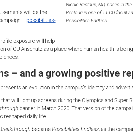
Nicole Restauri, MD, poses in the
tisements will be the
Restauri is one of 11 CU faculty
 campaign –
possibilities-
Possibilities Endless.
rofile exposure will help
tion of CU Anschutz as a place where human health is bei
 sciences.
s – and a growing positive r
presents an evolution in the campus’s identity and advert
hat will light up screens during the Olympics and Super Bo
kthrough
banner in March 2020. That version of the camp
 reshaped daily life.
 Breakthrough
became
Possibilities Endless
, as the campa