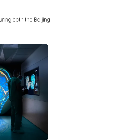
ring both the Beijing