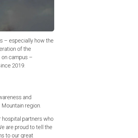
s – especially how the
ration of the
e on campus –
since 2019.
 awareness and
 Mountain region.
r hospital partners who
We are proud to tell the
ns to our great