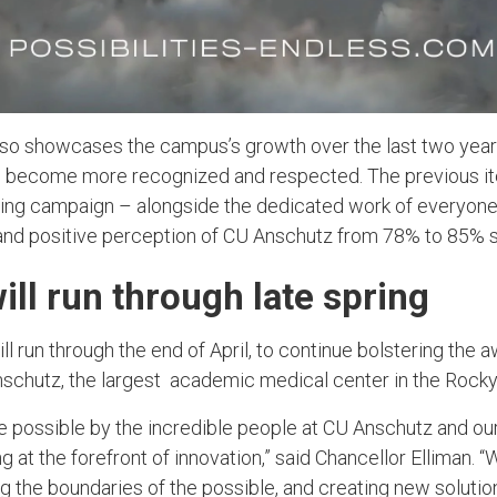
so showcases the campus’s growth over the last two year
become more recognized and respected. The previous ite
ting campaign – alongside the dedicated work of everyon
nd positive perception of CU Anschutz from 78% to 85% 
ll run through late spring
ill run through the end of April, to continue bolstering the
nschutz, the largest academic medical center in the Rocky
 possible by the incredible people at CU Anschutz and ou
g at the forefront of innovation,” said Chancellor Elliman. “
g the boundaries of the possible, and creating new solutio