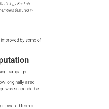
 Radiology Bar Lab.
 members featured in
ng improved by some of
eputation
ising campaign.
wl originally aired
aign was suspended as
ign pivoted from a